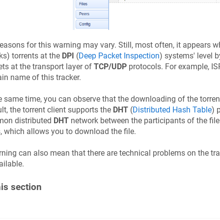
easons for this warning may vary. Still, most often, it appears wh
ks) torrents at the
DPI
(
Deep Packet Inspection
) systems' level 
ts at the transport layer of
TCP/UDP
protocols. For example, IS
n name of this tracker.
e same time, you can observe that the downloading of the torrent
lt, the torrent client supports the
DHT
(
Distributed Hash Table
) 
on distributed
DHT
network between the participants of the file 
, which allows you to download the file.
ning can also mean that there are technical problems on the track
ilable.
his section