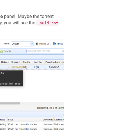
te
panel. Maybe the torrent
y, you will see the
Could not