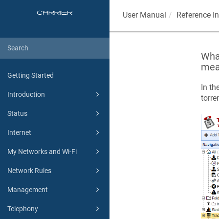
User Manual
Reference I
What
mea
Getting Started
In th
Introduction
torren
Status
Internet
My Networks and Wi-Fi
Network Rules
Management
Telephony