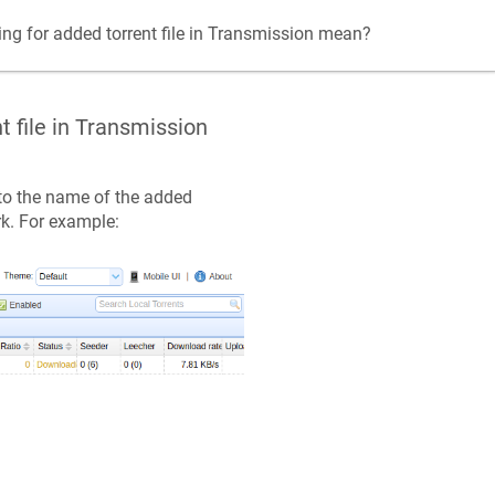
ing for added torrent file in Transmission mean?
t file in Transmission
 to the name of the added
k. For example: