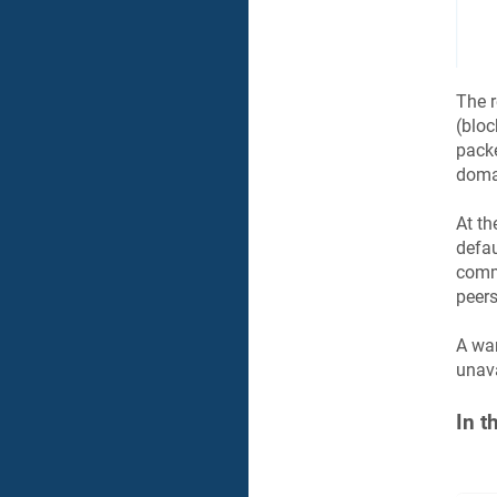
The r
(bloc
packe
domai
At th
defau
comm
peers
A war
unava
In t