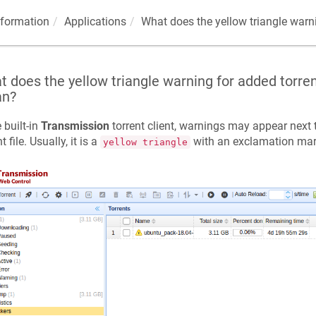
nformation
Applications
What does the yellow triangle warn
 does the yellow triangle warning for added torren
n?
e built-in
Transmission
torrent client, warnings may appear next
t file. Usually, it is a
with an exclamation mar
yellow triangle