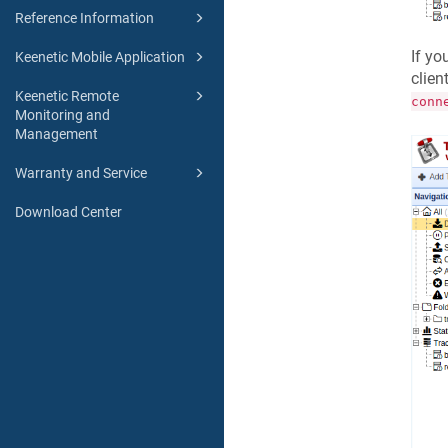
Reference Information
If yo
Keenetic Mobile Application
clien
Keenetic Remote
conn
Monitoring and
Management
Warranty and Service
Download Center