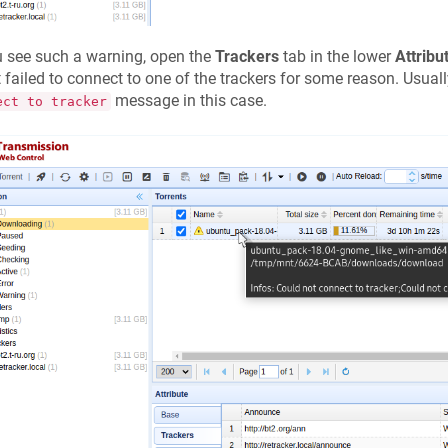
u see such a warning, open the
Trackers
tab in the lower
Attribu
t failed to connect to one of the trackers for some reason. Usuall
message in this case.
ect to tracker