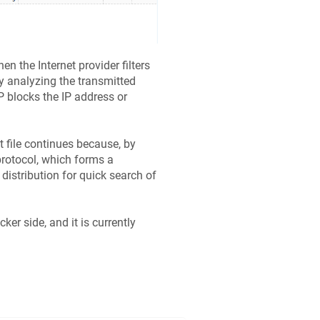
en the Internet provider filters
by analyzing the transmitted
P blocks the IP address or
 file continues because, by
protocol, which forms a
distribution for quick search of
er side, and it is currently