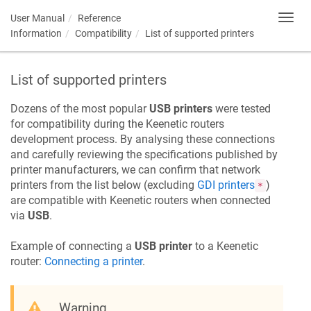
User Manual
Reference
Toggl
navig
Information
Compatibility
List of supported printers
List of supported printers
Dozens of the most popular
USB printers
were tested
for compatibility during the
Keenetic
routers
development process. By analysing these connections
and carefully reviewing the specifications published by
printer manufacturers, we can confirm that network
printers from the list below (excluding
GDI printers
)
*
are compatible with
Keenetic
routers when connected
via
USB
.
Example of connecting a
USB printer
to a
Keenetic
router:
Connecting a printer
.
Warning