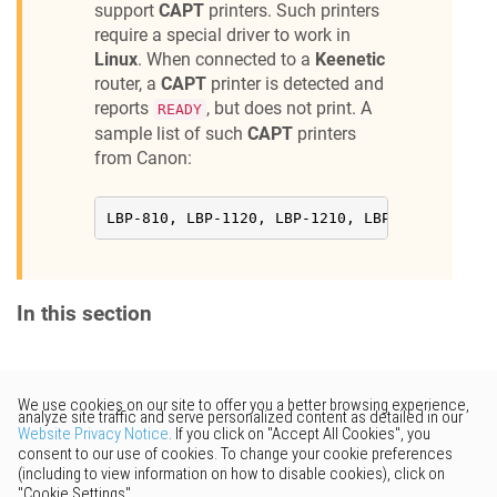
support
CAPT
printers. Such printers
Canon BJC-85

require a special driver to work in
Canon BJS500

Canon CP400

Linux
. When connected to a
Keenetic
Canon F30

router, a
CAPT
printer is detected and
Canon i250

reports
, but does not print. A
READY
Canon i320

Canon i350

sample list of such
CAPT
printers
Canon i450

from Canon:
Canon i455

Canon i550

Canon i560

LBP-810, LBP-1120, LBP-1210, LBP2900, LBP300
Canon i70

Canon i80

Canon i850

Canon i860

Canon i865

In this section
Canon I9100

Canon i950

Canon i960

Canon i965

Canon i9900

Would you like to provide
Canon IJ600

Canon i-SENSYS MF4018

feedback? Just click here to suggest
Canon i-SENSYS MF4320d

edits.
Canon i-SENSYS MF4350d

Canon i-SENSYS 4730
