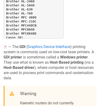
Brother HL-2460

Brother HL-5040

Brother HL-630

Brother HL-760

Brother MFC 4800

Brother MFC-210C

Brother MFC440CN

Brother MFC8840

Brother MFC8840D

Canon 30i

Canon 550i

Canon 6100i

— The
GDI
(
Graphics Device Interface
) printing
*
Canon 850i

system is commonly used on low-cost laser printers. A
Canon 850R

GDI printer
is sometimes called a
Windows printer
.
Canon 865R

Canon BJ M70

They use what is known as
Host-Based printing
(via a
Canon BJ S6300

Host-Based driver
), where computer or host resources
Canon BJ890PD

are used to process print commands and rasterisation
Canon BJC 4550

data.
Canon BJC S400

Canon BJC S6300

Canon BJC-2100

Canon BJC-4000

Warning
Canon BJC-4200

Canon BJC-6000

Canon BJC-6200

Keenetic
routers do not currently
Canon BJC-8200
