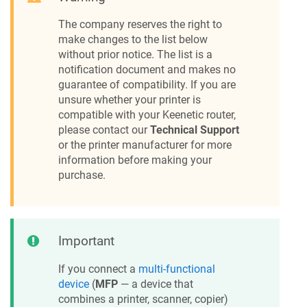
The company reserves the right to
make changes to the list below
without prior notice. The list is a
notification document and makes no
guarantee of compatibility. If you are
unsure whether your printer is
compatible with your
Keenetic
router,
please contact our
Technical Support
or the printer manufacturer for more
information before making your
purchase.
Important
If you connect a
multi-functional
device
(
MFP
— a device that
combines a printer, scanner, copier)