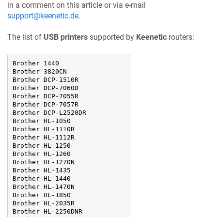
in a comment on this article or via e-mail
support@keenetic.de
.
The list of
USB printers
supported by
Keenetic
routers:
Brother 1440

Brother 3820CN

Brother DCP-1510R

Brother DCP-7060D

Brother DCP-7055R

Brother DCP-7057R

Brother DCP-L2520DR

Brother HL-1050

Brother HL-1110R

Brother HL-1112R

Brother HL-1250

Brother HL-1260

Brother HL-1270N

Brother HL-1435

Brother HL-1440

Brother HL-1470N

Brother HL-1850

Brother HL-2035R

Brother HL-2250DNR
