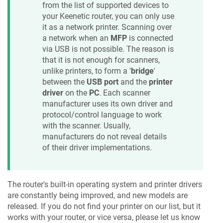
from the list of supported devices to
your
Keenetic
router, you can only use
it as a network printer. Scanning over
a network when an
MFP
is connected
via USB is not possible. The reason is
that it is not enough for scanners,
unlike printers, to form a '
bridge
'
between the
USB port
and the
printer
driver
on the
PC
. Each scanner
manufacturer uses its own driver and
protocol/control language to work
with the scanner. Usually,
manufacturers do not reveal details
of their driver implementations.
The router's built-in operating system and printer drivers
are constantly being improved, and new models are
released. If you do not find your printer on our list, but it
works with your router, or vice versa, please let us know