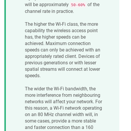
will be approximately
of the
50-60%
channel rate in practice.
The higher the Wi-Fi class, the more
capability the wireless access point
has, the higher speeds can be
achieved. Maximum connection
speeds can only be achieved with an
appropriately rated client. Devices of
previous generations or with lesser
spatial streams will connect at lower
speeds.
The wider the Wi-Fi bandwidth, the
more interference from neighbouring
networks will affect your network. For
this reason, a Wi-Fi network operating
on an 80 MHz channel width will, in
some cases, provide a more stable
and faster connection than a 160