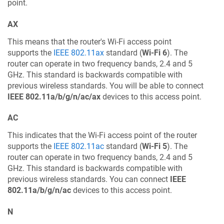
point.
AX
This means that the router's Wi-Fi access point
supports the
IEEE 802.11ax
standard (
Wi-Fi 6
). The
router can operate in two frequency bands, 2.4 and 5
GHz. This standard is backwards compatible with
previous wireless standards. You will be able to connect
IEEE 802.11a/b/g/n/ac/ax
devices to this access point.
AC
This indicates that the Wi-Fi access point of the router
supports the
IEEE 802.11ac
standard (
Wi-Fi 5
). The
router can operate in two frequency bands, 2.4 and 5
GHz. This standard is backwards compatible with
previous wireless standards. You can connect
IEEE
802.11a/b/g/n/ac
devices to this access point.
N