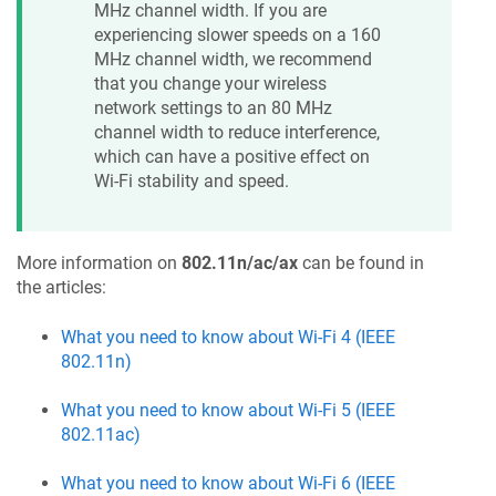
MHz channel width. If you are
experiencing slower speeds on a 160
MHz channel width, we recommend
that you change your wireless
network settings to an 80 MHz
channel width to reduce interference,
which can have a positive effect on
Wi-Fi stability and speed.
More information on
802.11n/ac/ax
can be found in
the articles:
What you need to know about Wi-Fi 4 (IEEE
802.11n)
What you need to know about Wi-Fi 5 (IEEE
802.11ac)
What you need to know about Wi-Fi 6 (IEEE