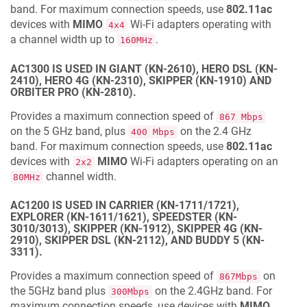
band. For maximum connection speeds, use
802.11ac
devices with
MIMO
Wi-Fi adapters operating with
4x4
a channel width up to
.
160MHz
AC1300 IS USED IN GIANT (KN-2610), HERO DSL (KN-
2410), HERO 4G (KN-2310), SKIPPER (KN-1910) AND
ORBITER PRO (KN-2810).
Provides a maximum connection speed of
867 Mbps
on the 5 GHz band, plus
on the 2.4 GHz
400 Mbps
band. For maximum connection speeds, use
802.11ac
devices with
MIMO
Wi-Fi adapters operating on an
2x2
channel width.
80MHz
AC1200 IS USED IN CARRIER (KN-1711/1721),
EXPLORER (KN-1611/1621), SPEEDSTER (KN-
3010/3013), SKIPPER (KN-1912), SKIPPER 4G (KN-
2910), SKIPPER DSL (KN-2112), AND BUDDY 5 (KN-
3311).
Provides a maximum connection speed of
on
867Mbps
the 5GHz band plus
on the 2.4GHz band. For
300Mbps
maximum connection speeds, use devices with
MIMO