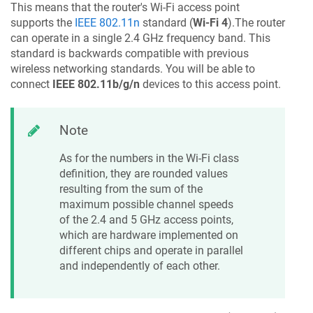
This means that the router's Wi-Fi access point
supports the
IEEE 802.11n
standard (
Wi-Fi 4
).The router
can operate in a single 2.4 GHz frequency band. This
standard is backwards compatible with previous
wireless networking standards. You will be able to
connect
IEEE 802.11b/g/n
devices to this access point.
Note
As for the numbers in the Wi-Fi class
definition, they are rounded values
resulting from the sum of the
maximum possible channel speeds
of the 2.4 and 5 GHz access points,
which are hardware implemented on
different chips and operate in parallel
and independently of each other.