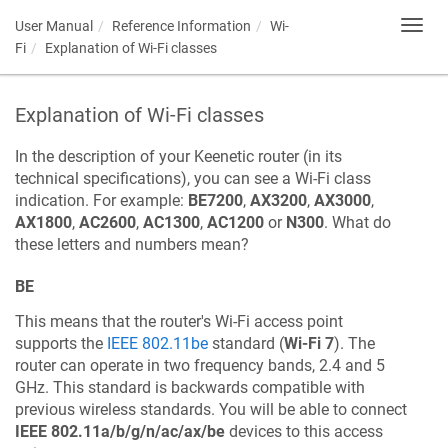
User Manual
Reference Information
Wi-
Toggl
navig
Fi
Explanation of Wi-Fi classes
Explanation of Wi-Fi classes
In the description of your
Keenetic
router (in its
technical specifications), you can see a Wi-Fi class
indication. For example:
BE7200
,
AX3200
,
AX3000
,
AX1800
,
AC2600
,
AC1300
,
AC1200
or
N300
. What do
these letters and numbers mean?
BE
This means that the router's Wi-Fi access point
supports the
IEEE 802.11be
standard (
Wi-Fi 7
). The
router can operate in two frequency bands, 2.4 and 5
GHz. This standard is backwards compatible with
previous wireless standards. You will be able to connect
IEEE 802.11a/b/g/n/ac/ax/be
devices to this access