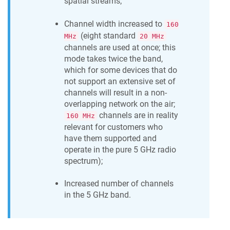
spatial streams;
Channel width increased to
160
(eight standard
MHz
20 MHz
channels are used at once; this
mode takes twice the band,
which for some devices that do
not support an extensive set of
channels will result in a non-
overlapping network on the air;
channels are in reality
160 MHz
relevant for customers who
have them supported and
operate in the pure 5 GHz radio
spectrum);
Increased number of channels
in the 5 GHz band.