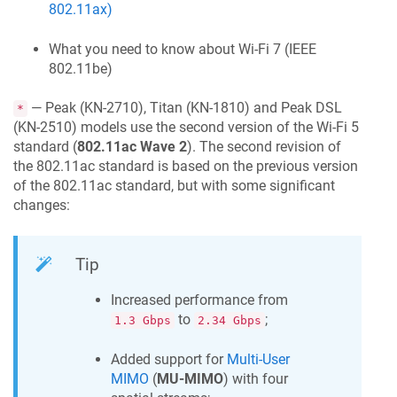
802.11ax)
What you need to know about Wi-Fi 7 (IEEE
802.11be)
— Peak (KN-2710), Titan (KN-1810) and Peak DSL
*
(KN-2510) models use the second version of the Wi-Fi 5
standard (
802.11ac Wave 2
). The second revision of
the 802.11ac standard is based on the previous version
of the 802.11ac standard, but with some significant
changes:
Tip
Increased performance from
to
;
1.3 Gbps
2.34 Gbps
Added support for
Multi-User
MIMO
(
MU-MIMO
) with four