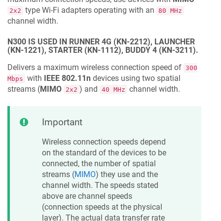
type Wi-Fi adapters operating with an
2x2
80 MHz
channel width.
N300 IS USED IN RUNNER 4G (KN-2212), LAUNCHER
(KN-1221), STARTER (KN-1112), BUDDY 4 (KN-3211).
Delivers a maximum wireless connection speed of
300
with
IEEE 802.11n
devices using two spatial
Mbps
streams (
MIMO
) and
channel width.
2x2
40 MHz
Important
Wireless connection speeds depend
on the standard of the devices to be
connected, the number of spatial
streams (
MIMO
) they use and the
channel width. The speeds stated
above are channel speeds
(connection speeds at the physical
layer). The actual data transfer rate