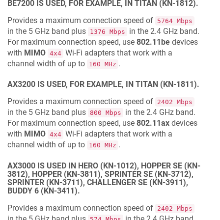
BE7200 IS USED, FOR EXAMPLE, IN TITAN (KN-1812).
Provides a maximum connection speed of
5764 Mbps
in the 5 GHz band plus
in the 2.4 GHz band.
1376 Mbps
For maximum connection speed, use
802.11be
devices
with
MIMO
Wi‐Fi adapters that work with a
4x4
channel width of up to
.
160 MHz
AX3200 IS USED, FOR EXAMPLE, IN TITAN (KN-1811).
Provides a maximum connection speed of
2402 Mbps
in the 5 GHz band plus
in the 2.4 GHz band.
800 Mbps
For maximum connection speed, use
802.11ax
devices
with
MIMO
Wi‐Fi adapters that work with a
4x4
channel width of up to
.
160 MHz
AX3000 IS USED IN HERO (KN-1012), HOPPER SE (KN-
3812), HOPPER (KN-3811), SPRINTER SE (KN-3712),
SPRINTER (KN-3711), CHALLENGER SE (KN-3911),
BUDDY 6 (KN-3411).
Provides a maximum connection speed of
2402 Mbps
in the 5 GHz band plus
in the 2.4 GHz band
574 Mbps