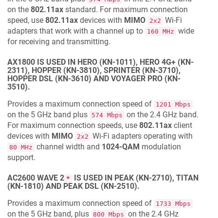
on the
802.11ax
standard. For maximum connection
speed, use
802.11ax
devices with
MIMO
Wi‐Fi
2x2
adapters that work with a channel up to
wide
160 MHz
for receiving and transmitting.
AX1800 IS USED IN HERO (KN-1011), HERO 4G+ (KN-
2311), HOPPER (KN-3810), SPRINTER (KN-3710),
HOPPER DSL (KN-3610) AND VOYAGER PRO (KN-
3510).
Provides a maximum connection speed of
1201 Mbps
on the 5 GHz band plus
on the 2.4 GHz band.
574 Mbps
For maximum connection speeds, use
802.11ax
client
devices with
MIMO
Wi-Fi adapters operating with
2x2
channel width and
1024-QAM
modulation
80 MHz
support.
AC2600 WAVE 2
IS USED IN PEAK (KN-2710), TITAN
*
(KN-1810) AND PEAK DSL (KN-2510).
Provides a maximum connection speed of
1733 Mbps
on the 5 GHz band, plus
on the 2.4 GHz
800 Mbps