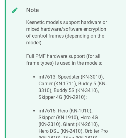
Note
Keenetic
models support hardware or
mixed hardware/software encryption
of control frames (depending on the
model).
Full PMF hardware support (for all
frame types) is used in the models:
mt7613: Speedster (KN-3010),
Carrier (KN-1711), Buddy 5 (KN-
3310), Buddy 5S (KN-3410),
Skipper 4G (KN-2910);
mt7615: Hero (KN-1010),
Skipper (KN-1910), Hero 4G
(KN-2310), Giant (KN-2610),
Hero DSL (KN-2410), Orbiter Pro
(KN-2810), Titan (KN-1810),