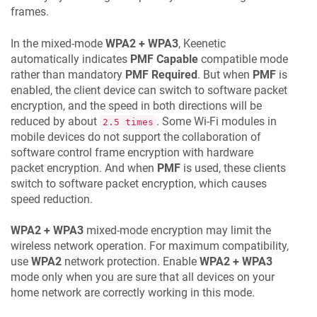
frames.
In the mixed-mode
WPA2 + WPA3
,
Keenetic
automatically indicates
PMF Capable
compatible mode
rather than mandatory
PMF Required
. But when
PMF
is
enabled, the client device can switch to software packet
encryption, and the speed in both directions will be
reduced by about
. Some Wi-Fi modules in
2.5 times
mobile devices do not support the collaboration of
software control frame encryption with hardware
packet encryption. And when
PMF
is used, these clients
switch to software packet encryption, which causes
speed reduction.
WPA2 + WPA3
mixed-mode encryption may limit the
wireless network operation. For maximum compatibility,
use
WPA2
network protection. Enable
WPA2 + WPA3
mode only when you are sure that all devices on your
home network are correctly working in this mode.