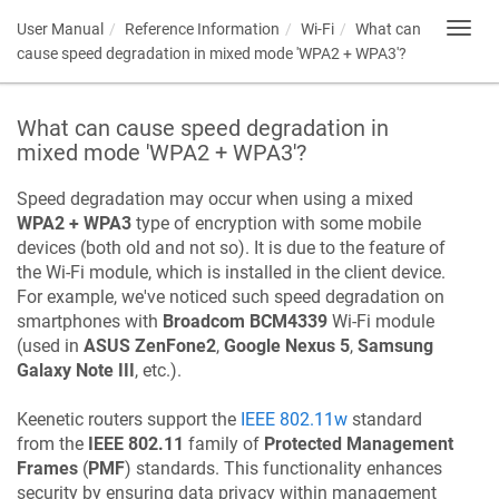
User Manual
Reference Information
Wi-Fi
What can
Toggl
navig
cause speed degradation in mixed mode 'WPA2 + WPA3'?
What can cause speed degradation in
mixed mode 'WPA2 + WPA3'?
Speed degradation may occur when using a mixed
WPA2 + WPA3
type of encryption with some mobile
devices (both old and not so). It is due to the feature of
the Wi-Fi module, which is installed in the client device.
For example, we've noticed such speed degradation on
smartphones with
Broadcom BCM4339
Wi-Fi module
(used in
ASUS ZenFone2
,
Google Nexus 5
,
Samsung
Galaxy Note III
, etc.).
Keenetic
routers support the
IEEE 802.11w
standard
from the
IEEE 802.11
family of
Protected Management
Frames
(
PMF
) standards. This functionality enhances
security by ensuring data privacy within management