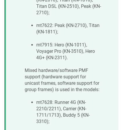
Titan DSL (KN-2510), Peak (KN-
2710);
mt7622: Peak (KN-2710), Titan
(KN-1811);
mt7915: Hero (KN-1011),
Voyager Pro (KN-3510), Hero
4G+ (KN-2311).
Mixed hardware/software PMF
support (hardware support for
unicast frames, software support for
group frames) is used in the models:
mt7628: Runner 4G (KN-
2210/2211), Carrier (KN-
1711/1713), Buddy 5 (KN-
3310);