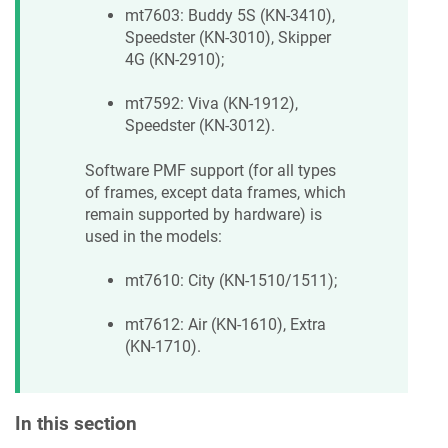
mt7603: Buddy 5S (KN-3410),
Speedster (KN-3010), Skipper
4G (KN-2910);
mt7592: Viva (KN-1912),
Speedster (KN-3012).
Software PMF support (for all types
of frames, except data frames, which
remain supported by hardware) is
used in the models:
mt7610: City (KN-1510/1511);
mt7612: Air (KN-1610), Extra
(KN-1710).
In this section