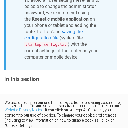
To avoid all user settings reset and to
be able to change the administrator
password, we recommend using
the
Keenetic
mobile application
on
your phone or tablet and adding the
router to it, or/and
saving the
configuration file
(system file
) with the
startup-config.txt
current settings of the router on your
computer or mobile device.
In this section
Would you like to provide
feedback? Just click here to suggest
edits.