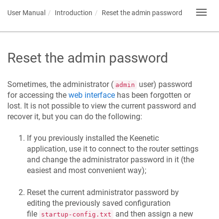
User Manual
Introduction
Reset the admin password
Toggl
navig
Reset the admin password
Sometimes, the administrator (
user) password
admin
for accessing the
web interface
has been forgotten or
lost. It is not possible to view the current password and
recover it, but you can do the following:
If you previously installed the
Keenetic
application, use it to connect to the router settings
and change the administrator password in it (the
easiest and most convenient way);
Reset the current administrator password by
editing the previously saved configuration
file
and then assign a new
startup-config.txt