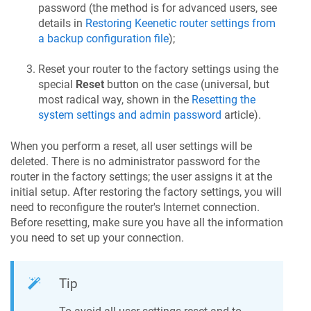
password (the method is for advanced users, see
details in
Restoring
Keenetic
router settings from
a backup configuration file
);
Reset your router to the factory settings using the
special
Reset
button on the case (universal, but
most radical way, shown in the
Resetting the
system settings and admin password
article).
When you perform a reset, all user settings will be
deleted. There is no administrator password for the
router in the factory settings; the user assigns it at the
initial setup. After restoring the factory settings, you will
need to reconfigure the router's Internet connection.
Before resetting, make sure you have all the information
you need to set up your connection.
Tip