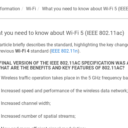
nformation
Wi-Fi
What you need to know about Wi-Fi 5 (IEE
 you need to know about Wi-Fi 5 (IEEE 802.11ac)
article briefly describes the standard, highlighting the key cha
previous
Wi-Fi 4
standard (
IEEE 802.11n
).
FINAL VERSION OF THE IEEE 802.11AC SPECIFICATION WAS
HAT ARE THE BENEFITS AND KEY FEATURES OF 802.11AC?
Wireless traffic operation takes place in the 5 GHz frequency ba
Increased speed and performance of the wireless data network;
Increased channel width;
Increased number of spatial streams;