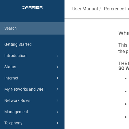
User Manual
Reference I
What
Getting Started
This 
the 
Introduction
THE 
Status
SO W
Internet
My Networks and Wi-Fi
Network Rules
Management
Telephony