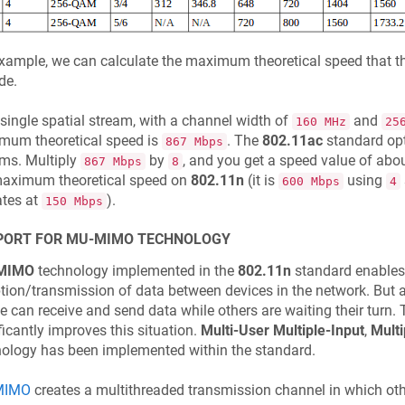
xample, we can calculate the maximum theoretical speed that t
de.
single spatial stream, with a channel width of
and
160 MHz
25
mum theoretical speed is
. The
802.11ac
standard opt
867 Mbps
ms. Multiply
by
, and you get a speed value of abo
867 Mbps
8
maximum theoretical speed on
802.11n
(it is
using
600 Mbps
4
ates at
).
150 Mbps
PORT FOR MU-MIMO TECHNOLOGY
MIMO
technology implemented in the
802.11n
standard enables
tion/transmission of data between devices in the network. But at
e can receive and send data while others are waiting their turn.
ficantly improves this situation.
Multi-User Multiple-Input
,
Multi
ology has been implemented within the standard.
MIMO
creates a multithreaded transmission channel in which othe