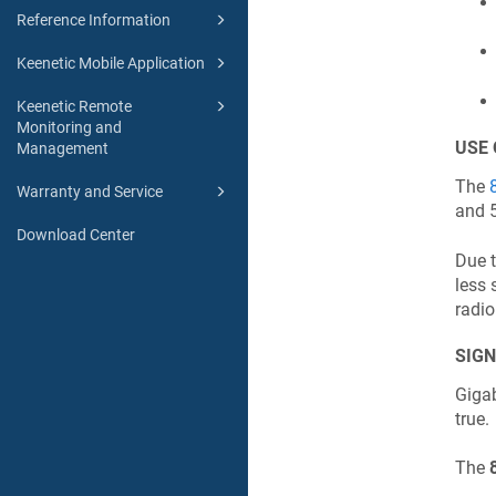
Reference Information
Keenetic Mobile Application
Keenetic Remote
Monitoring and
USE 
Management
The
Warranty and Service
and 
Download Center
Due t
less 
radio
SIGN
Gigab
true.
The