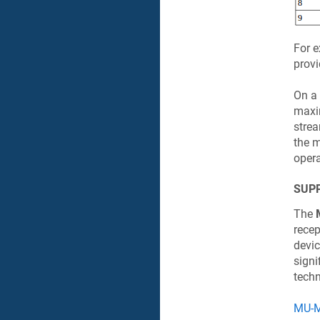
For e
provi
On a 
maxi
strea
the 
oper
SUP
The
recep
devic
signi
techn
MU-