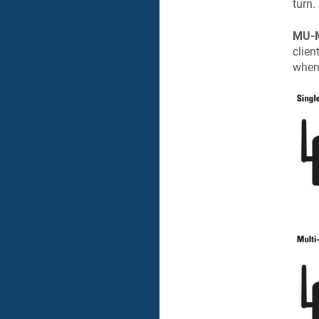
turn.
MU-M
clien
when 