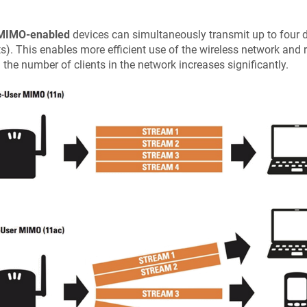
IMO-enabled
devices can simultaneously transmit up to four d
ts). This enables more efficient use of the wireless network and 
the number of clients in the network increases significantly.