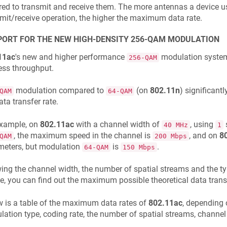
red to transmit and receive them. The more antennas a device u
mit/receive operation, the higher the maximum data rate.
ORT FOR THE NEW HIGH-DENSITY 256-QAM MODULATION
11ac
's new and higher performance
modulation system 
256-QAM
ess throughput.
modulation compared to
(on
802.11n
) significant
QAM
64-QAM
ata transfer rate.
example, on
802.11ac
with a channel width of
, using
40 MHz
1
, the maximum speed in the channel is
, and on
8
QAM
200 Mbps
meters, but modulation
is
.
64-QAM
150 Mbps
ng the channel width, the number of spatial streams and the t
e, you can find out the maximum possible theoretical data transf
 is a table of the maximum data rates of
802.11ac
, depending 
ation type, coding rate, the number of spatial streams, channel