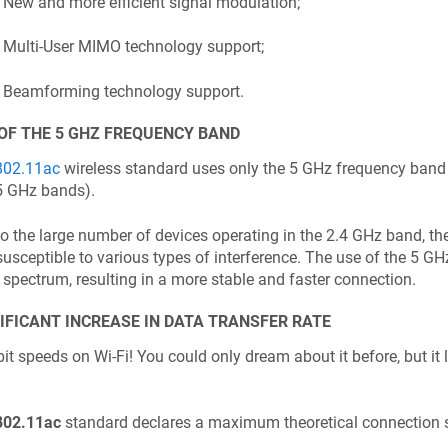
New and more efficient signal modulation;
Multi-User MIMO technology support;
Beamforming technology support.
OF THE 5 GHZ FREQUENCY BAND
802.11ac
wireless standard uses only the 5 GHz frequency band 
5 GHz bands).
o the large number of devices operating in the 2.4 GHz band, the
susceptible to various types of interference. The use of the 5 G
 spectrum, resulting in a more stable and faster connection.
IFICANT INCREASE IN DATA TRANSFER RATE
it speeds on Wi-Fi! You could only dream about it before, but it
802.11ac
standard declares a maximum theoretical connection 