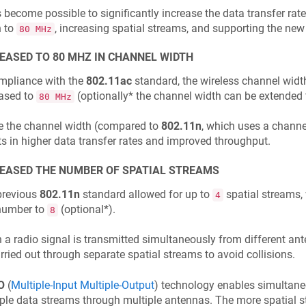
s become possible to significantly increase the data transfer rat
h to
, increasing spatial streams, and supporting the ne
80 MHz
EASED TO 80 MHZ IN CHANNEL WIDTH
mpliance with the
802.11ac
standard, the wireless channel widt
eased to
(optionally* the channel width can be extended
80 MHz
e the channel width (compared to
802.11n
, which uses a channe
ts in higher data transfer rates and improved throughput.
EASED THE NUMBER OF SPATIAL STREAMS
previous
802.11n
standard allowed for up to
spatial streams,
4
 number to
(optional*).
8
a radio signal is transmitted simultaneously from different an
rried out through separate spatial streams to avoid collisions.
O
(
Multiple-Input Multiple-Output
) technology enables simultane
ple data streams through multiple antennas. The more spatial 