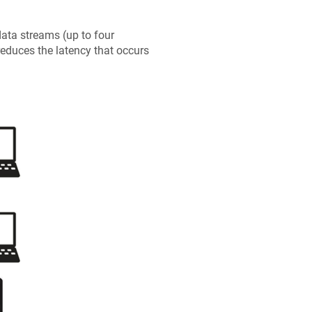
ata streams (up to four
reduces the latency that occurs