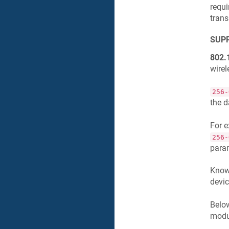
requi
trans
SUPP
802.
wirel
256-
the d
For 
256-
para
Knowi
devic
Below
modul