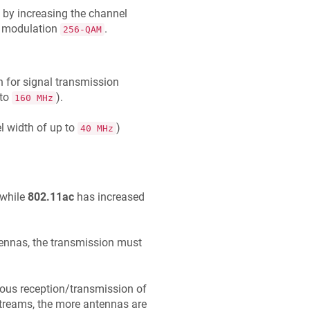
e by increasing the channel
w modulation
.
256-QAM
h for signal transmission
 to
).
160 MHz
l width of up to
)
40 MHz
 while
802.11ac
has increased
tennas, the transmission must
ous reception/transmission of
streams, the more antennas are