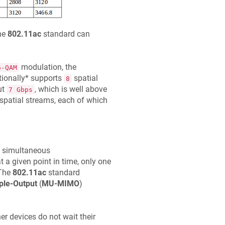
he
802.11ac
standard can
modulation, the
6-QAM
ionally* supports
spatial
8
ut
, which is well above
7 Gbps
spatial streams, each of which
 simultaneous
 a given point in time, only one
 The
802.11ac
standard
ple-Output
(
MU-MIMO
)
r devices do not wait their