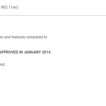
E 802.11ac)
nges and features compared to
 APPROVED IN JANUARY 2014.
nd;