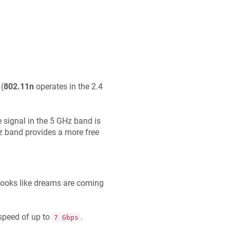
(
802.11n
operates in the 2.4
 signal in the 5 GHz band is
Hz band provides a more free
 looks like dreams are coming
speed of up to
.
7 Gbps