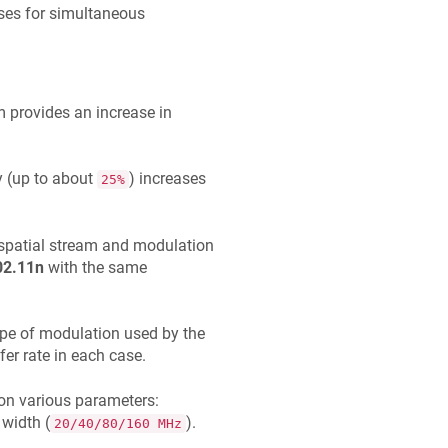
ses for simultaneous
provides an increase in
ly (up to about
) increases
25%
spatial stream and modulation
02.11n
with the same
ype of modulation used by the
er rate in each case.
on various parameters:
 width (
).
20/40/80/160 MHz