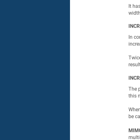
It ha
widt
INCR
In co
incr
Twic
resul
INCR
The 
this
When 
be ca
MIM
multi