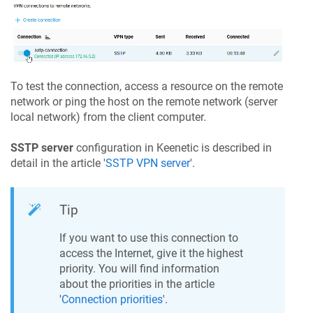
To test the connection, access a resource on the remote
network or ping the host on the remote network (server
local network) from the client computer.
SSTP server
configuration in
Keenetic
is described in
detail in the article '
SSTP VPN server
'.
Tip
If you want to use this connection to
access the Internet, give it the highest
priority. You will find information
about the priorities in the article
'
Connection priorities
'.