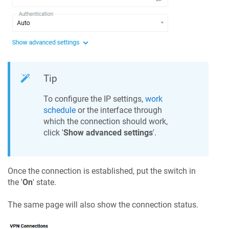
Tip
To configure the IP settings,
work
schedule
or the interface through
which the connection should work,
click '
Show advanced settings
'.
Once the connection is established, put the switch in
the '
On
' state.
The same page will also show the connection status.