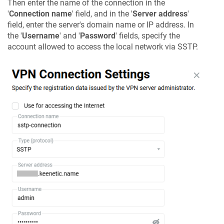
Then enter the name of the connection in the
'
Connection name
' field, and in the '
Server address
'
field, enter the server's domain name or IP address. In
the '
Username
' and '
Password
' fields, specify the
account allowed to access the local network via SSTP.