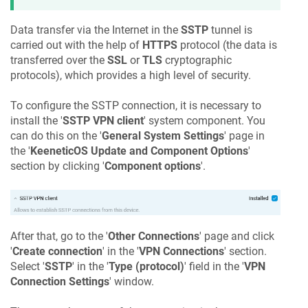
Data transfer via the Internet in the
SSTP
tunnel is
carried out with the help of
HTTPS
protocol (the data is
transferred over the
SSL
or
TLS
cryptographic
protocols), which provides a high level of security.
To configure the SSTP connection, it is necessary to
install the '
SSTP VPN client
' system component. You
can do this on the '
General System Settings
' page in
the '
KeeneticOS
Update and Component Options
'
section by clicking '
Component options
'.
After that, go to the '
Other Connections
' page and click
'
Create connection
' in the '
VPN Connections
' section.
Select '
SSTP
' in the '
Type (protocol)
' field in the '
VPN
Connection Settings
' window.