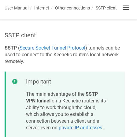
User Manual
Internet
Other connections
SSTP client
Toggl
navig
SSTP client
SSTP
(
Secure Socket Tunnel Protocol
) tunnels can be
used to connect to the
Keenetic
router's local network
remotely.
Important
The main advantage of the
SSTP
VPN tunnel
on a
Keenetic
router is its
ability to work through the cloud,
which allows you to establish a
connection between a client and a
server, even on
private IP addresses
.