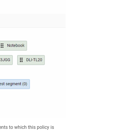
nts to which this policy is