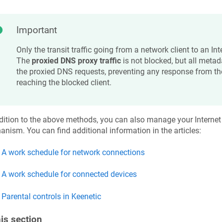
Important
Only the transit traffic going from a network client to an Int
The
proxied DNS proxy traffic
is not blocked, but all meta
the proxied DNS requests, preventing any response from t
reaching the blocked client.
dition to the above methods, you can also manage your Internet
nism. You can find additional information in the articles:
A work schedule for network connections
A work schedule for connected devices
Parental controls in
Keenetic
his section