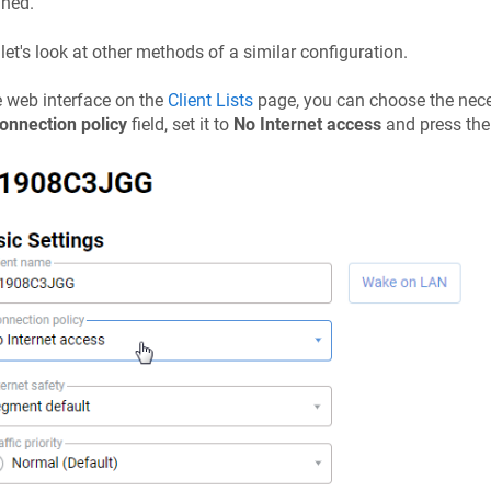
gned.
let's look at other methods of a similar configuration.
e web interface on the
Client Lists
page, you can choose the necess
onnection policy
field, set it to
No Internet access
and press th