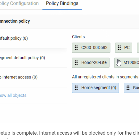
etup is complete. Internet access will be blocked only for the clie