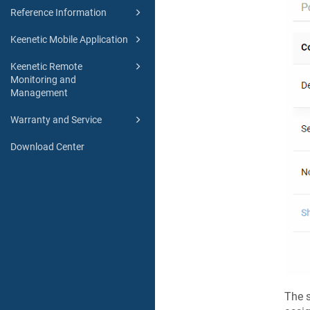
Reference Information
Keenetic Mobile Application
Keenetic Remote
Monitoring and
Management
Warranty and Service
Download Center
The s