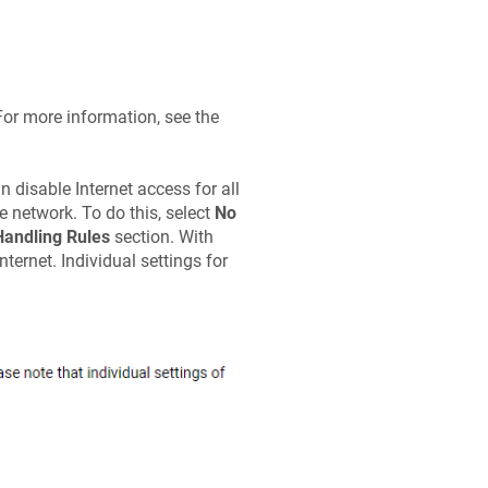
For more information, see the
 disable Internet access for all
 network. To do this, select
No
 Handling Rules
section. With
ternet. Individual settings for