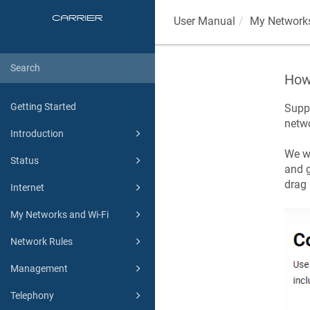
User Manual
My Networks
How 
Getting Started
Suppo
netwo
Introduction
We wi
Status
and g
drag 
Internet
My Networks and Wi-Fi
Network Rules
Management
Telephony