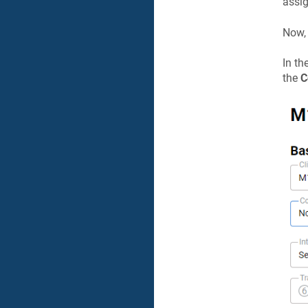
assi
Now, 
In th
the
C