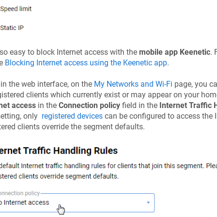
also easy to block Internet access with the
mobile app
Keenetic
. 
le
Blocking Internet access using the
Keenetic
app
.
 in the web interface, on the
My Networks and Wi-Fi
page, you can
istered clients which currently exist or may appear on your home
net access
in the
Connection policy
field in the
Internet Traffic
setting, only
registered devices
can be configured to access the In
tered clients override the segment defaults.