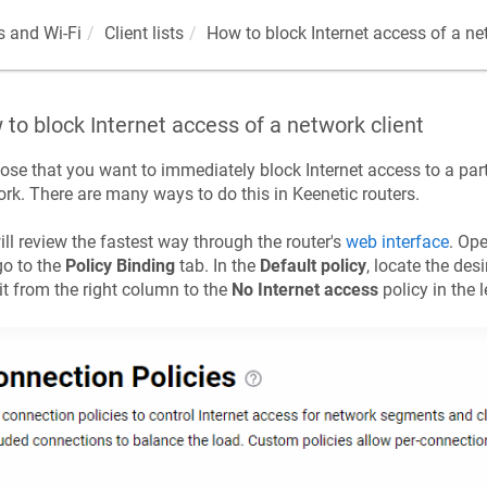
 and Wi-Fi
Client lists
How to block Internet access of a ne
to block Internet access of a network client
se that you want to immediately block Internet access to a part
rk. There are many ways to do this in
Keenetic
routers.
ll review the fastest way through the router's
web interface
. Op
o to the
Policy Binding
tab. In the
Default policy
, locate the desi
it from the right column to the
No Internet access
policy in the 