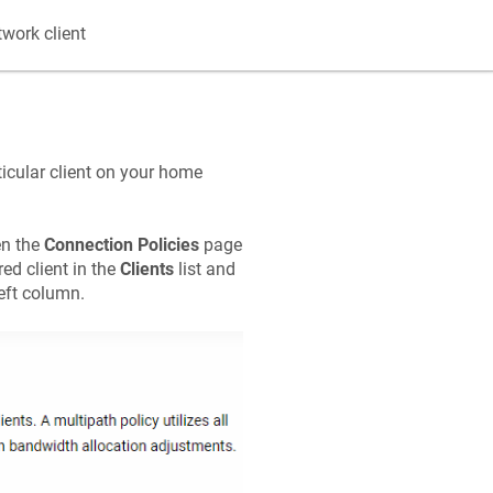
twork client
icular client on your home
en the
Connection Policies
page
red client in the
Clients
list and
left column.