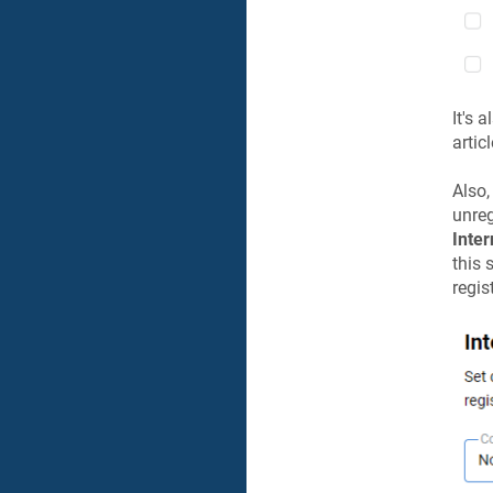
It's 
artic
Also,
unreg
Inter
this 
regis