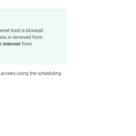
ernet host is blocked.
data is removed from
he
Internet
from
 access using the scheduling