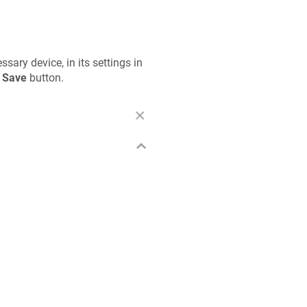
ary device, in its settings in
e
Save
button.