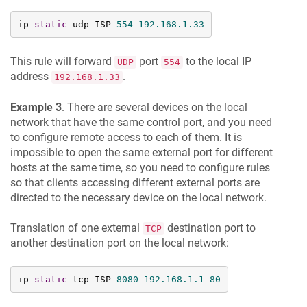
ip 
static
 udp ISP 
554
192.168
.1
.33
This rule will forward
port
to the local IP
UDP
554
address
.
192.168.1.33
Example 3
. There are several devices on the local
network that have the same control port, and you need
to configure remote access to each of them. It is
impossible to open the same external port for different
hosts at the same time, so you need to configure rules
so that clients accessing different external ports are
directed to the necessary device on the local network.
Translation of one external
destination port to
TCP
another destination port on the local network:
ip 
static
 tcp ISP 
8080
192.168
.1
.1
80