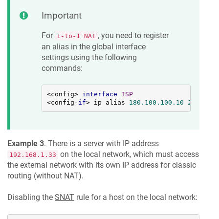
Important
For
, you need to register
1-to-1 NAT
an alias in the global interface
settings using the following
commands:
<config> 
interface
ISP
<config-
if
> ip alias 
180.100
.100
.10
255.255
.
Example 3
. There is a server with IP address
on the local network, which must access
192.168.1.33
the external network with its own IP address for classic
routing (without NAT).
Disabling the
SNAT
rule for a host on the local network: