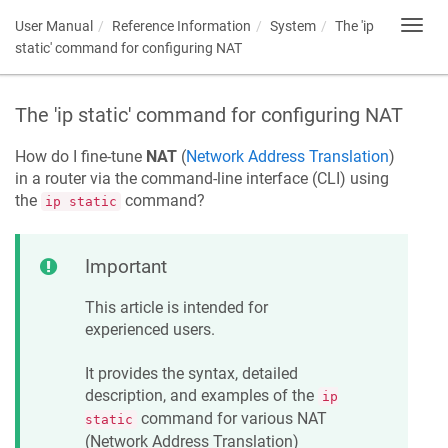
User Manual
Reference Information
System
The 'ip
Toggl
navig
static' command for configuring NAT
The 'ip static' command for configuring NAT
How do I fine-tune
NAT
(
Network Address Translation
)
in a router via the command-line interface (CLI) using
the
command?
ip static
Important
This article is intended for
experienced users.
It provides the syntax, detailed
description, and examples of the
ip
command for various NAT
static
(Network Address Translation)