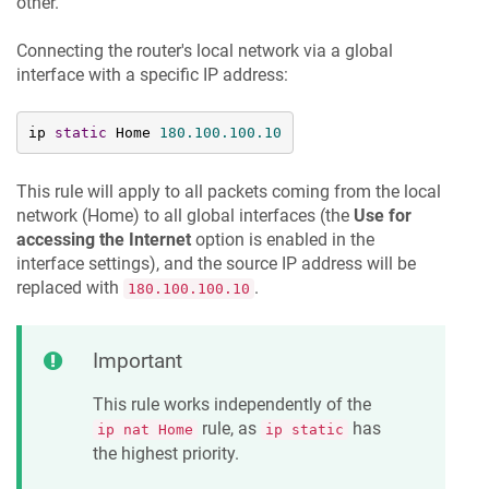
other.
Connecting the router's local network via a global
interface with a specific IP address:
ip 
static
 Home 
180.100
.100
.10
This rule will apply to all packets coming from the local
network (Home) to all global interfaces (the
Use for
accessing the Internet
option is enabled in the
interface settings), and the source IP address will be
replaced with
.
180.100.100.10
Important
This rule works independently of the
rule, as
has
ip nat Home
ip static
the highest priority.