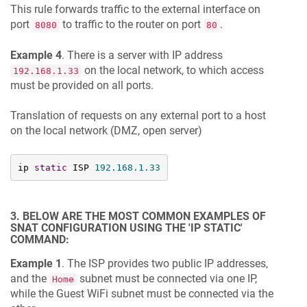
This rule forwards traffic to the external interface on
port
to traffic to the router on port
.
8080
80
Example 4
. There is a server with IP address
on the local network, to which access
192.168.1.33
must be provided on all ports.
Translation of requests on any external port to a host
on the local network (DMZ, open server)
ip 
static
 ISP 
192.168
.1
.33
3. BELOW ARE THE MOST COMMON EXAMPLES OF
SNAT CONFIGURATION USING THE 'IP STATIC'
COMMAND:
Example 1
. The ISP provides two public IP addresses,
and the
subnet must be connected via one IP,
Home
while the Guest WiFi subnet must be connected via the