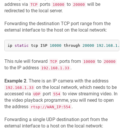
address via
ports
to
will be
TCP
10000
20000
redirected to the local server.
Forwarding the destination TCP port range from the
external interface to the host on the local network:
ip 
static
 tcp ISP 
10000
 through 
20000
192.168
.1
.33
This rule will forward
ports from
to
TCP
10000
20000
to the IP address
.
192.168.1.33
Example 2
. There is an IP camera with the address
on the local network, which needs to be
192.168.1.33
accessed via
port
to view streaming video. In
UDP
554
the video playback programme, you will need to open
the address
.
rtsp://WAN_IP:554
Forwarding a single UDP destination port from the
external interface to a host on the local network: