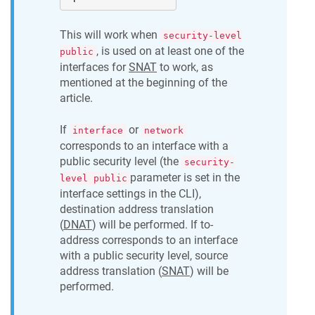
This will work when
security-level
, is used on at least one of the
public
interfaces for
SNAT
to work, as
mentioned at the beginning of the
article.
If
or
interface
network
corresponds to an interface with a
public security level (the
security-
parameter is set in the
level public
interface settings in the CLI),
destination address translation
(
DNAT
) will be performed. If to-
address corresponds to an interface
with a public security level, source
address translation (
SNAT
) will be
performed.