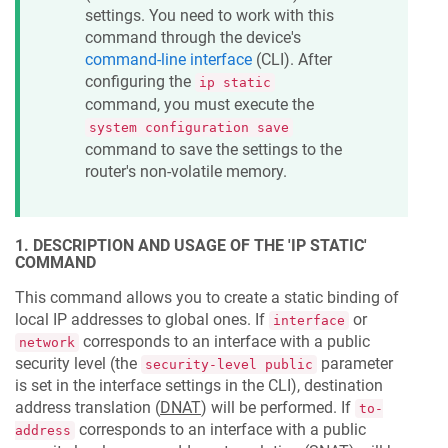
settings. You need to work with this
command through the device's
command-line interface
(CLI). After
configuring the
ip static
command, you must execute the
system configuration save
command to save the settings to the
router's non-volatile memory.
1. DESCRIPTION AND USAGE OF THE 'IP STATIC'
COMMAND
This command allows you to create a static binding of
local IP addresses to global ones. If
or
interface
corresponds to an interface with a public
network
security level (the
parameter
security-level public
is set in the interface settings in the CLI), destination
address translation (
DNAT
) will be performed. If
to-
corresponds to an interface with a public
address