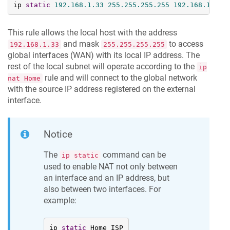
ip 
static
192.168
.1
.33
255.255
.255
.255
192.168
.1
.33
This rule allows the local host with the address
and mask
to access
192.168.1.33
255.255.255.255
global interfaces (WAN) with its local IP address. The
rest of the local subnet will operate according to the
ip
rule and will connect to the global network
nat Home
with the source IP address registered on the external
interface.
Notice
The
command can be
ip static
used to enable NAT not only between
an interface and an IP address, but
also between two interfaces. For
example:
ip 
static
 Home ISP