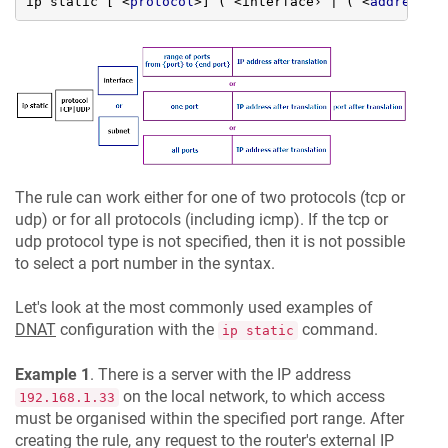
ip static [ 
<
protocol
>
] ( <interface› | ( 
<
address
>
The rule can work either for one of two protocols (tcp or
udp) or for all protocols (including icmp). If the tcp or
udp protocol type is not specified, then it is not possible
to select a port number in the syntax.
Let's look at the most commonly used examples of
DNAT
configuration with the
command.
ip static
Example 1
. There is a server with the IP address
on the local network, to which access
192.168.1.33
must be organised within the specified port range. After
creating the rule, any request to the router's external IP