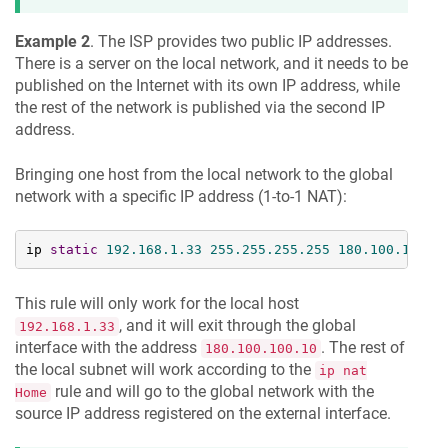
Example 2
. The ISP provides two public IP addresses.
There is a server on the local network, and it needs to be
published on the Internet with its own IP address, while
the rest of the network is published via the second IP
address.
Bringing one host from the local network to the global
network with a specific IP address (1-to-1 NAT):
ip 
static
192.168
.1
.33
255.255
.255
.255
180.100
.100
.1
This rule will only work for the local host
, and it will exit through the global
192.168.1.33
interface with the address
. The rest of
180.100.100.10
the local subnet will work according to the
ip nat
rule and will go to the global network with the
Home
source IP address registered on the external interface.