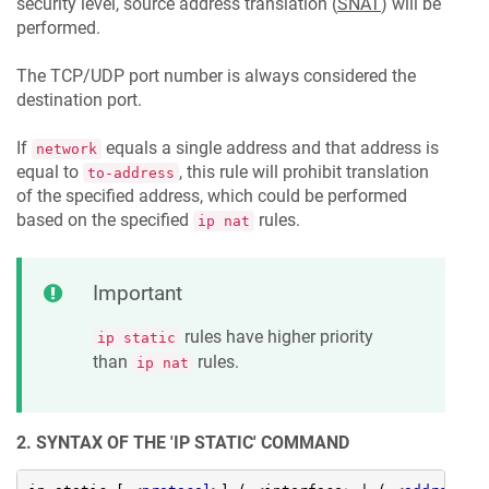
security level, source address translation (
SNAT
) will be
performed.
The TCP/UDP port number is always considered the
destination port.
If
equals a single address and that address is
network
equal to
, this rule will prohibit translation
to-address
of the specified address, which could be performed
based on the specified
rules.
ip nat
Important
rules have higher priority
ip static
than
rules.
ip nat
2. SYNTAX OF THE 'IP STATIC' COMMAND