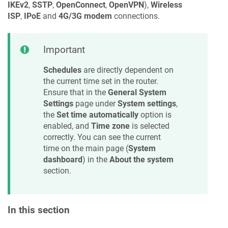
IKEv2
,
SSTP
,
OpenConnect
,
OpenVPN
),
Wireless
ISP
,
IPoE
and
4G/3G modem
connections.
Important
Schedules
are directly dependent on
the current time set in the router.
Ensure that in the
General System
Settings
page under
System settings
,
the
Set time automatically
option is
enabled, and
Time zone
is selected
correctly. You can see the current
time on the main page (
System
dashboard
) in the
About the system
section.
In this section