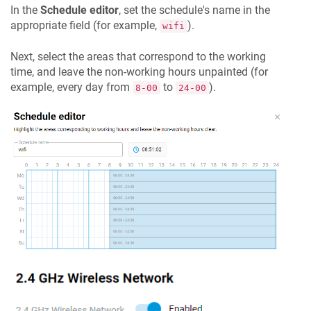
In the
Schedule editor
, set the schedule's name in the
appropriate field (for example,
).
wifi
Next, select the areas that correspond to the working
time, and leave the non-working hours unpainted (for
example, every day from
to
).
8-00
24-00