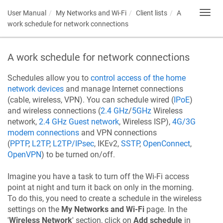
User Manual
My Networks and Wi-Fi
Client lists
A
Toggl
navig
work schedule for network connections
A work schedule for network connections
Schedules allow you to
control access of the home
network devices
and manage Internet connections
(cable, wireless, VPN). You can schedule wired (
IPoE
)
and wireless connections (
2.4 GHz
/
5GHz
Wireless
network,
2.4 GHz Guest network
, Wireless ISP),
4G/3G
modem connections
and VPN connections
(
PPTP
,
L2TP
,
L2TP/IPsec
, IKEv2,
SSTP
,
OpenConnect
,
OpenVPN
) to be turned on/off.
Imagine you have a task to turn off the Wi-Fi access
point at night and turn it back on only in the morning.
To do this, you need to create a schedule in the wireless
settings on the
My Networks and Wi-Fi
page. In the
'
Wireless Network
' section, click on
Add schedule
in