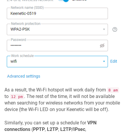
As a result, the Wi-Fi hotspot will work daily from
8 am
to
. The rest of the time, it will not be available
12 pm
when searching for wireless networks from your mobile
device (the Wi-Fi LED on your
Keenetic
will be off).
Similarly, you can set up a schedule for
VPN
connections
(
PPTP
,
L2TP
,
L2TP/IPsec
,