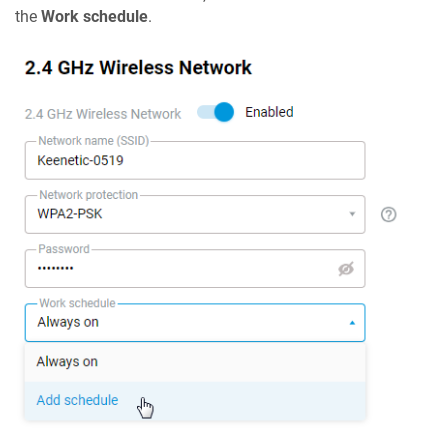
the
Work schedule
.