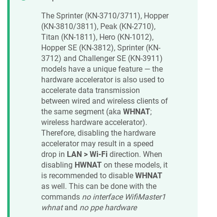
The Sprinter (KN-3710/3711), Hopper
(KN-3810/3811), Peak (KN-2710),
Titan (KN-1811), Hero (KN-1012),
Hopper SE (KN-3812), Sprinter (KN-
3712) and Challenger SE (KN-3911)
models have a unique feature — the
hardware accelerator is also used to
accelerate data transmission
between wired and wireless clients of
the same segment (aka
WHNAT
;
wireless hardware accelerator).
Therefore, disabling the hardware
accelerator may result in a speed
drop in
LAN > Wi-Fi
direction. When
disabling
HWNAT
on these models, it
is recommended to disable
WHNAT
as well. This can be done with the
commands
no interface WifiMaster1
whnat
and
no ppe hardware