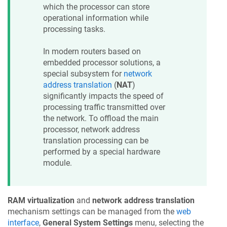
which the processor can store
operational information while
processing tasks.
In modern routers based on
embedded processor solutions, a
special subsystem for
network
address translation
(
NAT
)
significantly impacts the speed of
processing traffic transmitted over
the network. To offload the main
processor, network address
translation processing can be
performed by a special hardware
module.
RAM virtualization
and
network address translation
mechanism settings can be managed from the
web
interface
,
General System Settings
menu, selecting the