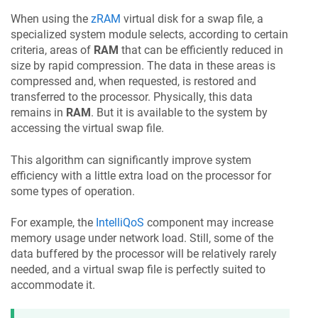
When using the
zRAM
virtual disk for a swap file, a
specialized system module selects, according to certain
criteria, areas of
RAM
that can be efficiently reduced in
size by rapid compression. The data in these areas is
compressed and, when requested, is restored and
transferred to the processor. Physically, this data
remains in
RAM
. But it is available to the system by
accessing the virtual swap file.
This algorithm can significantly improve system
efficiency with a little extra load on the processor for
some types of operation.
For example, the
IntelliQoS
component may increase
memory usage under network load. Still, some of the
data buffered by the processor will be relatively rarely
needed, and a virtual swap file is perfectly suited to
accommodate it.