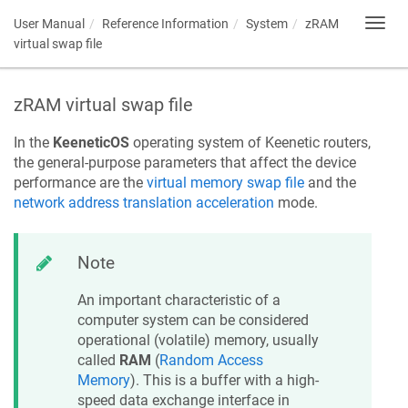
User Manual
Reference Information
System
zRAM
Toggl
navig
virtual swap file
zRAM virtual swap file
In the
KeeneticOS
operating system of
Keenetic
routers,
the general-purpose parameters that affect the device
performance are the
virtual memory swap file
and the
network address translation acceleration
mode.
Note
An important characteristic of a
computer system can be considered
operational (volatile) memory, usually
called
RAM
(
Random Access
Memory
). This is a buffer with a high-
speed data exchange interface in