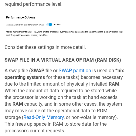
required performance level.
Consider these settings in more detail.
SWAP FILE IN A VIRTUAL AREA OF RAM (RAM DISK)
A swap file (
SWAP
file or
SWAP partition
is used on
*nix
operating systems
for these tasks) becomes necessary
due to the limited amount of physically installed
RAM
.
When the amount of data required to be stored while
the processor is working on the task at hand exceeds
the
RAM
capacity, and in some other cases, the system
may move some of the operational data to ROM
storage (
Read-Only Memory
, or non-volatile memory).
This frees up space in RAM to store data for the
processor's current requests.