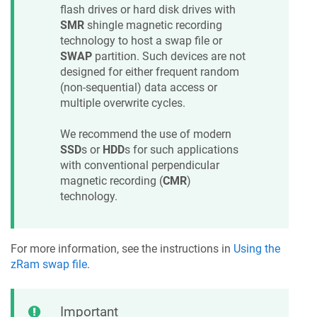
flash drives or hard disk drives with
SMR
shingle magnetic recording
technology to host a swap file or
SWAP
partition. Such devices are not
designed for either frequent random
(non-sequential) data access or
multiple overwrite cycles.
We recommend the use of modern
SSD
s or
HDD
s for such applications
with conventional perpendicular
magnetic recording (
CMR
)
technology.
For more information, see the instructions in
Using the
zRam swap file
.
Important