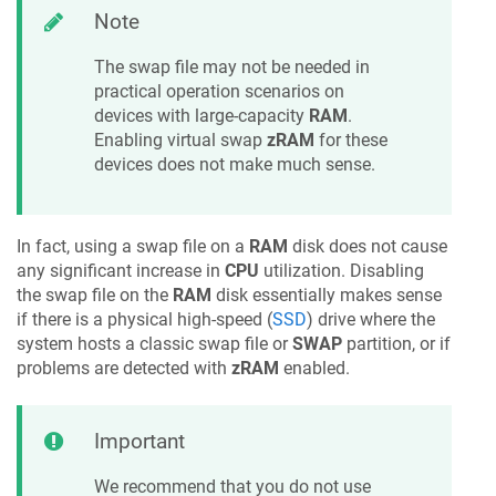
Note
The swap file may not be needed in
practical operation scenarios on
devices with large-capacity
RAM
.
Enabling virtual swap
zRAM
for these
devices does not make much sense.
In fact, using a swap file on a
RAM
disk does not cause
any significant increase in
CPU
utilization. Disabling
the swap file on the
RAM
disk essentially makes sense
if there is a physical high-speed (
SSD
) drive where the
system hosts a classic swap file or
SWAP
partition, or if
problems are detected with
zRAM
enabled.
Important
We recommend that you do not use