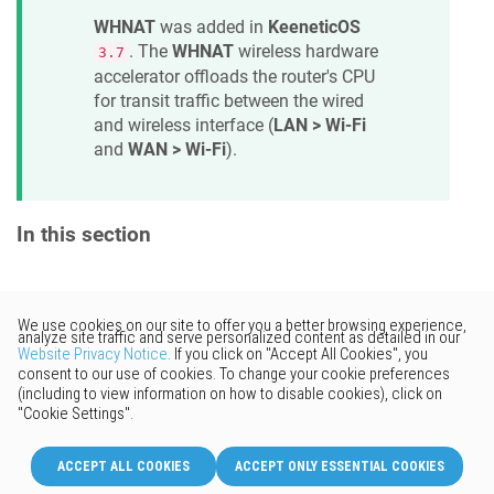
WHNAT
was added in
KeeneticOS
. The
WHNAT
wireless hardware
3.7
accelerator offloads the router's CPU
for transit traffic between the wired
and wireless interface (
LAN > Wi-Fi
and
WAN > Wi-Fi
).
In this section
Would you like to provide
feedback? Just click here to suggest
edits.