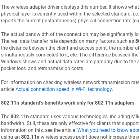
The wireless adapter driver displays this number. It shows wha
physical layer is currently used within the selected standard, i.
reports the current (instantaneous) physical connection rate (ca
The actual bandwidth of the connection may be significantly l
The real data transfer rate depends on many factors, such as
8
the distance between the client and access point, the number of
simultaneously connected to it, etc. The difference between th
Windows shows and actual data rates are primarily due to the a
packet loss, and retransmission costs.
For information on checking wireless network transmission rate
article
Actual connection speed in Wi-Fi technology
.
802.11n standard's benefits work only for 802.11n adapters
The
802.11n
standard uses various technologies, including MIM
bandwidth. Still, these are only effective for clients that suppor
information on this, see the article '
What you need to know abou
using an
802.11n
wireless access point does not increase the 