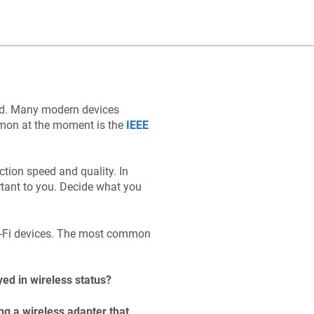
ad. Many modern devices
mmon at the moment is the
IEEE
tion speed and quality. In
tant to you. Decide what you
Wi-Fi devices. The most common
yed in wireless status?
g a wireless adapter that