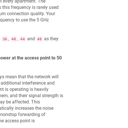
st every apartment. The
 this frequency is rarely used
mum connection quality. Your
equency to use the 5 GHz
s
,
,
and
as they
36
40
44
48
ower at the access point to 50
ys mean that the network will
 additional interference and
nt is operating is heavily
m, and their signal strength is
may be affected. This
tically increases the noise
e nonstop forwarding of
he access point is