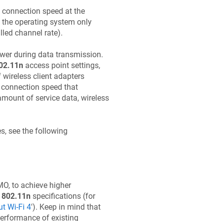
t connection speed at the
e. the operating system only
lled channel rate).
ower during data transmission.
02.11n
access point settings,
 wireless client adapters
e connection speed that
mount of service data, wireless
s, see the following
O, to achieve higher
t
802.11n
specifications (for
t Wi-Fi 4
'). Keep in mind that
performance of existing