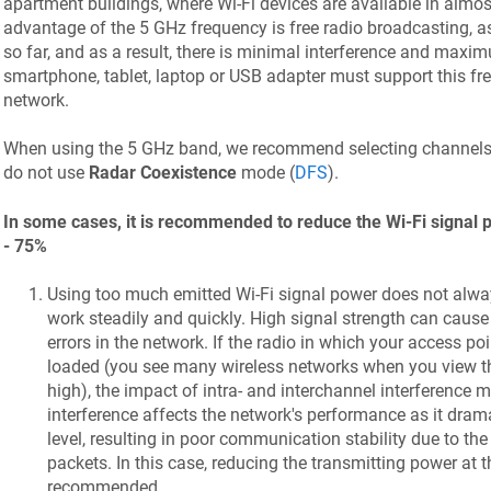
apartment buildings, where Wi-Fi devices are available in almo
advantage of the 5 GHz frequency is free radio broadcasting, as
so far, and as a result, there is minimal interference and maxi
smartphone, tablet, laptop or USB adapter must support this fr
network.
When using the 5 GHz band, we recommend selecting channel
do not use
Radar Coexistence
mode (
DFS
).
In some cases, it is recommended to reduce the Wi-Fi signal p
- 75%
Using too much emitted Wi-Fi signal power does not alwa
work steadily and quickly. High signal strength can cause
errors in the network. If the radio in which your access poi
loaded (you see many wireless networks when you view the
high), the impact of intra- and interchannel interference 
interference affects the network's performance as it drama
level, resulting in poor communication stability due to th
packets. In this case, reducing the transmitting power at t
recommended.