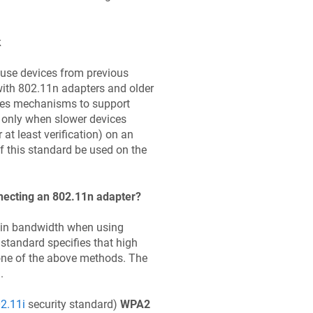
k
 use devices from previous
ith 802.11n adapters and older
des mechanisms to support
 only when slower devices
at least verification) on an
f this standard be used on the
necting an 802.11n adapter?
in bandwidth when using
standard specifies that high
one of the above methods. The
.
2.11i
security standard)
WPA2