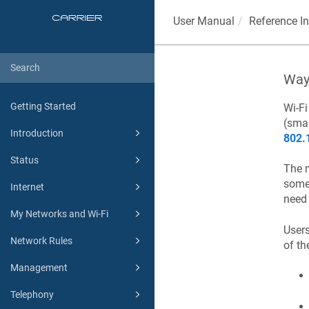
User Manual
Reference I
Way
Getting Started
Wi-F
(smar
Introduction
802.
Status
The m
some 
Internet
need 
My Networks and Wi-Fi
Users
Network Rules
of th
Management
Telephony