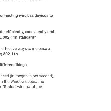
nnecting wireless devices to
e efficiently, consistently and
EEE 802.11n standard?
 effective ways to increase a
ng
802.11n
.
ifferent things
speed (in megabits per second),
 in the Windows operating
e '
Status
' window of the