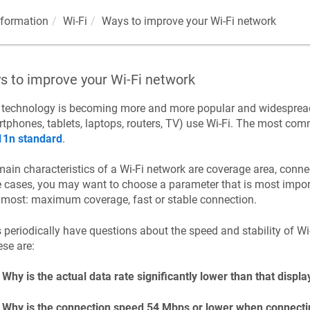
nformation
Wi-Fi
Ways to improve your Wi-Fi network
s to improve your Wi-Fi network
i technology is becoming more and more popular and widespre
tphones, tablets, laptops, routers, TV) use Wi-Fi. The most co
11n standard
.
ain characteristics of a Wi-Fi network are coverage area, connec
cases, you may want to choose a parameter that is most impor
most: maximum coverage, fast or stable connection.
 periodically have questions about the speed and stability of 
ese are:
Why is the actual data rate significantly lower than that displa
Why is the connection speed 54 Mbps or lower when connectin