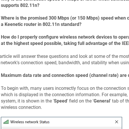
supports 802.11n?
Where is the promised 300 Mbps (or 150 Mbps) speed when co
a
Keenetic
router in 802.11n standard?
How do I properly configure wireless network devices to operat
at the highest speed possible, taking full advantage of the I
article will answer these questions and look at some of the most
 network's connection speed, bandwidth, and stability when usi
Maximum data rate and connection speed (channel rate) are d
To begin with, many users incorrectly focus on the connection 
which is displayed in the connection information. For example,
system, it is shown in the '
Speed
' field on the '
General
' tab of th
wireless connection.