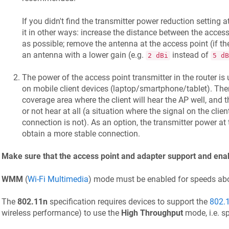
If you didn't find the transmitter power reduction setting 
it in other ways: increase the distance between the acce
as possible; remove the antenna at the access point (if th
an antenna with a lower gain (e.g.
instead of
2 dBi
5 dB
The power of the access point transmitter in the router is
on mobile client devices (laptop/smartphone/tablet). The
coverage area where the client will hear the AP well, and t
or not hear at all (a situation where the signal on the clien
connection is not). As an option, the transmitter power at
obtain a more stable connection.
Make sure that the access point and adapter support and 
WMM
(
Wi-Fi Multimedia
) mode must be enabled for speeds a
The
802.11n
specification requires devices to support the
802.
wireless performance) to use the
High Throughput
mode, i.e. s