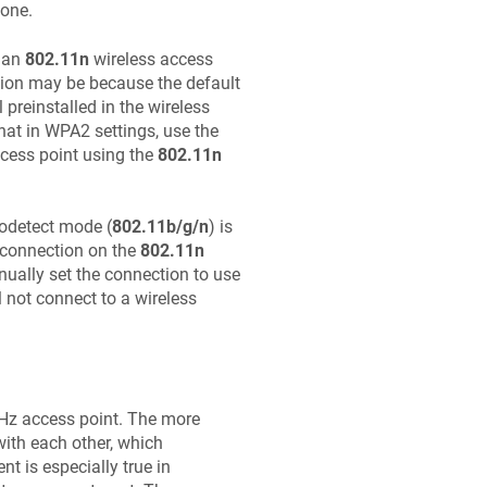
 one.
 an
802.11n
wireless access
tion may be because the default
preinstalled in the wireless
hat in WPA2 settings, use the
cess point using the
802.11n
todetect mode (
802.11b/g/n
) is
a connection on the
802.11n
ually set the connection to use
l not connect to a wireless
GHz access point. The more
with each other, which
nt is especially true in