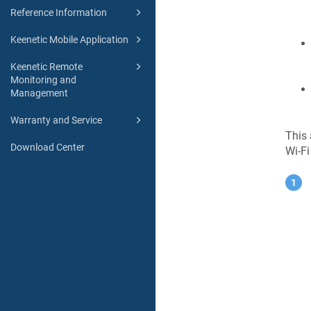
Reference Information
Keenetic Mobile Application
Keenetic Remote
Monitoring and
Management
Warranty and Service
This 
Download Center
Wi-Fi