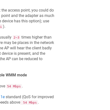
at the access point, you could do
ss point and the adapter as much
e device has this option); use
).
i
 usually
times higher than
2~3
re may be places in the network
he AP will hear the client badly
t device is present, and the
 the AP can be reduced to
enable WMM mode
bove
.
54 Mbps
11e
standard (QoS for improved
peeds above
.
54 Mbps