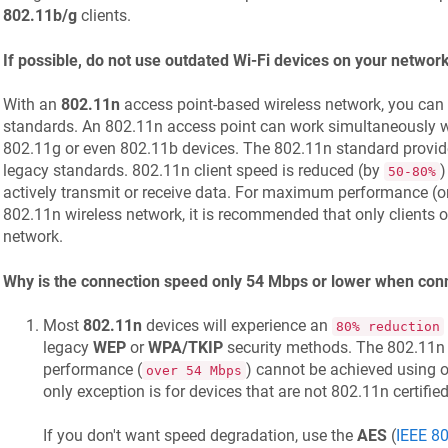
802.11b/g
clients.
If possible, do not use outdated Wi-Fi devices on your networ
With an
802.11n
access point-based wireless network, you can
standards. An 802.11n access point can work simultaneously w
802.11g or even 802.11b devices. The 802.11n standard provi
legacy standards. 802.11n client speed is reduced (by
)
50-80%
actively transmit or receive data. For maximum performance (or 
802.11n wireless network, it is recommended that only clients o
network.
Why is the connection speed only 54 Mbps or lower when con
Most
802.11n
devices will experience an
80% reduction
legacy
WEP
or
WPA/TKIP
security methods. The 802.11n 
performance (
) cannot be achieved using 
over 54 Mbps
only exception is for devices that are not 802.11n certified
If you don't want speed degradation, use the
AES
(
IEEE 80