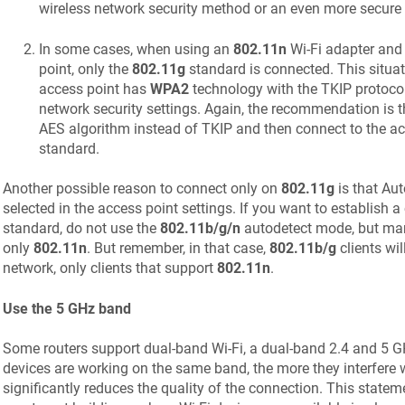
wireless network security method or an even more secure
In some cases, when using an
802.11n
Wi-Fi adapter and
point, only the
802.11g
standard is connected. This situa
access point has
WPA2
technology with the TKIP protocol 
network security settings. Again, the recommendation is t
AES algorithm instead of TKIP and then connect to the ac
standard.
Another possible reason to connect only on
802.11g
is that Au
selected in the access point settings. If you want to establish 
standard, do not use the
802.11b/g/n
autodetect mode, but man
only
802.11n
. But remember, in that case,
802.11b/g
clients wil
network, only clients that support
802.11n
.
Use the 5 GHz band
Some routers support dual-band Wi-Fi, a dual-band 2.4 and 5 
devices are working on the same band, the more they interfere 
significantly reduces the quality of the connection. This stateme