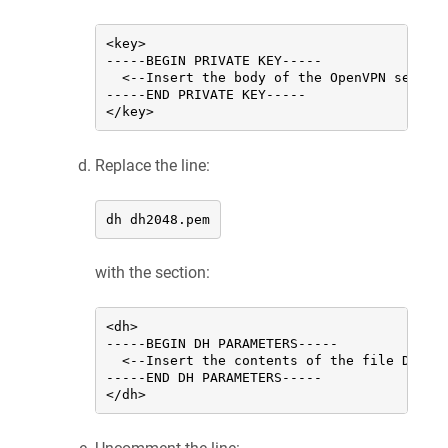
<key>

-----BEGIN PRIVATE KEY-----

  <--Insert the body of the OpenVPN server
-----END PRIVATE KEY-----

</key>
Replace the line:
dh dh2048.pem
with the section:
<dh>

-----BEGIN DH PARAMETERS-----

  <--Insert the contents of the file Diffie
-----END DH PARAMETERS-----

</dh>