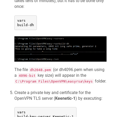
takes tens of minutes), but it has to be done only
once:
vars

build-dh
The file
(or dh4096.pem when using
dh2048.pem
a
key size) will appear in the
4096-bit
folder.
C:\Program Files\OpenVPN\easyrsa\keys
Create a private key and certificate for the
OpenVPN TLS server (
Keenetic
-1
) by executing:
vars

build-key-server 
Keenetic
-1