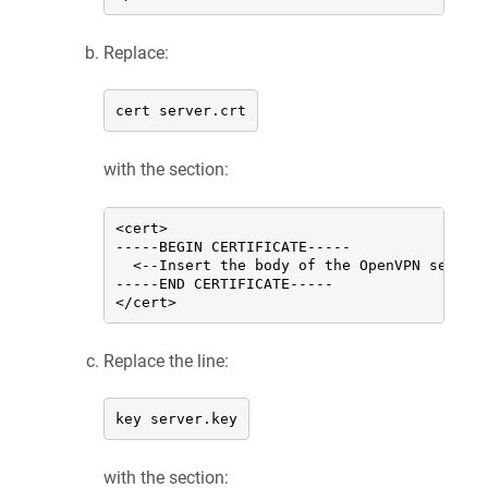
Replace:
cert server.crt
with the section:
<cert>

-----BEGIN CERTIFICATE-----

  <--Insert the body of the OpenVPN server
-----END CERTIFICATE-----

</cert>
Replace the line:
key server.key
with the section: