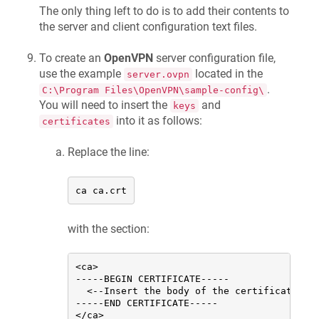
The only thing left to do is to add their contents to
the server and client configuration text files.
To create an
OpenVPN
server configuration file,
use the example
located in the
server.ovpn
.
C:\Program Files\OpenVPN\sample-config\
You will need to insert the
and
keys
into it as follows:
certificates
Replace the line:
ca ca.crt
with the section:
<ca>

-----BEGIN CERTIFICATE-----

  <--Insert the body of the certificate of 
-----END CERTIFICATE-----

</ca>