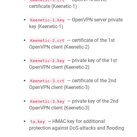
certificate (
Keenetic
-1)
— OpenVPN server private
Keenetic
-1.key
key (
Keenetic
-1)
— certificate of the 1st
Keenetic
-2.crt
OpenVPN client (
Keenetic
-2)
— private key of the 1st
Keenetic
-2.key
OpenVPN client (
Keenetic
-2)
— certificate of the 2nd
Keenetic
-3.crt
OpenVPN client (
Keenetic
-3)
— private key of the 2nd
Keenetic
-3.key
OpenVPN client (
Keenetic
-3)
— HMAC key for additional
ta.key
protection against DoS-attacks and flooding