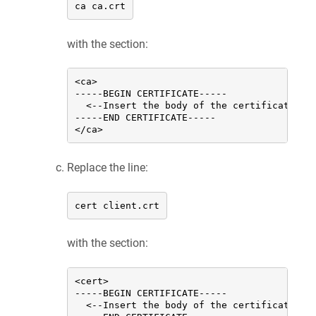
ca ca.crt
with the section:
<ca>

-----BEGIN CERTIFICATE-----

  <--Insert the body of the certificate of 
-----END CERTIFICATE-----

</ca>
Replace the line:
cert client.crt
with the section:
<cert>

-----BEGIN CERTIFICATE-----

  <--Insert the body of the certificate of