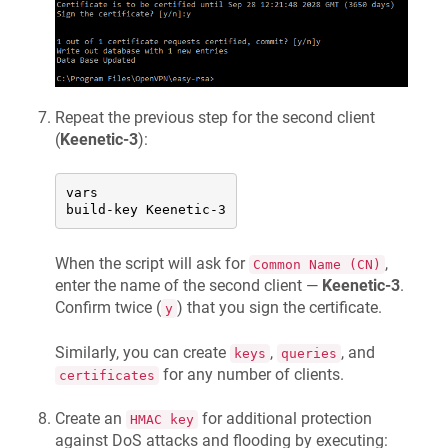
Repeat the previous step for the second client
(
Keenetic
-3
):
vars

build-key 
Keenetic
-3
When the script will ask for
,
Common Name (CN)
enter the name of the second client —
Keenetic
-3
.
Confirm twice (
) that you sign the certificate.
y
Similarly, you can create
,
, and
keys
queries
for any number of clients.
certificates
Create an
for additional protection
HMAC key
against DoS attacks and flooding by executing: