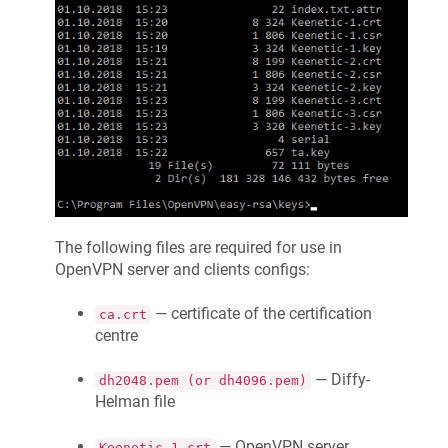
The following files are required for use in
OpenVPN server and clients configs:
— certificate of the certification
ca.crt
centre
— Diffy-
dh2048.pem (or dh4096.pem)
Helman file
— OpenVPN server
Keenetic
-1.crt