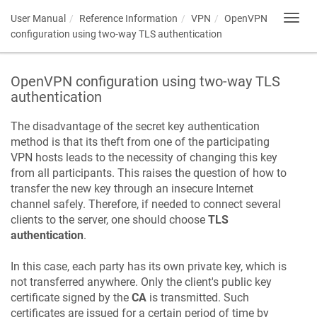
User Manual
Reference Information
VPN
OpenVPN
Toggl
navig
configuration using two-way TLS authentication
OpenVPN configuration using two-way TLS
authentication
The disadvantage of the secret key authentication
method is that its theft from one of the participating
VPN hosts leads to the necessity of changing this key
from all participants. This raises the question of how to
transfer the new key through an insecure Internet
channel safely. Therefore, if needed to connect several
clients to the server, one should choose
TLS
authentication
.
In this case, each party has its own private key, which is
not transferred anywhere. Only the client's public key
certificate signed by the
CA
is transmitted. Such
certificates are issued for a certain period of time by