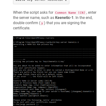
When the script asks for
, enter
Common Name (CN)
the server name, such as
Keenetic
-1
. In the end,
double confirm (
) that you are signing the
y
certificate.