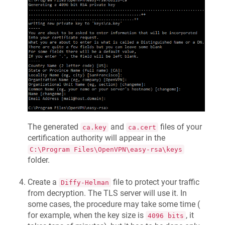
The generated
and
files of your
ca.key
ca.cert
certification authority will appear in the
C:\Program Files\OpenVPN\easy-rsa\keys
folder.
Create a
file to protect your traffic
Diffy-Helman
from decryption. The TLS server will use it. In
some cases, the procedure may take some time (
for example, when the key size is
, it
4096 bits