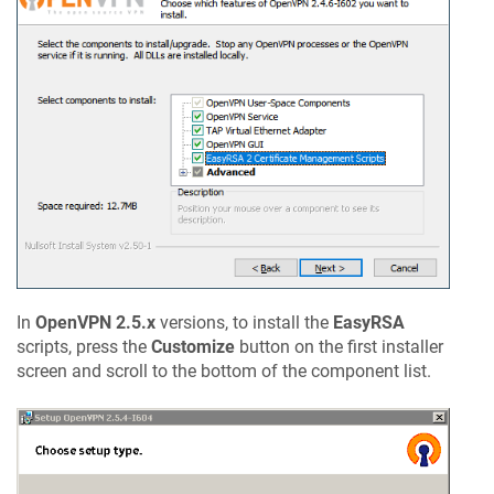
In
OpenVPN 2.5.x
versions, to install the
EasyRSA
scripts, press the
Customize
button on the first installer
screen and scroll to the bottom of the component list.