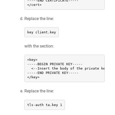
-----END CERTIFICATE-----

</cert>
Replace the line:
key client.key
with the section:
<key>

-----BEGIN PRIVATE KEY-----

  <--Insert the body of the private key of
-----END PRIVATE KEY-----

</key>
Replace the line:
tls-auth ta.key 1