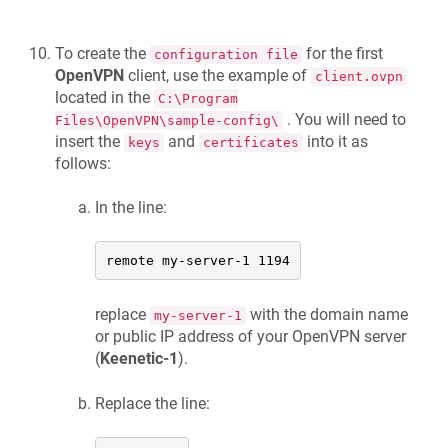
To create the
for the first
configuration file
OpenVPN
client, use the example of
client.ovpn
located in the
C:\Program
. You will need to
Files\OpenVPN\sample-config\
insert the
and
into it as
keys
certificates
follows:
In the line:
remote my-server-1 1194
replace
with the domain name
my-server-1
or public IP address of your OpenVPN server
(
Keenetic
-1
).
Replace the line: