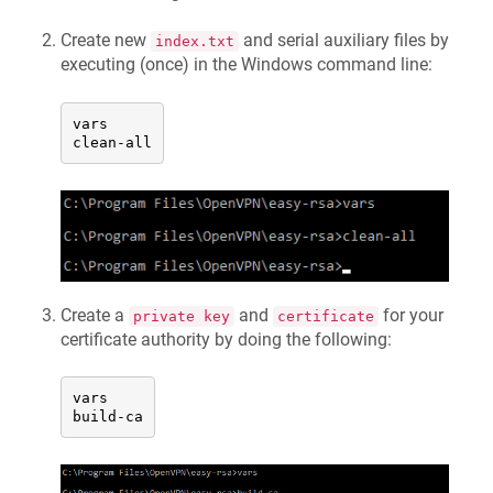
Create new
and serial auxiliary files by
index.txt
executing (once) in the Windows command line:
vars

clean-all
Create a
and
for your
private key
certificate
certificate authority by doing the following:
vars

build-ca