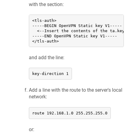
with the section:
<tls-auth>

-----BEGIN OpenVPN Static key V1-----

  <--Insert the contents of the ta.key file
-----END OpenVPN Static key V1-----

</tls-auth>
and add the line:
key-direction 1
Add a line with the route to the server's local
network:
route 192.168.1.0 255.255.255.0
or: