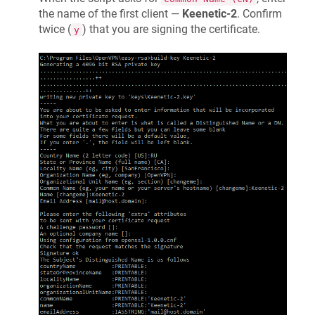
the name of the first client —
Keenetic
-2
. Confirm
twice (
) that you are signing the certificate.
y