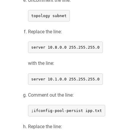
Uncomment the line:
topology subnet
Replace the line:
server 10.8.0.0 255.255.255.0
with the line:
server 10.1.0.0 255.255.255.0
Comment out the line:
;ifconfig-pool-persist ipp.txt
Replace the line: