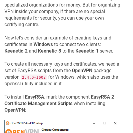
specialized organizations for money. But for organizing
VPN inside your company, if there are no special
requirements for security, you can use your own
certifying centre.
Now let's consider an example of creating keys and
certificates in
Windows
to connect two clients:
Keenetic
-2
and
Keenetic
-3
to the
Keenetic
-1
server.
To create all necessary keys and certificates, we need a
set of EasyRSA scripts from the
OpenVPN
package
version
for Windows, which also uses the
2.4.6-I602
openssl utility included in it.
To install
EasyRSA
, mark the component
EasyRSA 2
Certificate Management Scripts
when installing
OpenVPN
: