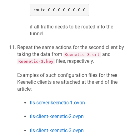
route 0.0.0.0 0.0.0.0
if all traffic needs to be routed into the
tunnel.
Repeat the same actions for the second client by
taking the data from
and
Keenetic
-3.crt
files, respectively.
Keenetic
-3.key
Examples of such configuration files for three
Keenetic
clients are attached at the end of the
article:
tls-server-keenetic-1.ovpn
tls-client-keenetic-2.ovpn
tls-client-keenetic-3.ovpn