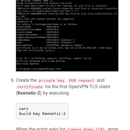
Create the
,
and
private key
PEM request
for the first OpenVPN TLS client
certificate
(
Keenetic
-2
) by executing:
vars

build-key 
Keenetic
-2
When the script asks for
, enter
Common Name (CN)