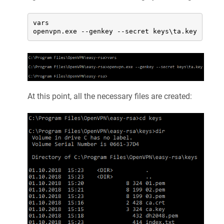
vars

openvpn.exe --genkey --secret keys\ta.key
At this point, all the necessary files are created: