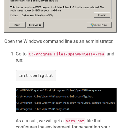
Open the Windows command line as an administrator.
Go to
and
C:\Program Files\OpenVPN\easy-rsa
run:
init-config.bat
As a result, we will get a
file that
vars.bat
configures the environment for generating your