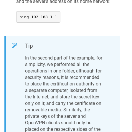
and the server's address on its home network:
ping 192.168.1.1
Tip
In the second part of the example, for
simplicity, we performed all the
operations in one folder, although for
security reasons, it is recommended
to place the certification authority on
a separate computer, isolated from
the Internet, and store the secret key
only on it; and carry the certificate on
removable media. Similarly, the
private keys of the server and
OpenVPN clients should only be
placed on the respective sides of the