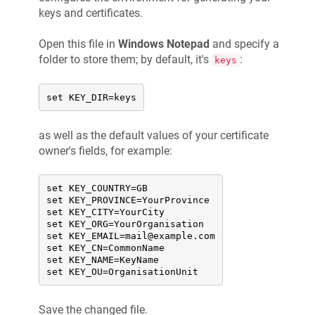
keys and certificates.
Open this file in
Windows Notepad
and specify a
folder to store them; by default, it's
:
keys
set KEY_DIR=keys
as well as the default values of your certificate
owner's fields, for example:
set KEY_COUNTRY=GB

set KEY_PROVINCE=YourProvince

set KEY_CITY=YourCity

set KEY_ORG=YourOrganisation

set KEY_EMAIL=mail@example.com

set KEY_CN=CommonName

set KEY_NAME=KeyName

set KEY_OU=OrganisationUnit
Save the changed file.