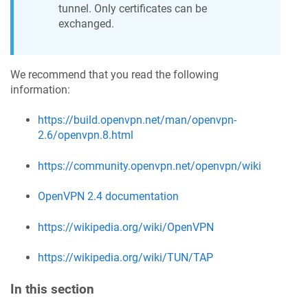
tunnel. Only certificates can be
exchanged.
We recommend that you read the following
information:
https://build.openvpn.net/man/openvpn-
2.6/openvpn.8.html
https://community.openvpn.net/openvpn/wiki
OpenVPN 2.4 documentation
https://wikipedia.org/wiki/OpenVPN
https://wikipedia.org/wiki/TUN/TAP
In this section