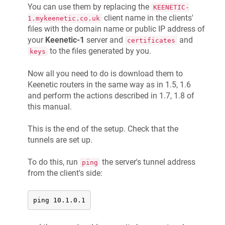
You can use them by replacing the
KEENETIC-
client name in the clients'
1.mykeenetic.co.uk
files with the domain name or public IP address of
your
Keenetic
-1
server and
and
certificates
to the files generated by you.
keys
Now all you need to do is download them to
Keenetic
routers in the same way as in 1.5, 1.6
and perform the actions described in 1.7, 1.8 of
this manual.
This is the end of the setup. Check that the
tunnels are set up.
To do this, run
the server's tunnel address
ping
from the client's side:
ping 10.1.0.1