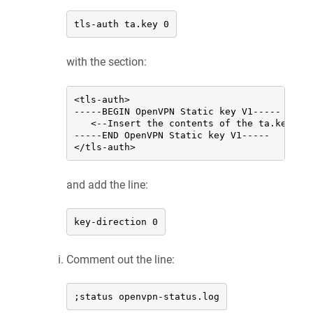
tls-auth ta.key 0
with the section:
<tls-auth>

-----BEGIN OpenVPN Static key V1-----

   <--Insert the contents of the ta.key fil
-----END OpenVPN Static key V1-----

</tls-auth>
and add the line:
key-direction 0
Comment out the line:
;status openvpn-status.log