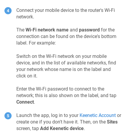
Connect your mobile device to the router's Wi-Fi
network.
The
Wi-Fi network name
and
password
for the
connection can be found on the device's bottom
label. For example:
Switch on the Wi-Fi network on your mobile
device, and in the list of available networks, find
your network whose name is on the label and
click on it.
Enter the Wi-Fi password to connect to the
network; this is also shown on the label, and tap
Connect
.
Launch the app, log in to your
Keenetic Account
or
create one if you don't have it. Then, on the
Sites
screen, tap
Add
Keenetic
device
.