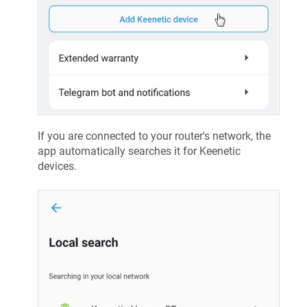
If you are connected to your router's network, the
app automatically searches it for
Keenetic
devices.