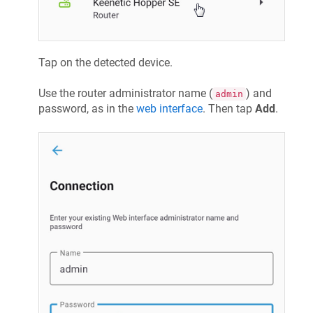
Tap on the detected device.
Use the router administrator name (
) and
admin
password, as in the
web interface
. Then tap
Add
.