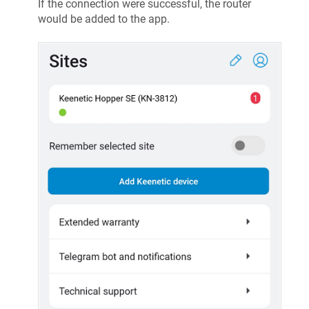
If the connection were successful, the router
would be added to the app.