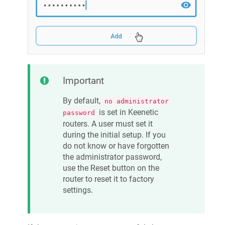
Important
By default,
no administrator
is set in
Keenetic
password
routers. A user must set it
during the initial setup. If you
do not know or have forgotten
the administrator password,
use the Reset button on the
router to reset it to factory
settings.