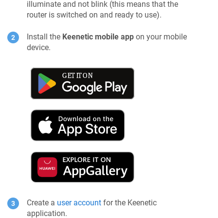
illuminate and not blink (this means that the
router is switched on and ready to use).
Install the
Keenetic
mobile app
on your mobile
device.
Create a
user account
for the
Keenetic
application.