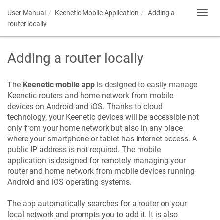
User Manual
Keenetic
Mobile Application
Adding a
Toggl
navig
router locally
Adding a router locally
The
Keenetic
mobile app
is designed to easily manage
Keenetic
routers and home network from mobile
devices on Android and iOS. Thanks to cloud
technology, your
Keenetic
devices will be accessible not
only from your home network but also in any place
where your smartphone or tablet has Internet access. A
public IP address is not required. The mobile
application is designed for remotely managing your
router and home network from mobile devices running
Android and iOS operating systems.
The app automatically searches for a router on your
local network and prompts you to add it. It is also