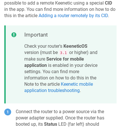
possible to add a remote
Keenetic
using a special
CID
in the app. You can find more information on how to do
this in the article
Adding a router remotely by its CID
.
Important
Check your router's
KeeneticOS
version (must be
or higher) and
3.1
make sure
Service for mobile
application
is enabled in your device
settings. You can find more
information on how to do this in the
Note to the article
Keenetic
mobile
application troubleshooting
.
Connect the router to a power source via the
power adapter supplied. Once the router has
booted up, its
Status
LED (far left) should