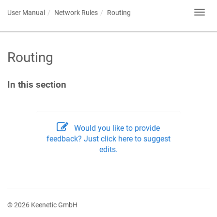
User Manual
Network Rules
Routing
Toggl
navig
Routing
In this section
Would you like to provide
feedback? Just click here to suggest
edits.
© 2026 Keenetic GmbH