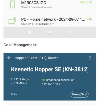
Go to
Management
: