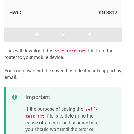
This will download the
file from the
self-test.txt
router to your mobile device.
You can now send the saved file to technical support by
email.
Important
If the purpose of saving the
self-
file is to determine the
test.txt
cause of an error or disconnection,
you should wait until the error or