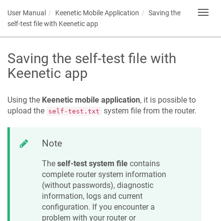
User Manual
Keenetic
Mobile Application
Saving the
Toggl
navig
self-test file with
Keenetic
app
Saving the self-test file with
Keenetic
app
Using the
Keenetic
mobile application
, it is possible to
upload the
system file from the router.
self-test.txt
Note
The
self-test system file
contains
complete router system information
(without passwords), diagnostic
information, logs and current
configuration. If you encounter a
problem with your router or