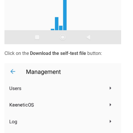
Click on the
Download the self-test file
button: