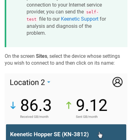
connection to your Internet service
provider, you can send the
self-
file to our
Keenetic
Support
for
test
analysis and diagnosis of the
problem.
On the screen
Sites
, select the device whose settings
you wish to connect to and then click on its name: