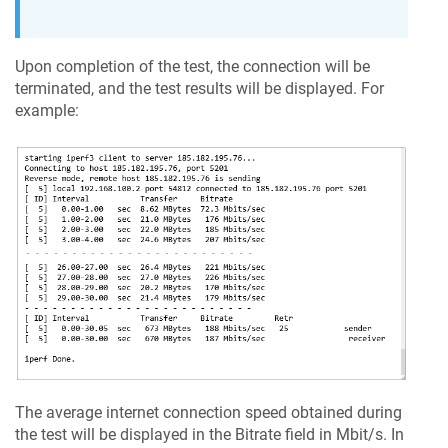
Upon completion of the test, the connection will be
terminated, and the test results will be displayed. For
example:
The average internet connection speed obtained during
the test will be displayed in the Bitrate field in Mbit/s. In