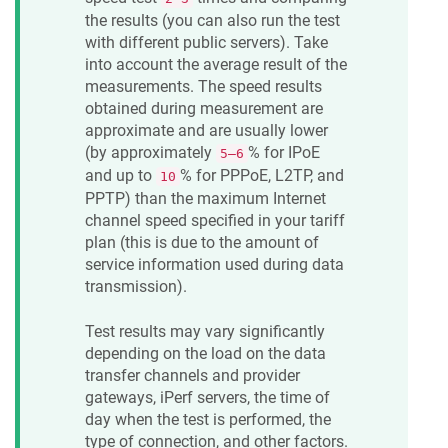
the results (you can also run the test
with different public servers). Take
into account the average result of the
measurements. The speed results
obtained during measurement are
approximate and are usually lower
(by approximately
% for IPoE
5—6
and up to
% for PPPoE, L2TP, and
10
PPTP) than the maximum Internet
channel speed specified in your tariff
plan (this is due to the amount of
service information used during data
transmission).
Test results may vary significantly
depending on the load on the data
transfer channels and provider
gateways, iPerf servers, the time of
day when the test is performed, the
type of connection, and other factors.