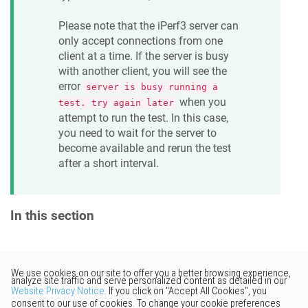
Please note that the iPerf3 server can
only accept connections from one
client at a time. If the server is busy
with another client, you will see the
error
server is busy running a
when you
test. try again later
attempt to run the test. In this case,
you need to wait for the server to
become available and rerun the test
after a short interval.
In this section
Would you like to provide
feedback? Just click here to suggest
edits.