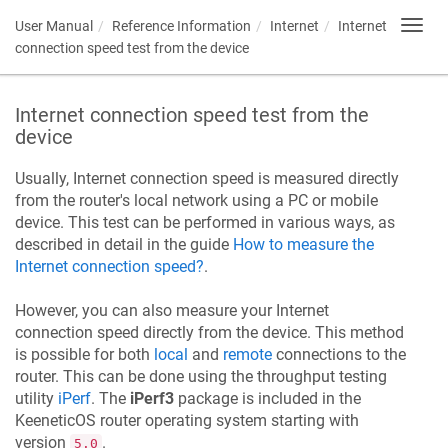
User Manual
Reference Information
Internet
Internet
Toggl
navig
connection speed test from the device
Internet connection speed test from the
device
Usually, Internet connection speed is measured directly
from the router's local network using a PC or mobile
device. This test can be performed in various ways, as
described in detail in the guide
How to measure the
Internet connection speed?
.
However, you can also measure your Internet
connection speed directly from the device. This method
is possible for both
local
and
remote
connections to the
router. This can be done using the throughput testing
utility
iPerf
. The
iPerf3
package is included in the
KeeneticOS
router operating system starting with
version
.
5.0