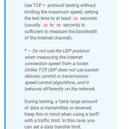
Use TCP
protocol testing without
*
limiting the maximum speed, setting
the test time to at least
seconds
10
(usually
to
seconds is
10
30
sufficient to measure the bandwidth
of the Internet channel).
*
—
Do not use the UDP protocol
when measuring the internet
connection speed from a router.
Unlike TCP, UDP does not use packet
delivery control or transmission
speed control algorithms, and it
behaves differently on the network.
During testing, a fairly large amount
of data is transmitted or received.
Keep this in mind when using a tariff
with a traffic limit. In this case, you
can set a data transfer limit.