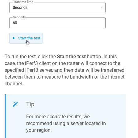
To run the test, click the
Start the test
button. In this
case, the iPerf3 client on the router will connect to the
specified iPerf3 server, and then data will be transferred
between them to measure the bandwidth of the Internet
channel.
Tip
For more accurate results, we
recommend using a server located in
your region.