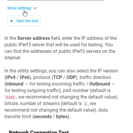
In the
Server address
field, enter the IP address of the
public IPerf3 server that will be used for testing. You
can find the addresses of public IPerf3 servers on the
Internet.
In the utility settings, you can also select the IP version
(
IPv4
/
IPv6
), protocol (
TCP
/
UDP
), traffic direction
(
Inbound
— for testing incoming traffic /
Outbound
—
for testing outgoing traffic), port number (default is
, we recommend not changing the default value),
5201
bitrate, number of streams (default is
, we
1
recommend not changing the default value), data
transfer limit (
seconds
/
bytes
).