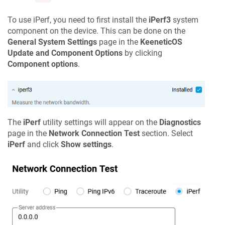
To use iPerf, you need to first install the
iPerf3
system
component on the device. This can be done on the
General System Settings
page in the
KeeneticOS
Update and Component Options
by clicking
Component options
.
The
iPerf
utility settings will appear on the
Diagnostics
page in the
Network Connection Test
section. Select
iPerf
and click
Show settings
.