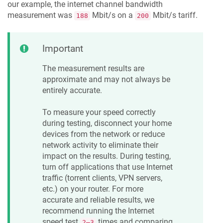
our example, the internet channel bandwidth
measurement was
Mbit/s on a
Mbit/s tariff.
188
200
Important
The measurement results are
approximate and may not always be
entirely accurate.
To measure your speed correctly
during testing, disconnect your home
devices from the network or reduce
network activity to eliminate their
impact on the results. During testing,
turn off applications that use Internet
traffic (torrent clients, VPN servers,
etc.) on your router. For more
accurate and reliable results, we
recommend running the Internet
speed test
times and comparing
2—3