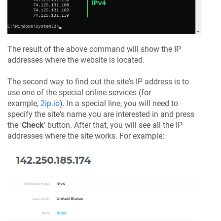
The result of the above command will show the IP
addresses where the website is located.
The second way to find out the site's IP address is to
use one of the special online services (for
example,
2ip.io
). In a special line, you will need to
specify the site's name you are interested in and press
the '
Check
' button. After that, you will see all the IP
addresses where the site works. For example: