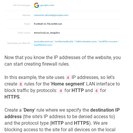
Now that you know the IP addresses of the website, you
can start creating firewall rules.
In this example, the site uses
IP addresses, so let's
4
create
rules for the '
Home segment
' LAN interface to
8
block traffic by protocols:
for
HTTP
and
for
4
4
HTTPS
.
Create a '
Deny
' rule where we specify the
destination IP
address
(the site's IP address to be denied access to)
and the protocol type (
HTTP
and
HTTPS
). We are
blocking access to the site for all devices on the local