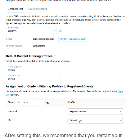
After setting this, we recommend that you restart your