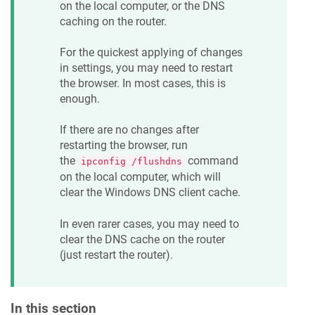
on the local computer, or the DNS
caching on the router.
For the quickest applying of changes
in settings, you may need to restart
the browser. In most cases, this is
enough.
If there are no changes after
restarting the browser, run
the
command
ipconfig /flushdns
on the local computer, which will
clear the Windows DNS client cache.
In even rarer cases, you may need to
clear the DNS cache on the router
(just restart the router).
In this section