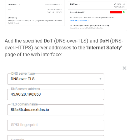
Add the specified
DoT
(DNS-over-TLS) and
DoH
(DNS-
over-HTTPS) server addresses to the '
Internet Safety
'
page of the web interface: