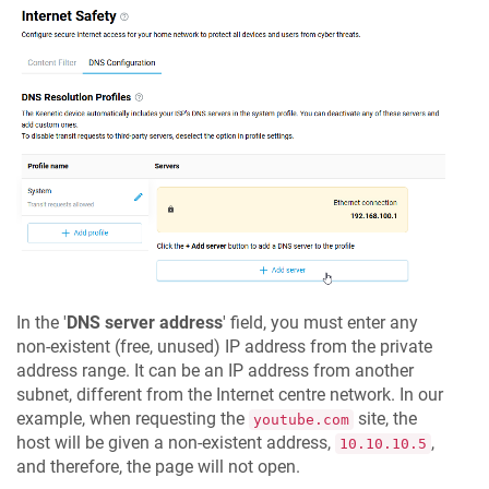
In the '
DNS server address
' field, you must enter any
non-existent (free, unused) IP address from the private
address range. It can be an IP address from another
subnet, different from the Internet centre network. In our
example, when requesting the
site, the
youtube.com
host will be given a non-existent address,
,
10.10.10.5
and therefore, the page will not open.