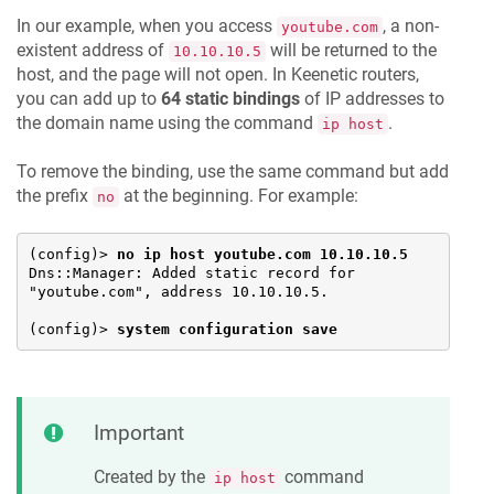
In our example, when you access
, a non-
youtube.com
existent address of
will be returned to the
10.10.10.5
host, and the page will not open. In
Keenetic
routers,
you can add up to
64 static bindings
of IP addresses to
the domain name using the command
.
ip host
To remove the binding, use the same command but add
the prefix
at the beginning. For example:
no
(config)> 
no ip host youtube.com 10.10.10.5
Dns::Manager: Added static record for 
"youtube.com", address 10.10.10.5.

(config)> 
system configuration save
Important
Created by the
command
ip host