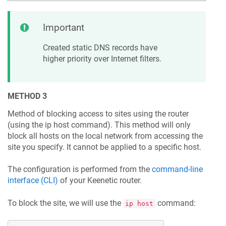
Important
Created static DNS records have
higher priority over Internet filters.
METHOD 3
Method of blocking access to sites using the router
(using the ip host command). This method will only
block all hosts on the local network from accessing the
site you specify. It cannot be applied to a specific host.
The configuration is performed from the
command-line
interface (CLI)
of your
Keenetic
router.
To block the site, we will use the
command:
ip host