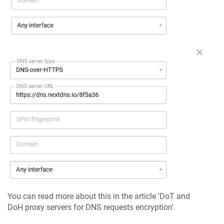
You can read more about this in the article 'DoT and
DoH proxy servers for DNS requests encryption'.