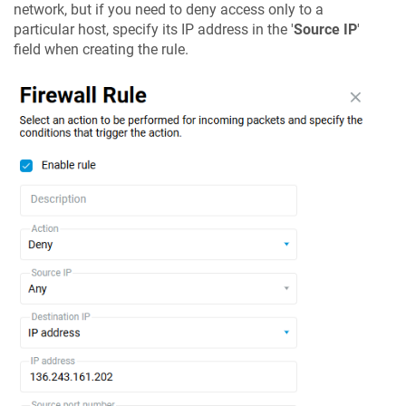
network, but if you need to deny access only to a
particular host, specify its IP address in the '
Source IP
'
field when creating the rule.