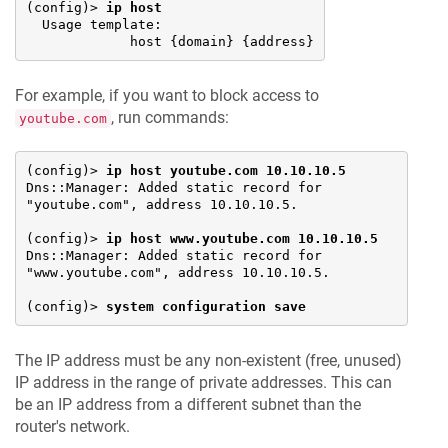
(config)> 
ip host
  Usage template:

             host {domain} {address}
For example, if you want to block access to
, run commands:
youtube.com
(config)> 
ip host youtube.com 10.10.10.5
Dns::Manager: Added static record for 
"youtube.com", address 10.10.10.5.

(config)> 
ip host www.youtube.com 10.10.10.5
Dns::Manager: Added static record for 
"www.youtube.com", address 10.10.10.5.

(config)> 
system configuration save
The IP address must be any non-existent (free, unused)
IP address in the range of private addresses. This can
be an IP address from a different subnet than the
router's network.