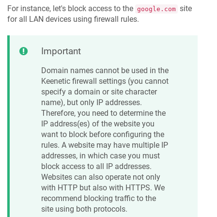
For instance, let's block access to the
site
google.com
for all LAN devices using firewall rules.
Important
Domain names cannot be used in the
Keenetic
firewall settings (you cannot
specify a domain or site character
name), but only IP addresses.
Therefore, you need to determine the
IP address(es) of the website you
want to block before configuring the
rules. A website may have multiple IP
addresses, in which case you must
block access to all IP addresses.
Websites can also operate not only
with HTTP but also with HTTPS. We
recommend blocking traffic to the
site using both protocols.