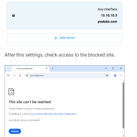
After this settings, check access to the blocked site.