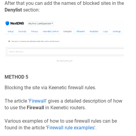
After that you can add the names of blocked sites in the
Denylist
section:
METHOD 5
Blocking the site via
Keenetic
firewall rules.
The article '
Firewall
' gives a detailed description of how
to use the
Firewall
in
Keenetic
routers.
Various examples of how to use firewall rules can be
found in the article '
Firewall rule examples
'.