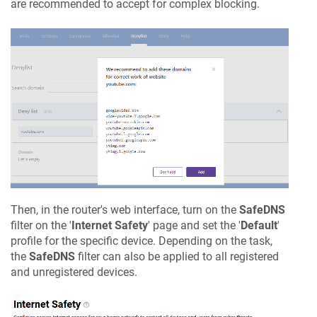
are recommended to accept for complex blocking.
Then, in the router's web interface, turn on the
SafeDNS
filter on the '
Internet Safety
' page and set the '
Default
'
profile for the specific device. Depending on the task,
the
SafeDNS
filter can also be applied to all registered
and unregistered devices.