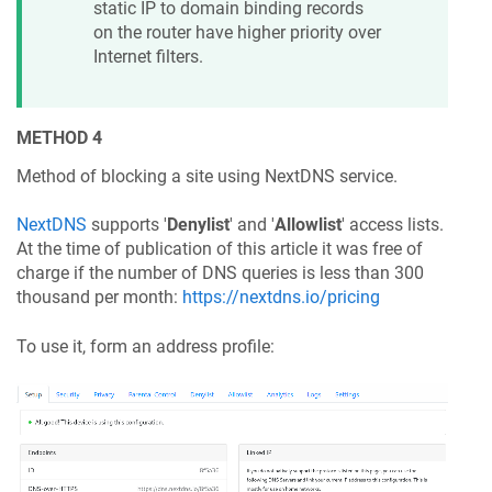
static IP to domain binding records
on the router have higher priority over
Internet filters.
METHOD 4
Method of blocking a site using NextDNS service.
NextDNS
supports '
Denylist
' and '
Allowlist
' access lists.
At the time of publication of this article it was free of
charge if the number of DNS queries is less than 300
thousand per month:
https://nextdns.io/pricing
To use it, form an address profile: