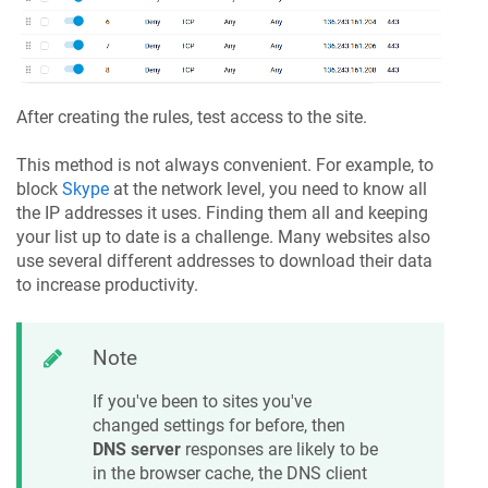
After creating the rules, test access to the site.
This method is not always convenient. For example, to
block
Skype
at the network level, you need to know all
the IP addresses it uses. Finding them all and keeping
your list up to date is a challenge. Many websites also
use several different addresses to download their data
to increase productivity.
Note
If you've been to sites you've
changed settings for before, then
DNS server
responses are likely to be
in the browser cache, the DNS client