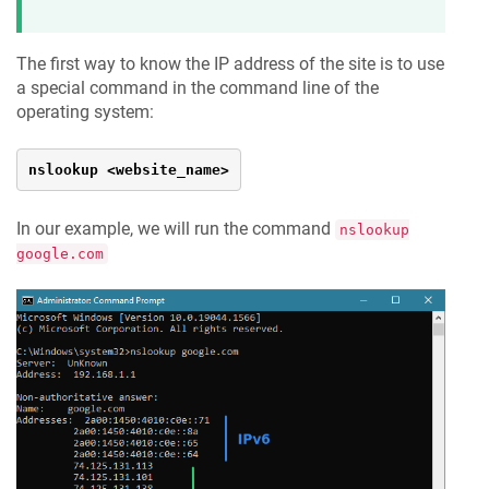
The first way to know the IP address of the site is to use
a special command in the command line of the
operating system:
nslookup <website_name>
In our example, we will run the command
nslookup
google.com