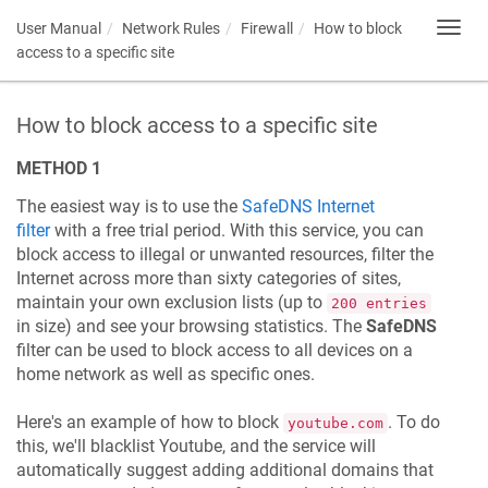
User Manual
Network Rules
Firewall
How to block
Toggl
navig
access to a specific site
How to block access to a specific site
METHOD 1
The easiest way is to use the
SafeDNS Internet
filter
with a free trial period. With this service, you can
block access to illegal or unwanted resources, filter the
Internet across more than sixty categories of sites,
maintain your own exclusion lists (up to
200 entries
in size) and see your browsing statistics. The
SafeDNS
filter can be used to block access to all devices on a
home network as well as specific ones.
Here's an example of how to block
. To do
youtube.com
this, we'll blacklist Youtube, and the service will
automatically suggest adding additional domains that