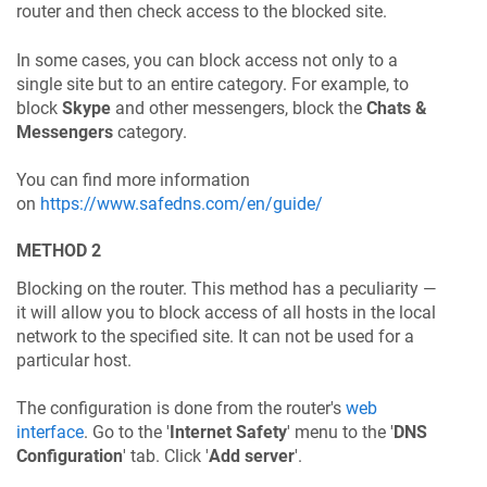
router and then check access to the blocked site.
In some cases, you can block access not only to a
single site but to an entire category. For example, to
block
Skype
and other messengers, block the
Chats &
Messengers
category.
You can find more information
on
https://www.safedns.com/en/guide/
METHOD 2
Blocking on the router. This method has a peculiarity —
it will allow you to block access of all hosts in the local
network to the specified site. It can not be used for a
particular host.
The configuration is done from the router's
web
interface
. Go to the '
Internet Safety
' menu to the '
DNS
Configuration
' tab. Click '
Add server
'.