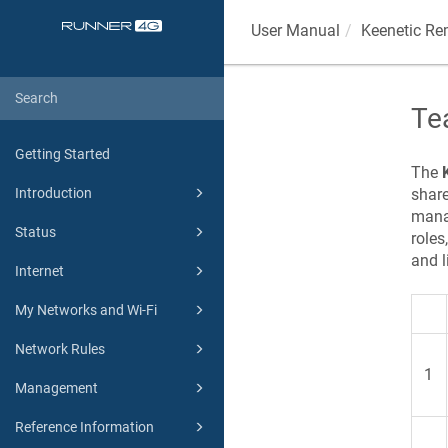
User Manual
Keenetic
Rem
Te
Getting Started
The
share
Introduction
mana
Status
roles
and l
Internet
My Networks and Wi-Fi
Network Rules
1
Management
Reference Information