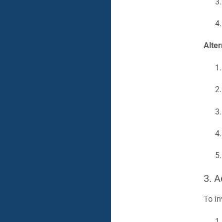
Alter
3. 
To in