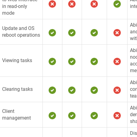
in read-only
int
mode
Abi
Update and OS
and
reboot operations
wit
Abi
nod
Viewing tasks
acc
me
Abi
Clearing tasks
com
te
Abi
Client
der
management
sha
Dis