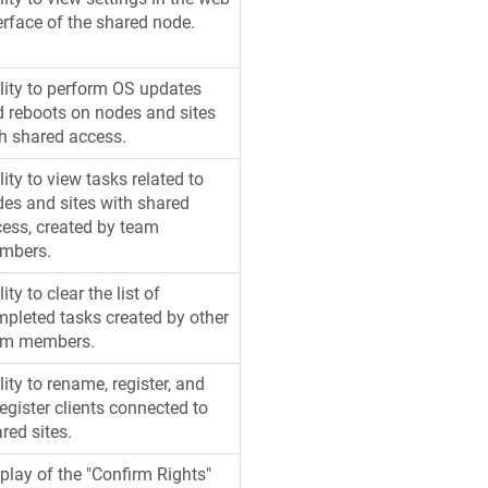
erface of the shared node.
lity to perform OS updates
 reboots on nodes and sites
h shared access.
lity to view tasks related to
es and sites with shared
ess, created by team
mbers.
lity to clear the list of
pleted tasks created by other
am members.
lity to rename, register, and
egister clients connected to
red sites.
play of the "Confirm Rights"