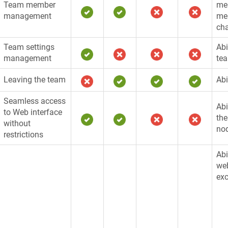
Team member
mem
management
me
cha
Team settings
Abi
management
te
Leaving the team
Abi
Seamless access
Abi
to Web interface
the
without
no
restrictions
Abi
web
exc