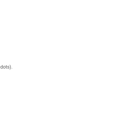
dots).