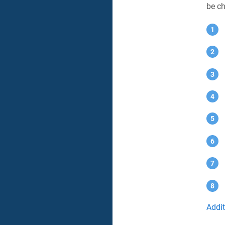
be ch
Addi