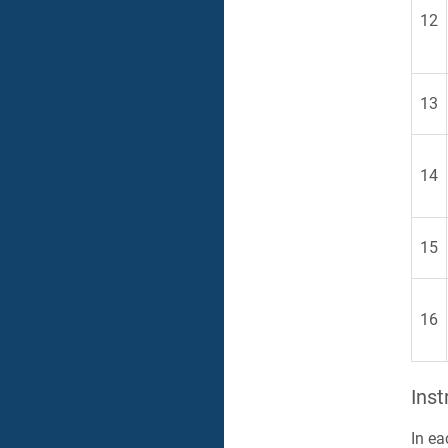
12
13
14
15
16
Inst
In ea