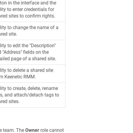
ton in the interface and the
lity to enter credentials for
red sites to confirm rights.
lity to change the name of a
red site.
lity to edit the "Description"
 "Address" fields on the
ailed page of a shared site.
lity to delete a shared site
om
Keenetic
RMM.
lity to create, delete, rename
s, and attach/detach tags to
red sites.
he team. The
Owner
role cannot