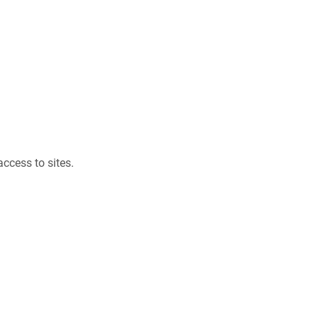
ccess to sites.