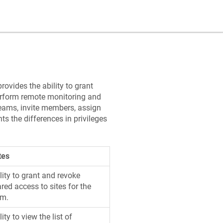
ovides the ability to grant
erform remote monitoring and
eams, invite members, assign
ts the differences in privileges
tes
lity to grant and revoke
red access to sites for the
am.
lity to view the list of