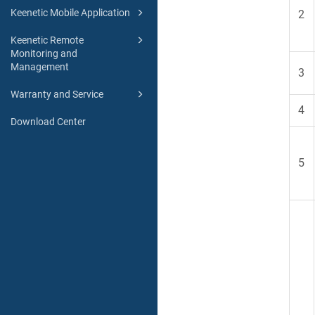
Keenetic Mobile Application
2
Keenetic Remote
Monitoring and
Management
3
Warranty and Service
4
Download Center
5