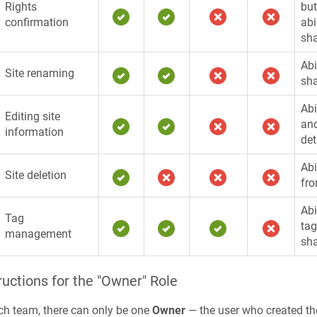
Rights
but
confirmation
abi
sha
Abi
Site renaming
sha
Abi
Editing site
and
information
det
Abi
Site deletion
fr
Abi
Tag
tag
management
sha
ructions for the "Owner" Role
ch team, there can only be one
Owner
— the user who created t