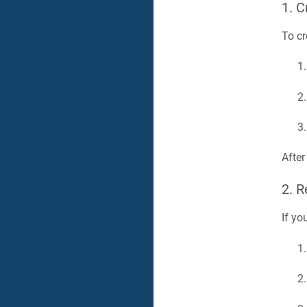
1. C
To cr
After
2. 
If yo