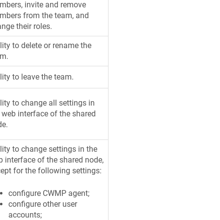
bers, invite and remove
mbers from the team, and
nge their roles.
lity to delete or rename the
am.
lity to leave the team.
lity to change all settings in
 web interface of the shared
de.
lity to change settings in the
 interface of the shared node,
ept for the following settings:
configure CWMP agent;
configure other user
accounts;