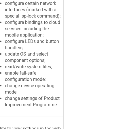
configure certain network
interfaces (marked with a
special isp-lock command);
configure bindings to cloud
services including the
mobile application;
configure LEDs and button
handlers;
update OS and select
component options;
read/write system files;
enable fail-safe
configuration mode;
change device operating
mode;
change settings of Product
Improvement Programme.
lity to view settings in the web