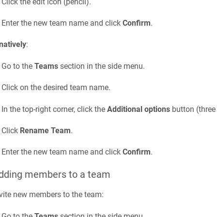
Click the edit icon (pencil).
Enter the new team name and click
Confirm
.
natively
:
Go to the
Teams
section in the side menu.
Click on the desired team name.
In the top-right corner, click the
Additional options
button (three 
Click
Rename Team
.
Enter the new team name and click
Confirm
.
Adding members to a team
vite new members to the team:
Go to the
Teams
section in the side menu.