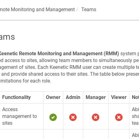
ote Monitoring and Management
Teams
ams
Keenetic
Remote Monitoring and Management (RMM)
system pr
d access to sites, allowing team members to simultaneously p
gement of sites. Each
Keenetic
RMM user can create multiple t
, and provide shared access to their sites. The table below presen
imitations for each role.
Functionality
Owner
Admin
Manager
Viewer
No
Access
Abi
management to
sha
sites
te
Abi