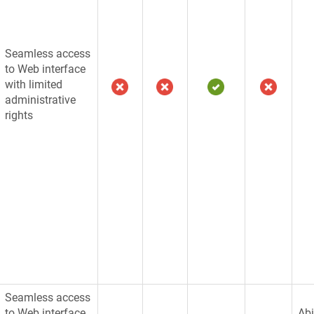
Seamless access
to Web interface
with limited
administrative
rights
Seamless access
to Web interface
Abi