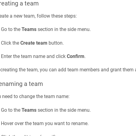
reating a team
eate a new team, follow these steps:
Go to the
Teams
section in the side menu.
Click the
Create team
button.
Enter the team name and click
Confirm
.
 creating the team, you can add team members and grant them a
Renaming a team
u need to change the team name:
Go to the
Teams
section in the side menu.
Hover over the team you want to rename.