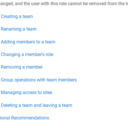
anged, and the user with this role cannot be removed from the 
Creating a team
Renaming a team
Adding members to a team
Changing a member's role
Removing a member
Group operations with team members
Managing access to sites
Deleting a team and leaving a team
tional Recommendations