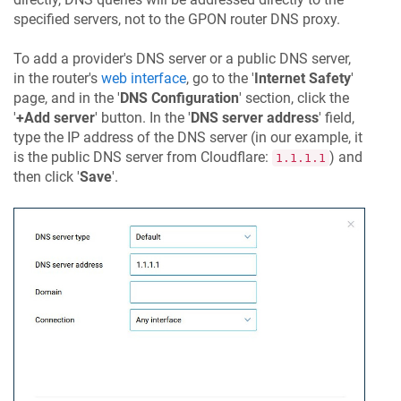
specified servers, not to the GPON router DNS proxy.
To add a provider's DNS server or a public DNS server,
in the router's
web interface
, go to the '
Internet Safety
'
page, and in the '
DNS Configuration
' section, click the
'
+Add server
' button. In the '
DNS server address
' field,
type the IP address of the DNS server (in our example, it
is the public DNS server from Cloudflare:
) and
1.1.1.1
then click '
Save
'.