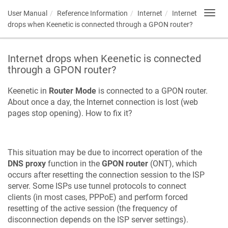
User Manual
Reference Information
Internet
Internet
Toggl
navig
drops when
Keenetic
is connected through a GPON router?
Internet drops when
Keenetic
is connected
through a GPON router?
Keenetic
in
Router Mode
is connected to a GPON router.
About once a day, the Internet connection is lost (web
pages stop opening). How to fix it?
This situation may be due to incorrect operation of the
DNS proxy
function in the
GPON router
(ONT), which
occurs after resetting the connection session to the ISP
server. Some ISPs use tunnel protocols to connect
clients (in most cases, PPPoE) and perform forced
resetting of the active session (the frequency of
disconnection depends on the ISP server settings).