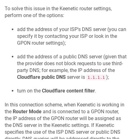
To solve this issue in the
Keenetic
router settings,
perform one of the options:
add the address of your ISP's DNS server (you can
specify it by contacting your ISP or look in the
GPON router settings);
add the address of a public DNS server (given that
the provider does not block requests to use third-
party DNS; for example, the IP address of the
Cloudflare public DNS
server is
);
1.1.1.1
turn on the
Cloudflare content filter
.
In this connection scheme, when
Keenetic
is working in
the
Router Mode
and is connected to a GPON router,
the IP address of the GPON router will be assigned as
the DNS server in the
Keenetic
settings. If
Keenetic
specifies the use of the ISP DNS server or public DNS
directly, DNS queries will be addressed directly to the