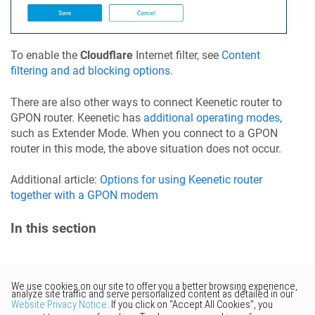
To enable the
Cloudflare
Internet filter, see
Content
filtering and ad blocking options
.
There are also other ways to connect
Keenetic
router to
GPON router.
Keenetic
has
additional operating modes
,
such as Extender Mode. When you connect to a GPON
router in this mode, the above situation does not occur.
Additional article:
Options for using
Keenetic
router
together with a GPON modem
In this section
Would you like to provide
feedback? Just click here to suggest