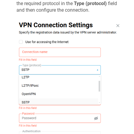
the required protocol in the
Type (protocol)
field
and then configure the connection.