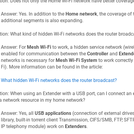
ion: Does not only the Home Wi-Fi network have better coverage
Answer: Yes. In addition to the
Home network
, the coverage of
additional segments is also expanding.
ion: What kind of hidden Wi-Fi networks does the router broadc
Answer: For
Mesh Wi-Fi
to work, a hidden service network (wir
enabled for communication between the
Controller
and
Extend
networks is necessary for
Mesh Wi-Fi System
to work correctly
Fi). More information can be found in the article:
What hidden Wi-Fi networks does the router broadcast?
ion: When using an Extender with a USB port, can I connect an ex
 a network resource in my home network?
Answer: Yes, all
USB applications
(connection of external drives
library, built-in torrent client Transmission, CIFS/SMB, FTP, SF
IP telephony module) work on
Extenders
.