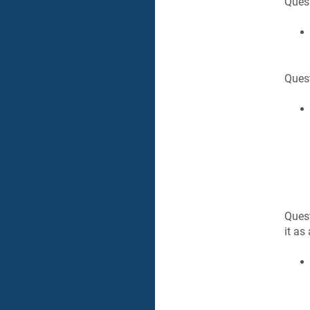
Quest
Quest
Quest
it as