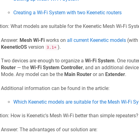
Creating a Wi-Fi System with two
Keenetic
routers
ion: What models are suitable for the
Keenetic
Mesh Wi-Fi Sys
Answer:
Mesh Wi-Fi
works on
all current
Keenetic
models
(with
KeeneticOS
version
).
3.1+
Two devices are enough to organize a
Wi-Fi System
. One route
Router
— the
Wi-Fi System Controller
, and an additional device
Mode. Any model can be the
Main Router
or an
Extender
.
Additional information can be found in the article:
Which
Keenetic
models are suitable for the Mesh Wi-Fi S
tion: How is
Keenetic
's Mesh Wi-Fi better than simple repeaters?
Answer: The advantages of our solution are: