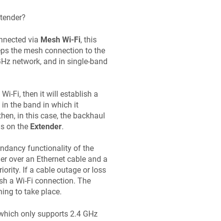
xtender?
nnected via
Mesh Wi-Fi
, this
ps the mesh connection to the
5 GHz network, and in single-band
 Wi-Fi, then it will establish a
 in the band in which it
then, in this case, the backhaul
ls on the
Extender
.
undancy functionality of the
der over an Ethernet cable and a
ority. If a cable outage or loss
ish a Wi-Fi connection. The
ing to take place.
(which only supports 2.4 GHz