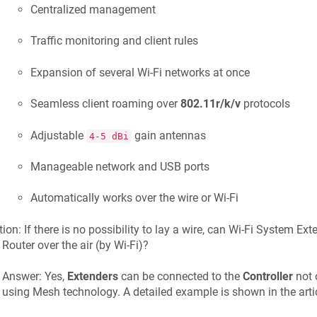
Centralized management
Traffic monitoring and client rules
Expansion of several Wi-Fi networks at once
Seamless client roaming over
802.11r/k/v
protocols
Adjustable
gain antennas
4-5 dBi
Manageable network and USB ports
Automatically works over the wire or Wi-Fi
ion: If there is no possibility to lay a wire, can Wi-Fi System Ex
Router over the air (by Wi-Fi)?
Answer: Yes,
Extenders
can be connected to the
Controller
not o
using Mesh technology. A detailed example is shown in the artic