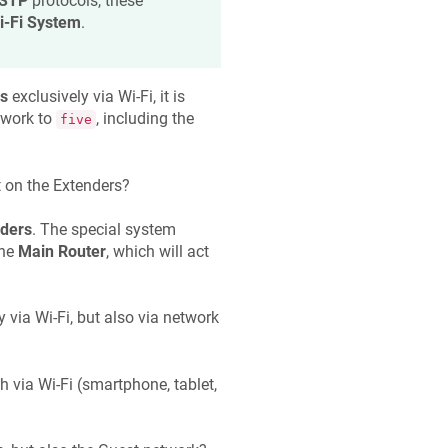
 STP
protocols, these
i-Fi System
.
s
exclusively via Wi-Fi, it is
twork to
, including the
five
t on the Extenders?
ders
. The special system
the
Main Router
, which will act
 via Wi-Fi, but also via network
h via Wi-Fi (smartphone, tablet,