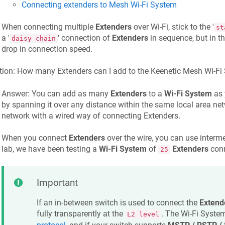
Connecting extenders to Mesh Wi-Fi System
When connecting multiple
Extenders
over Wi-Fi, stick to the '
st
a '
' connection of
Extenders
in sequence, but in th
daisy chain
drop in connection speed.
tion: How many Extenders can I add to the
Keenetic
Mesh Wi-Fi
Answer: You can add as many
Extenders
to a
Wi-Fi System
as 
by spanning it over any distance within the same local area netw
network with a wired way of connecting Extenders.
When you connect
Extenders
over the wire, you can use interme
lab, we have been testing a
Wi-Fi System
of
Extenders
conn
25
Important
If an in-between switch is used to connect the
Extend
fully transparently at the
. The Wi-Fi Syste
L2 level