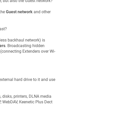
, but also the Guest network?
 the
Guest network
and other
ast?
eless backhaul network) is
ers
. Broadcasting hidden
 (connecting Extenders over Wi-
ternal hard drive to it and use
, disks, printers, DLNA media
TP, WebDAV,
Keenetic
Plus Dect