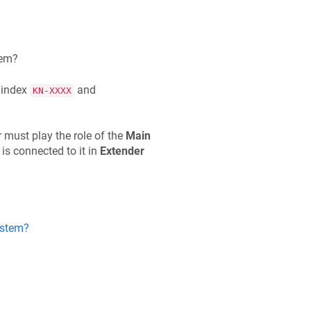
tem?
 index
and
KN-XXXX
r must play the role of the
Main
 is connected to it in
Extender
ystem?