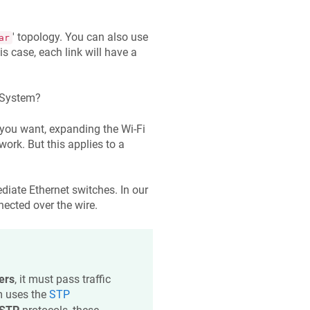
' topology. You can also use
ar
is case, each link will have a
 System?
you want, expanding the Wi-Fi
ork. But this applies to a
diate Ethernet switches. In our
ected over the wire.
ers
, it must pass traffic
m uses the
STP