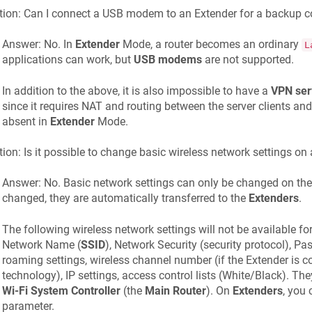
ion: Can I connect a USB modem to an Extender for a backup c
Answer: No. In
Extender
Mode, a router becomes an ordinary
L
applications can work, but
USB modems
are not supported.
In addition to the above, it is also impossible to have a
VPN ser
since it requires NAT and routing between the server clients an
absent in
Extender
Mode.
ion: Is it possible to change basic wireless network settings on
Answer: No. Basic network settings can only be changed on th
changed, they are automatically transferred to the
Extenders
.
The following wireless network settings will not be available fo
Network Name (
SSID
), Network Security (security protocol), P
roaming settings, wireless channel number (if the Extender is 
technology), IP settings, access control lists (White/Black). T
Wi-Fi System Controller
(the
Main Router
). On
Extenders
, you
parameter.