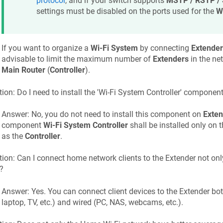
protocol
, and if your switch supports
MSTP / RSTP /
settings must be disabled on the ports used for the
W
If you want to organize a
Wi-Fi System
by connecting
Extender
advisable to limit the maximum number of
Extenders
in the ne
Main Router
(
Controller
).
ion: Do I need to install the 'Wi-Fi System Controller' componen
Answer: No, you do not need to install this component on
Exten
component
Wi-Fi System Controller
shall be installed only on 
as the
Controller
.
ion: Can I connect home network clients to the Extender not only
?
Answer: Yes. You can connect client devices to the Extender bot
laptop, TV, etc.) and wired (PC, NAS, webcams, etc.).