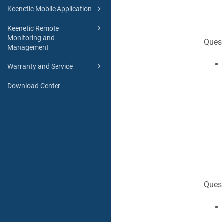
Keenetic Mobile Application
Keenetic Remote
Monitoring and
Quest
Management
Warranty and Service
Download Center
Ques