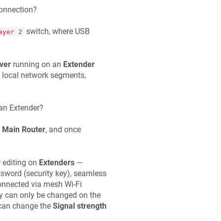
onnection?
switch, where USB
ayer 2
ver
running on an
Extender
d local network segments,
 an Extender?
e
Main Router
, and once
r editing on
Extenders
—
assword (security key), seamless
connected via mesh Wi-Fi
hey can only be changed on the
 can change the
Signal strength