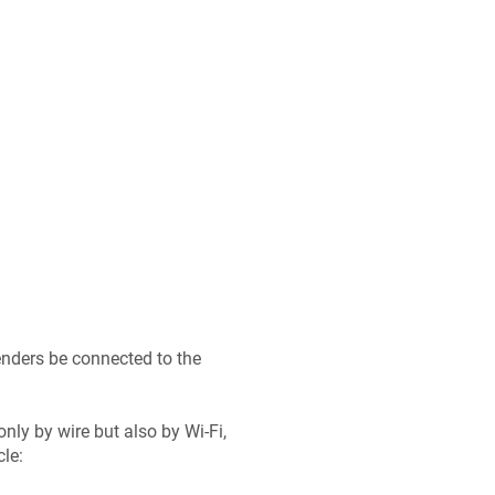
tenders be connected to the
nly by wire but also by Wi-Fi,
le: