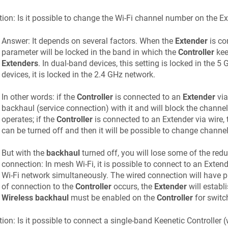
ion: Is it possible to change the Wi-Fi channel number on the E
Answer: It depends on several factors. When the
Extender
is co
parameter will be locked in the band in which the
Controller
kee
Extenders
. In dual-band devices, this setting is locked in the 
devices, it is locked in the 2.4 GHz network.
In other words: if the
Controller
is connected to an
Extender
via
backhaul (service connection) with it and will block the channel
operates; if the
Controller
is connected to an Extender via wire, 
can be turned off and then it will be possible to change channe
But with the
backhaul
turned off, you will lose some of the red
connection: In mesh Wi-Fi, it is possible to connect to an Exten
Wi-Fi network simultaneously. The wired connection will have pri
of connection to the
Controller
occurs, the
Extender
will establ
Wireless backhaul
must be enabled on the
Controller
for switch
ion: Is it possible to connect a single-band
Keenetic
Controller 