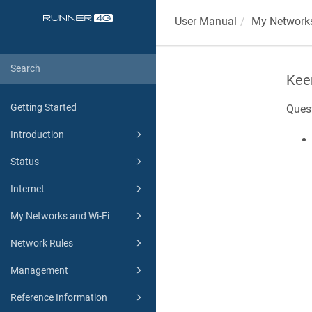
User Manual
My Networks
Kee
Getting Started
Ques
Introduction
Status
Internet
My Networks and Wi-Fi
Network Rules
Management
Reference Information