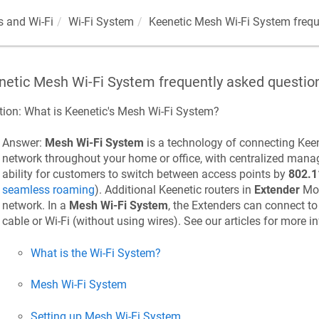
 and Wi-Fi
Wi-Fi System
Keenetic
Mesh Wi-Fi System frequ
netic
Mesh Wi-Fi System frequently asked questio
tion: What is
Keenetic
's Mesh Wi-Fi System?
Answer:
Mesh Wi-Fi System
is a technology of connecting
Keen
network throughout your home or office, with centralized mana
ability for customers to switch between access points by
802.1
seamless roaming
). Additional
Keenetic
routers in
Extender
Mod
network. In a
Mesh Wi-Fi System
, the Extenders can connect to
cable or Wi-Fi (without using wires). See our articles for more i
What is the Wi-Fi System?
Mesh Wi-Fi System
Setting up Mesh Wi-Fi System