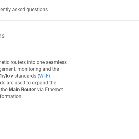
ently asked questions
ns
etic
routers into one seamless
gement, monitoring and the
1r/k/v
standards (
Wi-Fi
e are used to expand the
 the
Main Router
via Ethernet
nformation: