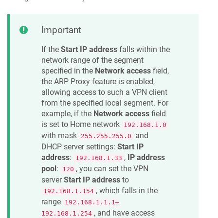
Important
If the
Start IP address
falls within the
network range of the segment
specified in the
Network access
field,
the ARP Proxy feature is enabled,
allowing access to such a VPN client
from the specified local segment. For
example, if the
Network access
field
is set to Home network
192.168.1.0
with mask
and
255.255.255.0
DHCP server settings:
Start IP
address
:
,
IP address
192.168.1.33
pool
:
, you can set the VPN
120
server
Start IP address
to
, which falls in the
192.168.1.154
range
192.168.1.1.1–
, and have access
192.168.1.254