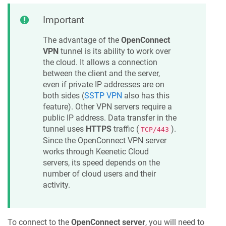
Important
The advantage of the
OpenConnect
VPN
tunnel is its ability to work over
the cloud. It allows a connection
between the client and the server,
even if private IP addresses are on
both sides (
SSTP VPN
also has this
feature). Other VPN servers require a
public IP address. Data transfer in the
tunnel uses
HTTPS
traffic (
).
TCP/443
Since the OpenConnect VPN server
works through
Keenetic
Cloud
servers, its speed depends on the
number of cloud users and their
activity.
To connect to the
OpenConnect server
, you will need to