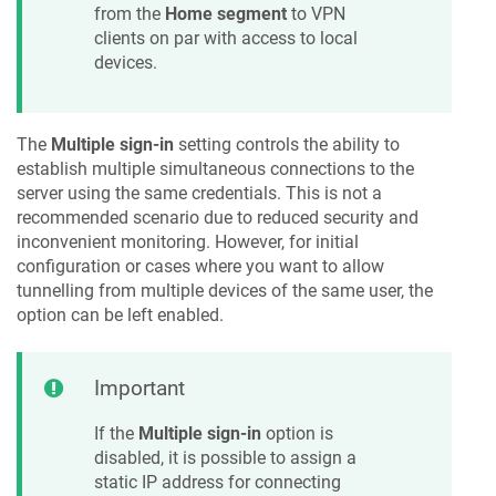
from the
Home segment
to VPN
clients on par with access to local
devices.
The
Multiple sign-in
setting controls the ability to
establish multiple simultaneous connections to the
server using the same credentials. This is not a
recommended scenario due to reduced security and
inconvenient monitoring. However, for initial
configuration or cases where you want to allow
tunnelling from multiple devices of the same user, the
option can be left enabled.
Important
If the
Multiple sign-in
option is
disabled, it is possible to assign a
static IP address for connecting