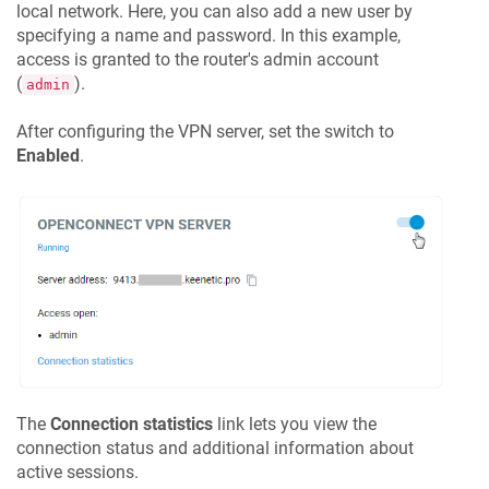
local network. Here, you can also add a new user by
specifying a name and password. In this example,
access is granted to the router's admin account
(
).
admin
After configuring the VPN server, set the switch to
Enabled
.
The
Connection statistics
link lets you view the
connection status and additional information about
active sessions.