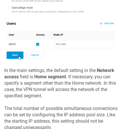
In the main settings, the default setting in the
Network
access
field is
Home segment
. If necessary, you can
specify a segment other than the Home network. In this
case, the VPN tunnel will access the network of the
specified segment.
The total number of possible simultaneous connections
can be set by configuring the IP address pool size. Like
the starting IP address, this setting should not be
changed unnecessarily.