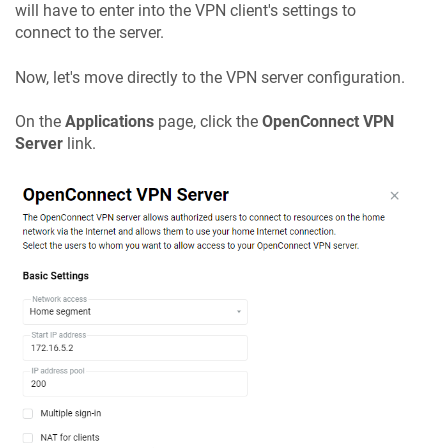
will have to enter into the VPN client's settings to
connect to the server.
Now, let's move directly to the VPN server configuration.
On the
Applications
page, click the
OpenConnect VPN
Server
link.