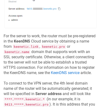
For the server to work, the router must be pre-registered
in the
KeenDNS
Cloud service by obtaining a name
from
,
or
keenetic.link
keenetic.pro
domain that supports work with an
keenetic.name
SSL security certificate. Otherwise, a client connecting
to the server will not be able to establish a trusted
HTTPS connection. For information on how to register
the
KeenDNS
name, see the
KeenDNS
service
article.
To connect to the VPN server, the 4th level domain
name of the router will be automatically generated; it
will be specified in
Server address
and will look like
(in our example, it is
****.*****.keenetic.*
). It is this address that you
9413.*****.keenetic.pro