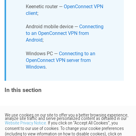
Keenetic
router —
OpenConnect VPN
client
;
Android mobile device —
Connecting
to an OpenConnect VPN from
Android
;
Windows PC —
Connecting to an
OpenConnect VPN server from
Windows
.
In this section
Would you like to provide
feedback? Just click here to suggest
edits.