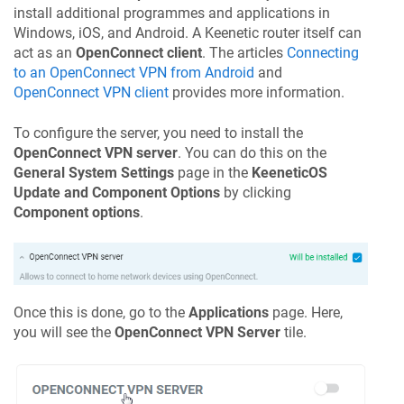
install additional programmes and applications in
Windows, iOS, and Android. A
Keenetic
router itself can
act as an
OpenConnect client
. The articles
Connecting
to an OpenConnect VPN from Android
and
OpenConnect VPN client
provides more information.
To configure the server, you need to install the
OpenConnect VPN server
. You can do this on the
General System Settings
page in the
KeeneticOS
Update and Component Options
by clicking
Component options
.
Once this is done, go to the
Applications
page. Here,
you will see the
OpenConnect VPN Server
tile.