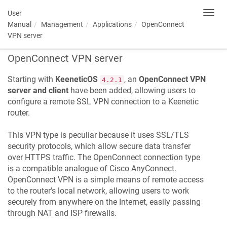
User
Toggl
navig
Manual
Management
Applications
OpenConnect
VPN server
OpenConnect VPN server
Starting with
KeeneticOS
, an
OpenConnect VPN
4.2.1
server and client
have been added, allowing users to
configure a remote SSL VPN connection to a
Keenetic
router.
This VPN type is peculiar because it uses SSL/TLS
security protocols, which allow secure data transfer
over HTTPS traffic. The OpenConnect connection type
is a compatible analogue of Cisco AnyConnect.
OpenConnect VPN is a simple means of remote access
to the router's local network, allowing users to work
securely from anywhere on the Internet, easily passing
through NAT and ISP firewalls.