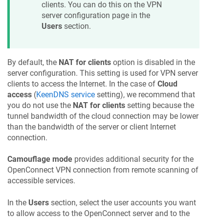
clients. You can do this on the VPN
server configuration page in the
Users
section.
By default, the
NAT for clients
option is disabled in the
server configuration. This setting is used for VPN server
clients to access the Internet. In the case of
Cloud
access
(
KeenDNS
service
setting), we recommend that
you do not use the
NAT for clients
setting because the
tunnel bandwidth of the cloud connection may be lower
than the bandwidth of the server or client Internet
connection.
Camouflage mode
provides additional security for the
OpenConnect VPN connection from remote scanning of
accessible services.
In the
Users
section, select the user accounts you want
to allow access to the OpenConnect server and to the