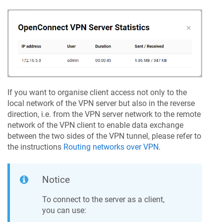
If you want to organise client access not only to the
local network of the VPN server but also in the reverse
direction, i.e. from the VPN server network to the remote
network of the VPN client to enable data exchange
between the two sides of the VPN tunnel, please refer to
the instructions
Routing networks over VPN
.
Notice
To connect to the server as a client,
you can use: