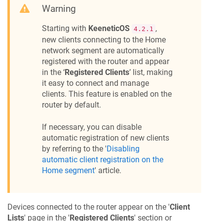
Warning
Starting with
KeeneticOS
,
4.2.1
new clients connecting to the Home
network segment are automatically
registered with the router and appear
in the ‘
Registered Clients
’ list, making
it easy to connect and manage
clients. This feature is enabled on the
router by default.
If necessary, you can disable
automatic registration of new clients
by referring to the '
Disabling
automatic client registration on the
Home segment
' article.
Devices connected to the router appear on the '
Client
Lists
' page in the '
Registered Clients
' section or