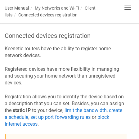
User Manual
My Networks and Wi-Fi
Client
Toggl
navig
lists
Connected devices registration
Connected devices registration
Keenetic
routers have the ability to register home
network devices.
Registered devices have more flexibility in managing
and securing your home network than unregistered
devices.
Registration allows you to identify the device based on
a description that you can set. Besides, you can assign
the
static IP
to your device,
limit the bandwidth
,
create
a schedule
,
set up port forwarding rules
or
block
Internet access
.