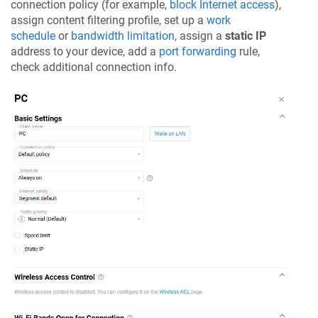
connection policy (for example,
block Internet access
),
assign content filtering profile, set up a
work
schedule
or
bandwidth limitation
, assign a
static IP
address to your device, add a
port forwarding
rule,
check additional connection info.