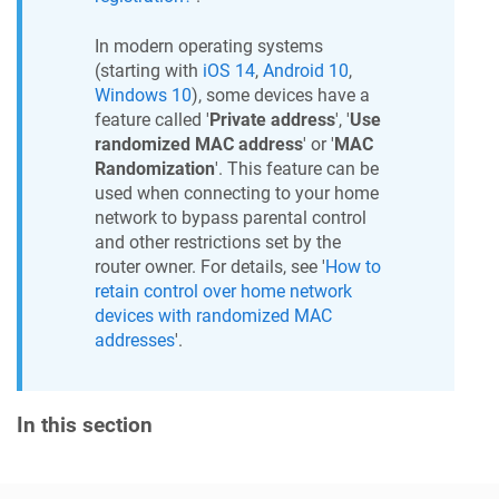
In modern operating systems
(starting with
iOS 14
,
Android 10
,
Windows 10
), some devices have a
feature called '
Private address
', '
Use
randomized MAC address
' or '
MAC
Randomization
'. This feature can be
used when connecting to your home
network to bypass parental control
and other restrictions set by the
router owner. For details, see '
How to
retain control over home network
devices with randomized MAC
addresses
'.
In this section