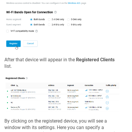
After that device will appear in the
Registered Clients
list.
By clicking on the registered device, you will see a
window with its settings. Here you can specify a