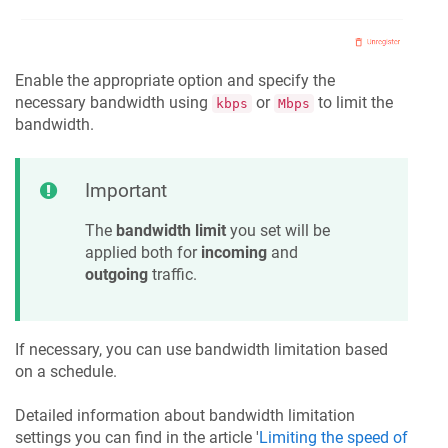
Enable the appropriate option and specify the
necessary bandwidth using
or
to limit the
kbps
Mbps
bandwidth.
Important
The
bandwidth limit
you set will be
applied both for
incoming
and
outgoing
traffic.
If necessary, you can use bandwidth limitation based
on a schedule.
Detailed information about bandwidth limitation
settings you can find in the article '
Limiting the speed of