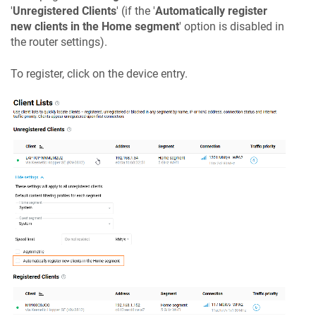
'
Unregistered Clients
' (if the '
Automatically register
new clients in the Home segment
' option is disabled in
the router settings).
To register, click on the device entry.