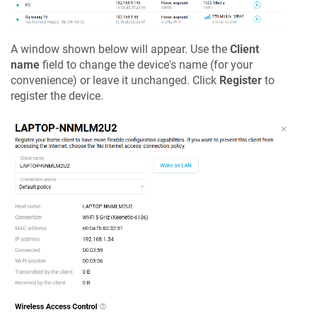
A window shown below will appear. Use the
Client
name
field to change the device's name (for your
convenience) or leave it unchanged. Click
Register
to
register the device.