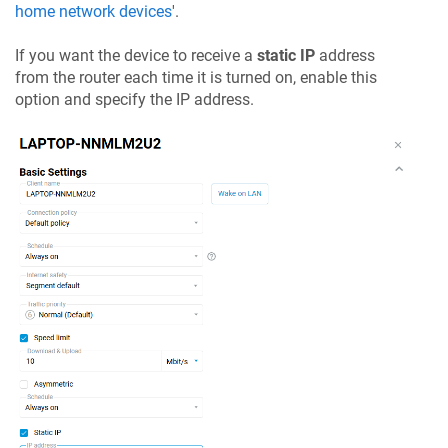
home network devices
'.
If you want the device to receive a
static IP
address
from the router each time it is turned on, enable this
option and specify the IP address.