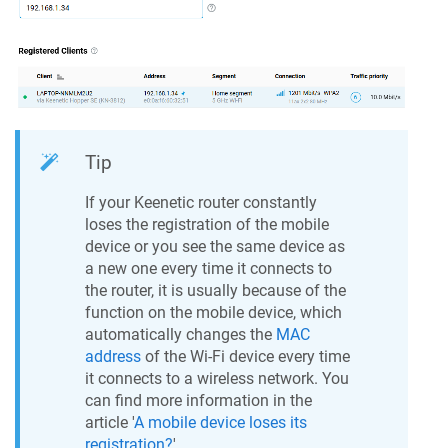
Tip
If your
Keenetic
router constantly
loses the registration of the mobile
device or you see the same device as
a new one every time it connects to
the router, it is usually because of the
function on the mobile device, which
automatically changes the
MAC
address
of the Wi-Fi device every time
it connects to a wireless network. You
can find more information in the
article '
A mobile device loses its
registration?
'.