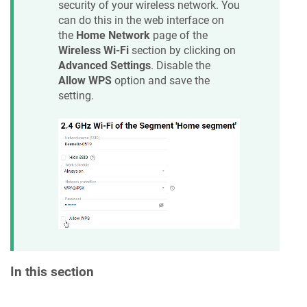
security of your wireless network. You
can do this in the web interface on
the
Home Network
page of the
Wireless Wi-Fi
section by clicking on
Advanced Settings
. Disable the
Allow WPS
option and save the
setting.
In this section