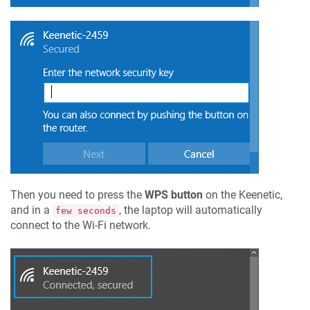
Then you need to press the
WPS button
on the
Keenetic
,
and in a
, the laptop will automatically
few seconds
connect to the Wi-Fi network.