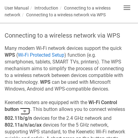
User Manual
Introduction
Connecting to a wireless
Toggl
navig
network
Connecting to a wireless network via WPS
Connecting to a wireless network via WPS
Many modern Wi-Fi network devices support the quick
WPS
(
Wi-Fi Protected Setup
) function (e.g.
smartphones, tablets, SMART TVs, printers). The WPS
mechanism aims to simplify the process of connecting
to a wireless network between devices compatible with
this technology.
WPS
can be used with Microsoft
Windows, Android and WPS-compatible devices.
Keenetic
routers are equipped with the
Wi-Fi Control
button
. This button allows you to connect wireless
802.11b/g/n
devices for the 2.4 GHz network and
802.11a/n/ac/ax
devices for the 5 GHz network,
supporting WPS standard, to the
Keenetic
Wi-Fi network