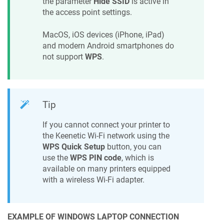
the parameter
Hide SSID
is active in
the access point settings.
MacOS, iOS devices (iPhone, iPad)
and modern Android smartphones do
not support
WPS
.
Tip
If you cannot connect your printer to
the
Keenetic
Wi-Fi network using the
WPS Quick Setup
button, you can
use the
WPS PIN code
, which is
available on many printers equipped
with a wireless Wi-Fi adapter.
EXAMPLE OF WINDOWS LAPTOP CONNECTION