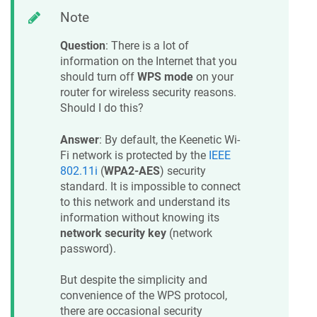
Note
Question
: There is a lot of
information on the Internet that you
should turn off
WPS mode
on your
router for wireless security reasons.
Should I do this?
Answer
: By default, the
Keenetic
Wi-
Fi network is protected by the
IEEE
802.11i
(
WPA2-AES
) security
standard. It is impossible to connect
to this network and understand its
information without knowing its
network security key
(network
password).
But despite the simplicity and
convenience of the WPS protocol,
there are occasional security