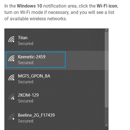
In the
Windows 10
notification area, click the
Wi-Fi icon
,
turn on Wi-Fi mode if necessary, and you will see a list
of available wireless networks.