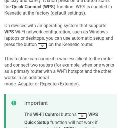
quickly and safely. A short press on the button starts
the
Quick Connect
(
WPS
) function. WPS is enabled in
Keenetic
at the factory (default settings).
On devices with an operating system that supports
WPS
Wi-Fi network configuration, such as Windows
laptops or desktops, you can use automatic setup and
press the button
on the
Keenetic
router.
This feature can connect a wireless client to the router
and connect two routers (for example, when one works
as a primary router with a Wi-Fi hotspot and the other
works in an additional
mode: Adapter or Repeater/Extender).
Important
The
Wi-Fi Control
button's
WPS
Quick Setup
function will not work if