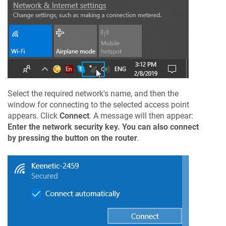
Select the required network's name, and then the
window for connecting to the selected access point
appears. Click
Connect
. A message will then appear:
Enter the network security key. You can also connect
by pressing the button on the router
.