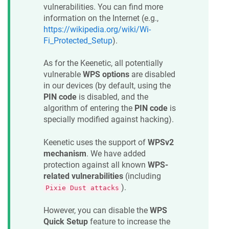
vulnerabilities. You can find more
information on the Internet (e.g.,
https://wikipedia.org/wiki/Wi-
Fi_Protected_Setup
).
As for the
Keenetic
, all potentially
vulnerable
WPS options
are disabled
in our devices (by default, using the
PIN code
is disabled, and the
algorithm of entering the
PIN code
is
specially modified against hacking).
Keenetic
uses the support of
WPSv2
mechanism
. We have added
protection against all known
WPS-
related vulnerabilities
(including
).
Pixie Dust attacks
However, you can disable the
WPS
Quick Setup
feature to increase the