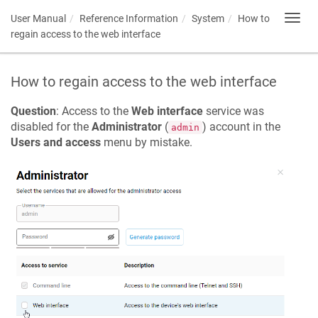
User Manual
Reference Information
System
How to
Toggl
navig
regain access to the web interface
How to regain access to the web interface
Question
: Access to the
Web interface
service was
disabled for the
Administrator
(
) account in the
admin
Users and access
menu by mistake.