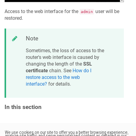
Access to the web interface for the
user will be
admin
restored.
Note
Sometimes, the loss of access to the
router's web interface is caused by
changing the length of the
SSL
certificate
chain. See
How do I
restore access to the web
interface?
for details.
In this section
Would you like to provide