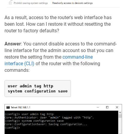
As a result, access to the router's web interface has
been lost. How can I restore it without resetting the
router to factory defaults?
Answer
: You cannot disable access to the command-
line interface for the admin account so that you can
restore the setting from the
command-line
interface (CLI)
of the router with the following
commands:
user admin tag http

system configuration save