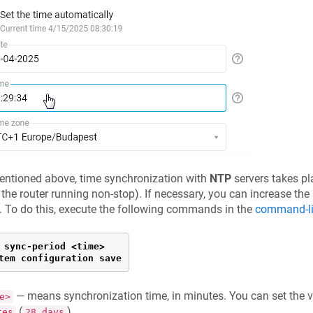
entioned above, time synchronization with
NTP
servers takes pl
 the router running non-stop). If necessary, you can increase the
. To do this, execute the following commands in the
command-lin
 sync-period <time>

tem configuration save
— means synchronization time, in minutes. You can set the 
e>
(
).
tes
28 days