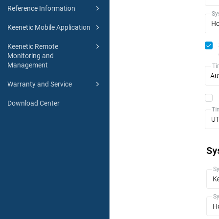
Reference Information
Keenetic Mobile Application
Keenetic Remote
Monitoring and
Management
Warranty and Service
Download Center