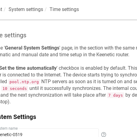
t
System settings
Time settings
e settings
e '
General System Settings
' page, in the section with the same 
matic and manual date and time setup in the
Keenetic
router.
Set the time automatically
' checkbox is enabled by default. Thi
r is connected to the Internet. The device starts trying to synchro
lled
NTP servers as soon as it is turned on and s
pool.ntp.org
y
until it successfully synchronizes. The internal c
10 seconds
 and the next synchronization will take place after
by def
7 days
top).