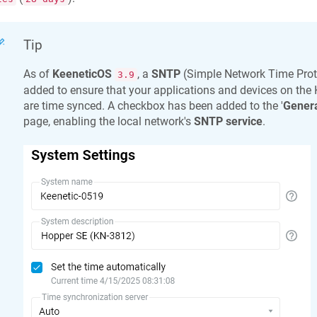
Tip
As of
KeeneticOS
, a
SNTP
(Simple Network Time Prot
3.9
added to ensure that your applications and devices on the
are time synced. A checkbox has been added to the '
Genera
page, enabling the local network's
SNTP service
.