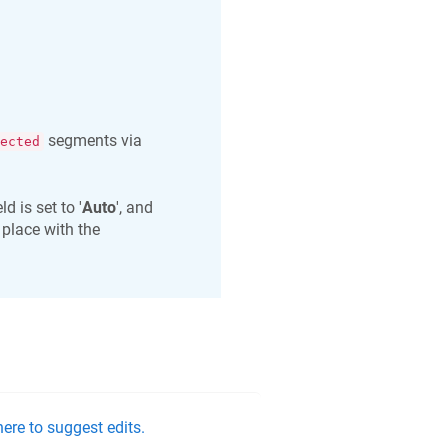
segments via
ected
ield is set to '
Auto
', and
 place with the
ere to suggest edits.