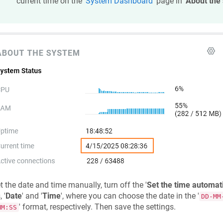
current time on the '
System Dashboard
' page in '
About the
t the date and time manually, turn off the '
Set the time automati
 '
Date
' and '
Time
', where you can choose the date in the '
DD-MM
' format, respectively. Then save the settings.
MM:SS