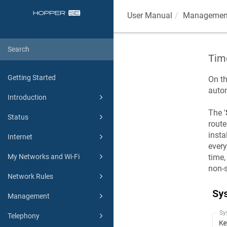
User Manual
Managemen
Tim
Getting Started
On th
auto
Introduction
The '
Status
route
insta
Internet
ever
My Networks and Wi-Fi
time,
non-s
Network Rules
Management
Telephony