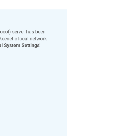
ocol) server has been
Keenetic
local network
l System Settings
'