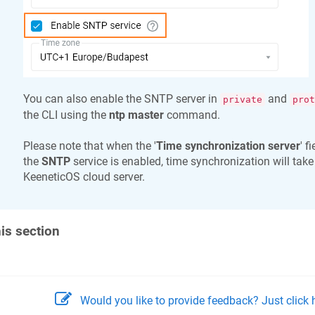
You can also enable the SNTP server in
and
private
prot
the CLI using the
ntp master
command.
Please note that when the '
Time synchronization server
' f
the
SNTP
service is enabled, time synchronization will take
KeeneticOS
cloud server.
his section
Would you like to provide feedback? Just click h