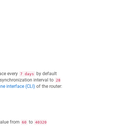
ace every
by default
7 days
 synchronization interval to
28
e interface (CLI)
of the router:
value from
to
60
40320