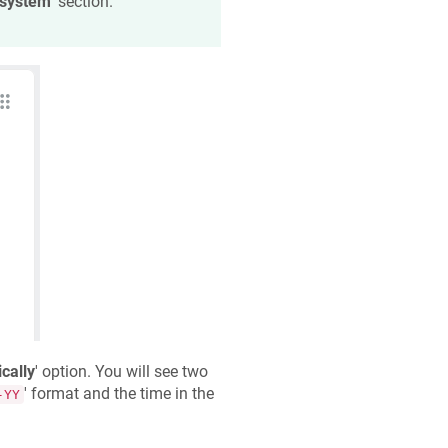
 system
' section.
cally
' option. You will see two
' format and the time in the
-YY