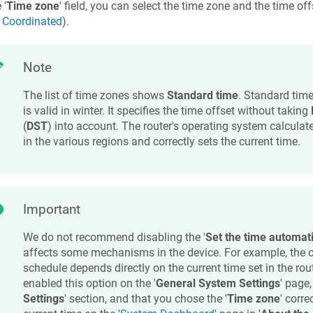
 '
Time zone
' field, you can select the time zone and the time of
 Coordinated
).
Note
The list of time zones shows
Standard time
. Standard time
is valid in winter. It specifies the time offset without taking
(
DST
) into account. The router's operating system calculat
in the various regions and correctly sets the current time.
Important
We do not recommend disabling the '
Set the time automati
affects some mechanisms in the device. For example, the o
schedule depends directly on the current time set in the rou
enabled this option on the '
General System Settings
' page,
Settings
' section, and that you chose the '
Time zone
' corre