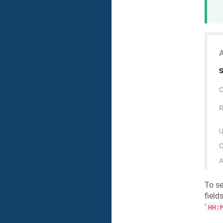
To se
fields,
'
HH: