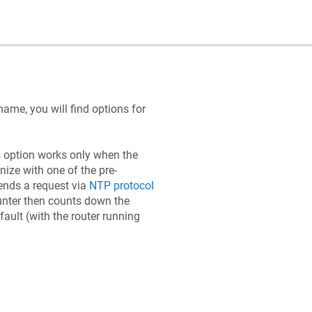
name, you will find options for
s option works only when the
nize with one of the pre-
ends a request via
NTP protocol
ounter then counts down the
ault (with the router running