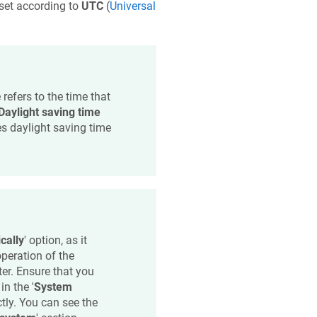
fset according to
UTC
(
Universal
 refers to the time that
Daylight saving time
es daylight saving time
cally
' option, as it
peration of the
ter. Ensure that you
 in the '
System
ctly. You can see the