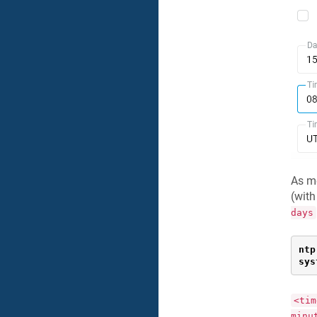
As m
(with
days
ntp
sys
<tim
minu