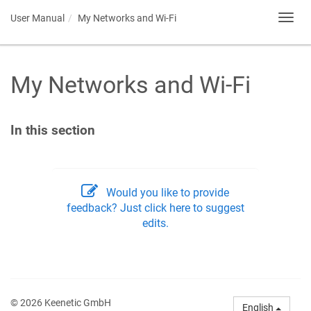
User Manual
My Networks and Wi-Fi
Toggl
navig
My Networks and Wi-Fi
In this section
Would you like to provide
feedback? Just click here to suggest
edits.
© 2026 Keenetic GmbH
English