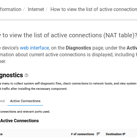
nformation
Internet
How to view the list of active connectio
to view the list of active connections (NAT table)
e device's
web interface
, on the
Diagnostics
page, under the
Acti
mation about current active connections is displayed, including
er.