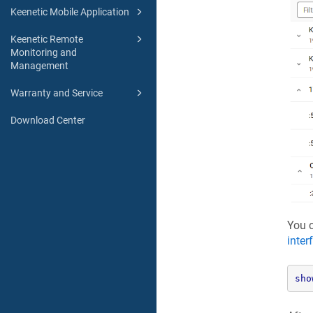
Keenetic Mobile Application
Keenetic Remote
Monitoring and
Management
Warranty and Service
Download Center
You c
inter
sho