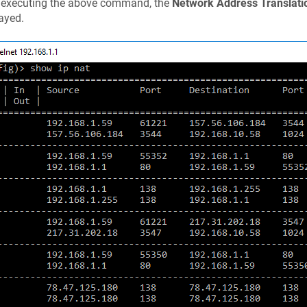
r executing the above command, the
Network Address Translati
ayed.