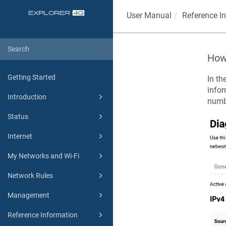
User Manual
Reference I
How 
Getting Started
In th
infor
Introduction
numb
Status
Internet
My Networks and Wi-Fi
Network Rules
Management
Reference Information