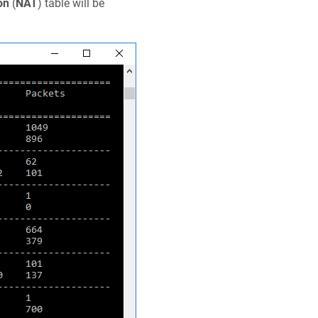
on
(
NAT
) table will be