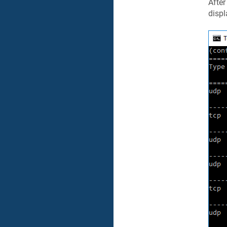
Afte
displ