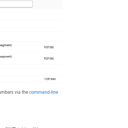
numbers via the
command-line