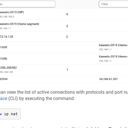
an view the list of active connections with protocols and port 
face
(CLI) by executing the command:
w
 ip nat