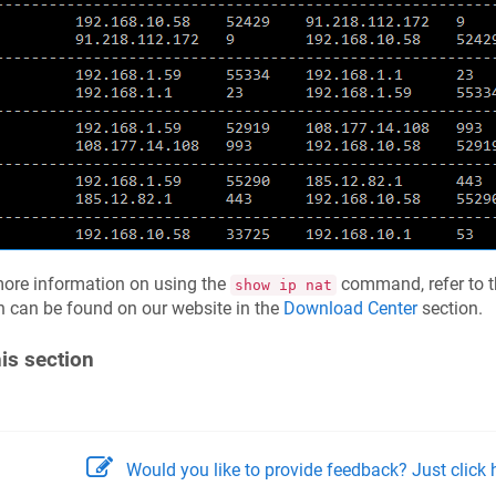
ore information on using the
command, refer to 
show ip nat
 can be found on our website in the
Download Center
section.
his section
Would you like to provide feedback? Just click h