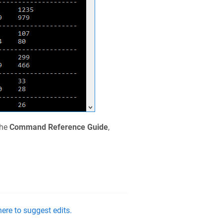
the
Command Reference Guide
,
ere to suggest edits.