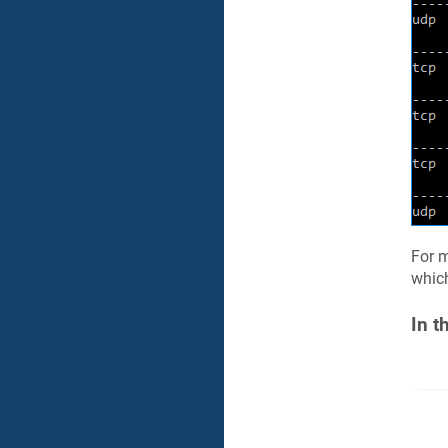
For m
which
In t