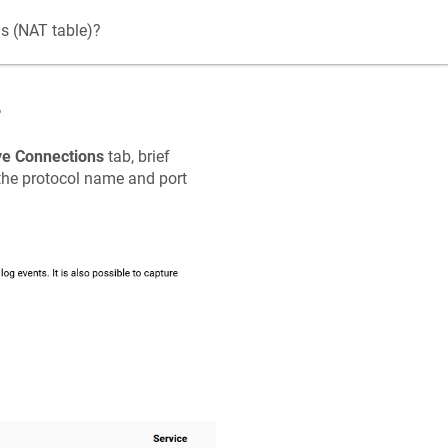
ns (NAT table)?
?
ve Connections
tab, brief
 the protocol name and port