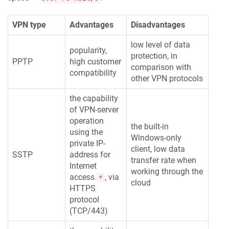
VPN type
Advantages
Disadvantages
low level of data
popularity,
protection, in
PPTP
high customer
comparison with
compatibility
other VPN protocols
the capability
of VPN-server
operation
the built-in
using the
Windows-only
private IP-
client, low data
SSTP
address for
transfer rate when
Internet
working through the
access
, via
*
cloud
HTTPS
protocol
(TCP/443)