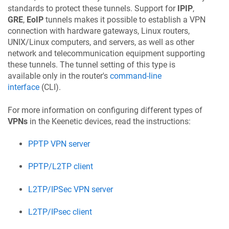
standards to protect these tunnels. Support for
IPIP
,
GRE
,
EoIP
tunnels makes it possible to establish a VPN
connection with hardware gateways, Linux routers,
UNIX/Linux computers, and servers, as well as other
network and telecommunication equipment supporting
these tunnels. The tunnel setting of this type is
available only in the router's
command-line
interface
(CLI).
For more information on configuring different types of
VPNs
in the
Keenetic
devices, read the instructions:
PPTP VPN server
PPTP/L2TP client
L2TP/IPSec VPN server
L2TP/IPsec client