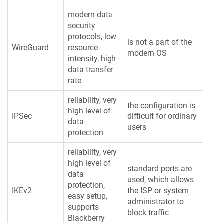
modern data
security
protocols, low
is not a part of the
WireGuard
resource
modern OS
intensity, high
data transfer
rate
reliability, very
the configuration is
high level of
IPSec
difficult for ordinary
data
users
protection
reliability, very
high level of
standard ports are
data
used, which allows
protection,
IKEv2
the ISP or system
easy setup,
administrator to
supports
block traffic
Blackberry