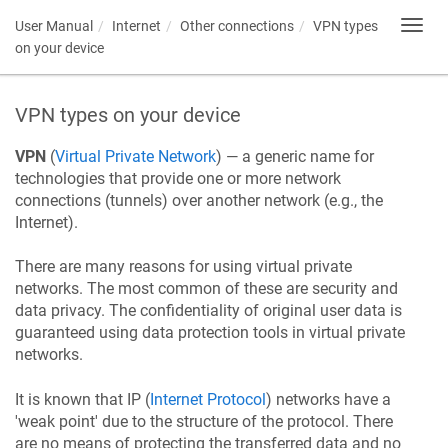
User Manual
Internet
Other connections
VPN types
Toggl
navig
on your device
VPN types on your device
VPN
(
Virtual Private Network
) — a generic name for
technologies that provide one or more network
connections (tunnels) over another network (e.g., the
Internet).
There are many reasons for using virtual private
networks. The most common of these are security and
data privacy. The confidentiality of original user data is
guaranteed using data protection tools in virtual private
networks.
It is known that IP (
Internet Protocol
) networks have a
'weak point' due to the structure of the protocol. There
are no means of protecting the transferred data and no