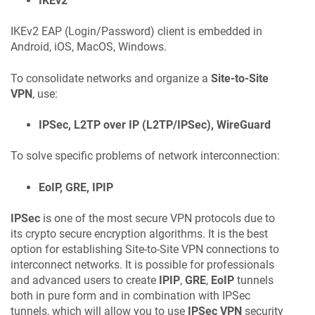
IKEv2
IKEv2 EAP (Login/Password) client is embedded in
Android, iOS, MacOS, Windows.
To consolidate networks and organize a
Site-to-Site
VPN
, use:
IPSec, L2TP over IP (L2TP/IPSec), WireGuard
To solve specific problems of network interconnection:
EoIP, GRE, IPIP
IPSec
is one of the most secure VPN protocols due to
its crypto secure encryption algorithms. It is the best
option for establishing Site-to-Site VPN connections to
interconnect networks. It is possible for professionals
and advanced users to create
IPIP
,
GRE
,
EoIP
tunnels
both in pure form and in combination with IPSec
tunnels, which will allow you to use
IPSec VPN
security