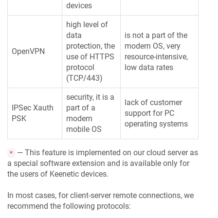
devices
high level of
data
is not a part of the
protection, the
modern OS, very
OpenVPN
use of HTTPS
resource-intensive,
protocol
low data rates
(TCP/443)
security, it is a
lack of customer
IPSec Xauth
part of a
support for PC
PSK
modern
operating systems
mobile OS
— This feature is implemented on our cloud server as
*
a special software extension and is available only for
the users of
Keenetic
devices.
In most cases, for client-server remote connections, we
recommend the following protocols: