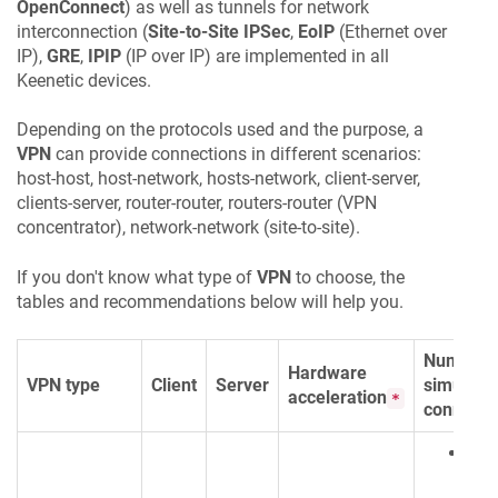
OpenConnect
) as well as tunnels for network
interconnection (
Site-to-Site IPSec
,
EoIP
(Ethernet over
IP),
GRE
,
IPIP
(IP over IP) are implemented in all
Keenetic
devices.
Depending on the protocols used and the purpose, a
VPN
can provide connections in different scenarios:
host-host, host-network, hosts-network, client-server,
clients-server, router-router, routers-router (VPN
concentrator), network-network (site-to-site).
If you don't know what type of
VPN
to choose, the
tables and recommendations below will help you.
Number 
Hardware
VPN type
Client
Server
simultan
acceleration
*
connecti
Clie
128