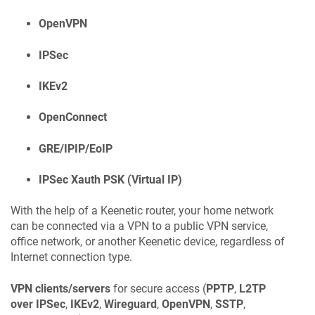
OpenVPN
IPSec
IKEv2
OpenConnect
GRE/IPIP/EoIP
IPSec Xauth PSK (Virtual IP)
With the help of a
Keenetic
router, your home network
can be connected via a VPN to a public VPN service,
office network, or another
Keenetic
device, regardless of
Internet connection type.
VPN clients/servers
for secure access (
PPTP
,
L2TP
over IPSec
,
IKEv2
,
Wireguard
,
OpenVPN
,
SSTP
,