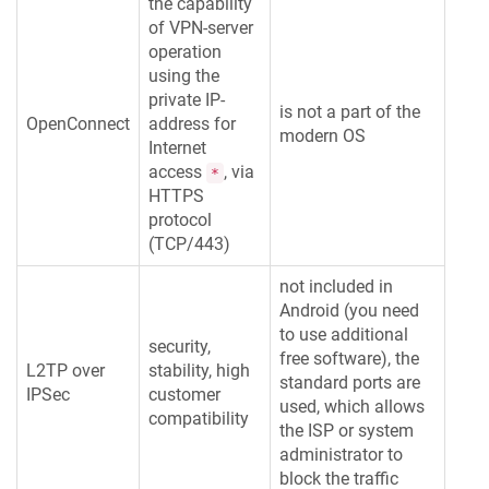
the capability
of VPN-server
operation
using the
private IP-
is not a part of the
OpenConnect
address for
modern OS
Internet
access
, via
*
HTTPS
protocol
(TCP/443)
not included in
Android (you need
to use additional
security,
free software), the
L2TP over
stability, high
standard ports are
IPSec
customer
used, which allows
compatibility
the ISP or system
administrator to
block the traffic