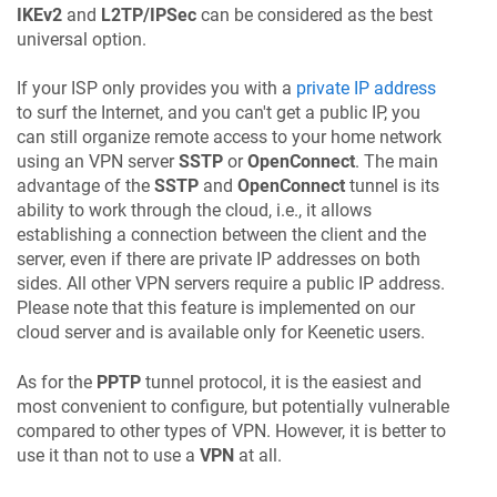
IKEv2
and
L2TP/IPSec
can be considered as the best
universal option.
If your ISP only provides you with a
private IP address
to surf the Internet, and you can't get a public IP, you
can still organize remote access to your home network
using an VPN server
SSTP
or
OpenConnect
. The main
advantage of the
SSTP
and
OpenConnect
tunnel is its
ability to work through the cloud, i.e., it allows
establishing a connection between the client and the
server, even if there are private IP addresses on both
sides. All other VPN servers require a public IP address.
Please note that this feature is implemented on our
cloud server and is available only for
Keenetic
users.
As for the
PPTP
tunnel protocol, it is the easiest and
most convenient to configure, but potentially vulnerable
compared to other types of VPN. However, it is better to
use it than not to use a
VPN
at all.