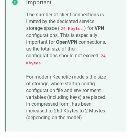
Important
The number of client connections is
limited by the dedicated service
storage space (
) for
VPN
24 Kbytes
configurations. This is especially
important for
OpenVPN
connections,
as the total size of their
configurations should not exceed
24
.
Kbytes
For modern
Keenetic
models the size
of storage, where startup-config
configuration file and environment
variables (including keys) are placed
in compressed form, has been
increased to 260 Kbytes to 2 Mbytes
(depending on the model).