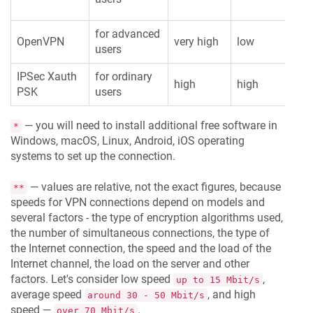
for advanced
OpenVPN
very high
low
ver
users
IPSec Xauth
for ordinary
high
high
hi
PSK
users
— you will need to install additional free software in
*
Windows, macOS, Linux, Android, iOS operating
systems to set up the connection.
— values are relative, not the exact figures, because
**
speeds for VPN connections depend on models and
several factors - the type of encryption algorithms used,
the number of simultaneous connections, the type of
the Internet connection, the speed and the load of the
Internet channel, the load on the server and other
factors. Let's consider low speed
,
up to 15 Mbit/s
average speed
, and high
around 30 - 50 Mbit/s
speed —
.
over 70 Mbit/s