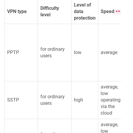
Level of
Difficulty
Re
VPN type
data
Speed
**
level
int
protection
for ordinary
PPTP
low
average
lo
users
average,
low
for ordinary
SSTP
high
operating
av
users
via the
cloud
average,
low