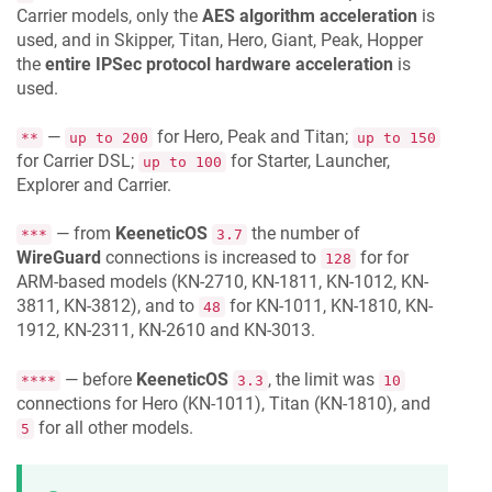
Carrier models, only the
AES algorithm acceleration
is
used, and in Skipper, Titan, Hero, Giant, Peak, Hopper
the
entire IPSec protocol hardware acceleration
is
used.
—
for Hero, Peak and Titan;
**
up to 200
up to 150
for Carrier DSL;
for Starter, Launcher,
up to 100
Explorer and Carrier.
— from
KeeneticOS
the number of
***
3.7
WireGuard
connections is increased to
for for
128
ARM-based models (KN-2710, KN-1811, KN-1012, KN-
3811, KN-3812), and to
for KN-1011, KN-1810, KN-
48
1912, KN-2311, KN-2610 and KN-3013.
— before
KeeneticOS
, the limit was
****
3.3
10
connections for Hero (KN-1011), Titan (KN-1810), and
for all other models.
5