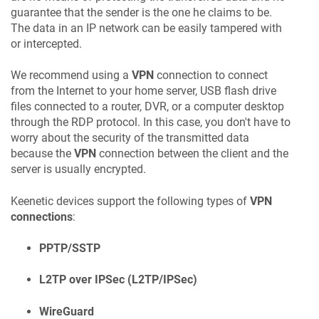
guarantee that the sender is the one he claims to be.
The data in an IP network can be easily tampered with
or intercepted.
We recommend using a
VPN
connection to connect
from the Internet to your home server, USB flash drive
files connected to a router, DVR, or a computer desktop
through the RDP protocol. In this case, you don't have to
worry about the security of the transmitted data
because the
VPN
connection between the client and the
server is usually encrypted.
Keenetic
devices support the following types of
VPN
connections
:
PPTP/SSTP
L2TP over IPSec (L2TP/IPSec)
WireGuard