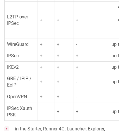
Clie
128
L2TP over
+
+
+
Ser
IPSec
limi
WireGuard
+
+
-
up to 32
IPSec
+
+
+
no limita
IKEv2
+
+
+
up to 32
GRE / IPIP /
+
+
-
up to 128
EoIP
OpenVPN
+
+
-
IPSec Xauth
-
+
+
up to 32
PSK
— in the Starter, Runner 4G, Launcher, Explorer,
*