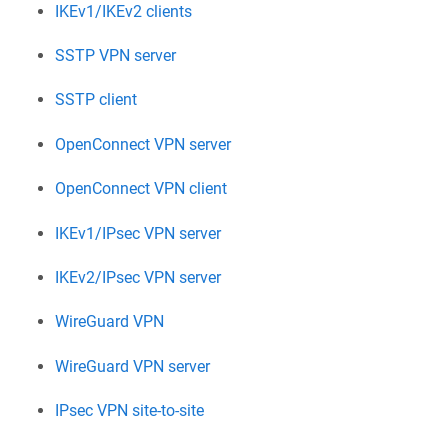
IKEv1/IKEv2 clients
SSTP VPN server
SSTP client
OpenConnect VPN server
OpenConnect VPN client
IKEv1/IPsec VPN server
IKEv2/IPsec VPN server
WireGuard VPN
WireGuard VPN server
IPsec VPN site-to-site