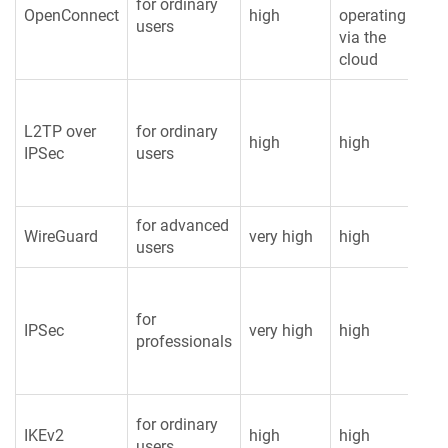
for ordinary
OpenConnect
high
operating
av
users
via the
cloud
L2TP over
for ordinary
high
high
hi
IPSec
users
for advanced
WireGuard
very high
high
lo
users
for
IPSec
very high
high
hi
professionals
for ordinary
IKEv2
high
high
hi
users