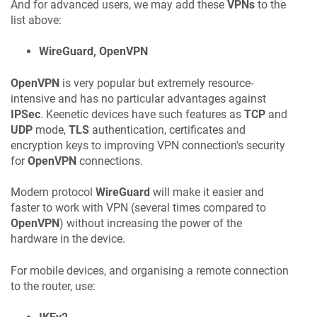
And for advanced users, we may add these
VPNs
to the
list above:
WireGuard, OpenVPN
OpenVPN
is very popular but extremely resource-
intensive and has no particular advantages against
IPSec
.
Keenetic
devices have such features as
TCP
and
UDP
mode,
TLS
authentication, certificates and
encryption keys to improving VPN connection's security
for
OpenVPN
connections.
Modern protocol
WireGuard
will make it easier and
faster to work with VPN (several times compared to
OpenVPN
) without increasing the power of the
hardware in the device.
For mobile devices, and organising a remote connection
to the router, use: