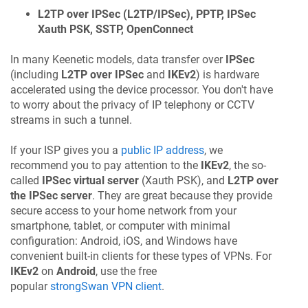
L2TP over IPSec (L2TP/IPSec), PPTP, IPSec
Xauth PSK, SSTP, OpenConnect
In many
Keenetic
models, data transfer over
IPSec
(including
L2TP over IPSec
and
IKEv2
) is hardware
accelerated using the device processor. You don't have
to worry about the privacy of IP telephony or CCTV
streams in such a tunnel.
If your ISP gives you a
public IP address
, we
recommend you to pay attention to the
IKEv2
, the so-
called
IPSec virtual server
(Xauth PSK), and
L2TP over
the IPSec server
. They are great because they provide
secure access to your home network from your
smartphone, tablet, or computer with minimal
configuration: Android, iOS, and Windows have
convenient built-in clients for these types of VPNs. For
IKEv2
on
Android
, use the free
popular
strongSwan VPN client
.