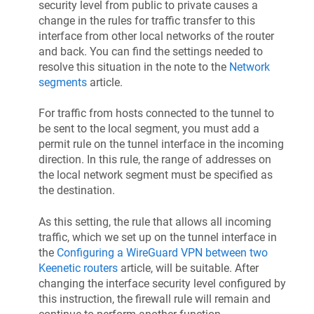
security level from public to private causes a
change in the rules for traffic transfer to this
interface from other local networks of the router
and back. You can find the settings needed to
resolve this situation in the note to the
Network
segments
article.
For traffic from hosts connected to the tunnel to
be sent to the local segment, you must add a
permit rule on the tunnel interface in the incoming
direction. In this rule, the range of addresses on
the local network segment must be specified as
the destination.
As this setting, the rule that allows all incoming
traffic, which we set up on the tunnel interface in
the
Configuring a WireGuard VPN between two
Keenetic
routers
article, will be suitable. After
changing the interface security level configured by
this instruction, the firewall rule will remain and