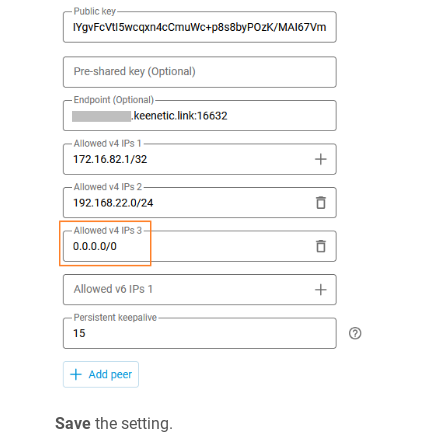
Save
the setting.