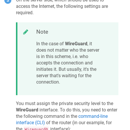
access the Internet, the following settings are
required.
Note
In the case of
WireGuard
, it
does not matter who the server
is in this scheme, i.e. who
accepts the connection and
initiates it. But usually, it's the
server that's waiting for the
connection.
You must assign the private security level to the
WireGuard
interface. To do this, you need to enter
the following command in the
command-line
interface (CLI)
of the router (in our example, for
the
interface):
Wireguard0