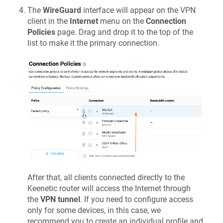
The
WireGuard
interface will appear on the VPN
client in the
Internet
menu on the
Connection
Policies
page. Drag and drop it to the top of the
list to make it the primary connection.
After that, all clients connected directly to the
Keenetic
router will access the Internet through
the
VPN tunnel
. If you need to configure access
only for some devices, in this case, we
recommend you to create an individual profile and