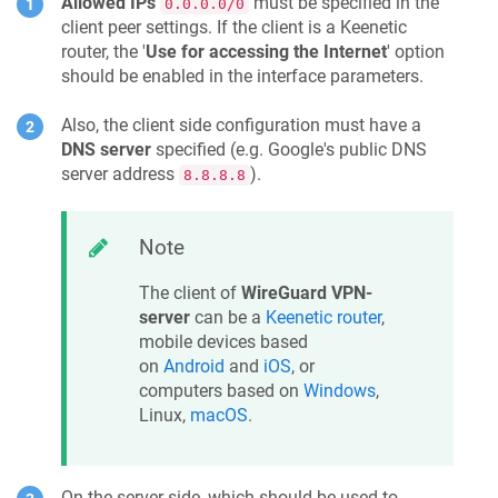
Allowed IPs
must be specified in the
0.0.0.0/0
client peer settings. If the client is a
Keenetic
router, the '
Use for accessing the Internet
' option
should be enabled in the interface parameters.
Also, the client side configuration must have a
DNS server
specified (e.g. Google's public DNS
server address
).
8.8.8.8
Note
The client of
WireGuard VPN-
server
can be a
Keenetic
router
,
mobile devices based
on
Android
and
iOS
, or
computers based on
Windows
,
Linux,
macOS
.
On the server side, which should be used to