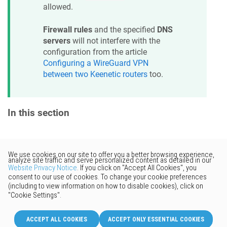
allowed.
Firewall rules
and the specified
DNS
servers
will not interfere with the
configuration from the article
Configuring a WireGuard VPN
between two
Keenetic
routers
too.
In this section
Would you like to provide
feedback? Just click here to suggest
edits.