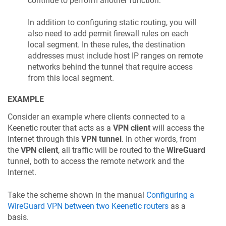
continue to perform another function.
In addition to configuring static routing, you will
also need to add permit firewall rules on each
local segment. In these rules, the destination
addresses must include host IP ranges on remote
networks behind the tunnel that require access
from this local segment.
EXAMPLE
Consider an example where clients connected to a
Keenetic
router that acts as a
VPN client
will access the
Internet through this
VPN tunnel
. In other words, from
the
VPN client
, all traffic will be routed to the
WireGuard
tunnel, both to access the remote network and the
Internet.
Take the scheme shown in the manual
Configuring a
WireGuard VPN between two
Keenetic
routers
as a
basis.