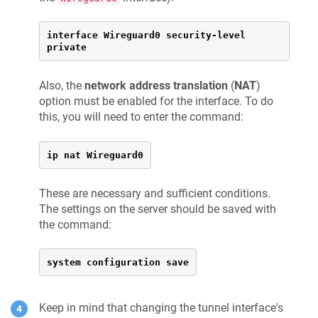
interface Wireguard0 security-level 
private
Also, the
network address translation
(
NAT
)
option must be enabled for the interface. To do
this, you will need to enter the command:
ip nat Wireguard0
These are necessary and sufficient conditions.
The settings on the server should be saved with
the command:
system configuration save
Keep in mind that changing the tunnel interface's