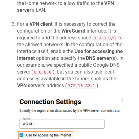
the Home network to allow traffic to the
VPN
server
's LAN.
For a
VPN client
, it is necessary to correct the
configuration of the
WireGuard
interface. It is
required to add the address space
to
0.0.0.0/0
the allowed networks. In the configuration of the
interface itself, enable the
Use for accessing the
Internet
option and specify the
DNS server
(s). In
our example, we specified a public Google DNS
server (
), but you can also use local
8.8.8.8
addresses available in the tunnel, such as the
VPN server
's address (
).
172.16.82.1