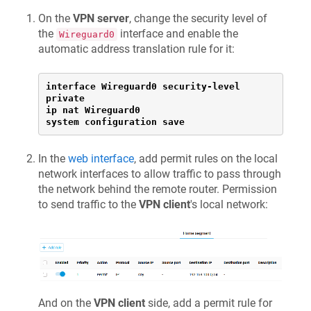
On the
VPN server
, change the security level of
the
interface and enable the
Wireguard0
automatic address translation rule for it:
interface Wireguard0 security-level 
private

ip nat Wireguard0

system configuration save
In the
web interface
, add permit rules on the local
network interfaces to allow traffic to pass through
the network behind the remote router. Permission
to send traffic to the
VPN client
's local network:
And on the
VPN client
side, add a permit rule for