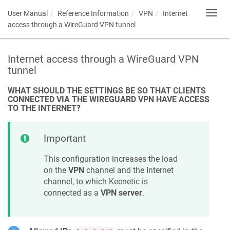
User Manual
Reference Information
VPN
Internet
Toggl
navig
access through a WireGuard VPN tunnel
Internet access through a WireGuard VPN
tunnel
WHAT SHOULD THE SETTINGS BE SO THAT CLIENTS
CONNECTED VIA THE WIREGUARD VPN HAVE ACCESS
TO THE INTERNET?
Important
This configuration increases the load
on the
VPN
channel and the Internet
channel, to which
Keenetic
is
connected as a
VPN server
.