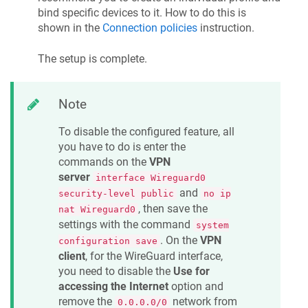
bind specific devices to it. How to do this is
shown in the
Connection policies
instruction.
The setup is complete.
Note
To disable the configured feature, all
you have to do is enter the
commands on the
VPN
server
interface Wireguard0
and
security-level public
no ip
, then save the
nat Wireguard0
settings with the command
system
. On the
VPN
configuration save
client
, for the WireGuard interface,
you need to disable the
Use for
accessing the Internet
option and
remove the
network from
0.0.0.0/0