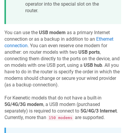
operator into the special slot on the
router.
You can use the
USB modem
as a primary Internet
connection or as a backup in addition to an
Ethernet
connection
. You can even reserve one modem for
another: on router models with two
USB ports
,
connecting them directly to the ports on the device, and
on models with one USB port, using a
USB hub
. All you
have to do in the router is specify the order in which the
modems should change or secure your wired provider
(as a backup connection).
For
Keenetic
models that do not have a built-in
5G/4G/3G modem
, a USB modem (purchased
separately) is required to connect to
5G/4G/3 Internet
.
Currently, more than
are supported.
150 modems