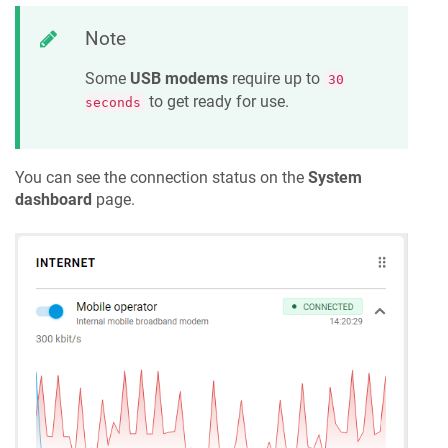
Note
Some
USB modems
require up to
30
to get ready for use.
seconds
You can see the connection status on the
System
dashboard
page.