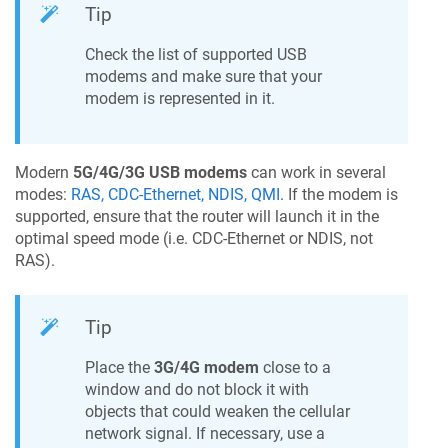
Tip
Check the list of supported USB
modems and make sure that your
modem is represented in it.
Modern
5G/4G/3G USB modems
can work in several
modes:
RAS, CDC-Ethernet, NDIS, QMI
. If the modem is
supported, ensure that the router will launch it in the
optimal speed mode (i.e. CDC-Ethernet or NDIS, not
RAS).
Tip
Place the
3G/4G modem
close to a
window and do not block it with
objects that could weaken the cellular
network signal. If necessary, use a