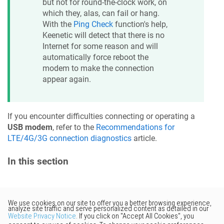
but not for round-the-clock work, on
which they, alas, can fail or hang.
With the
Ping Check
function's help,
Keenetic
will detect that there is no
Internet for some reason and will
automatically force reboot the
modem to make the connection
appear again.
If you encounter difficulties connecting or operating a
USB modem
, refer to the
Recommendations for
LTE/4G/3G connection diagnostics
article.
In this section
Would you like to provide
feedback? Just click here to suggest