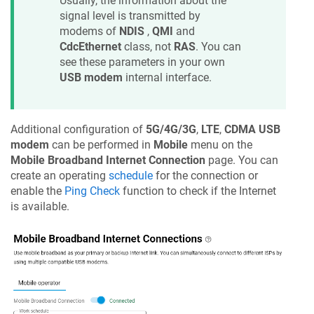
Usually, the information about the
signal level is transmitted by
modems of
NDIS
,
QMI
and
CdcEthernet
class, not
RAS
. You can
see these parameters in your own
USB modem
internal interface.
Additional configuration of
5G/4G/3G
,
LTE
,
CDMA USB
modem
can be performed in
Mobile
menu on the
Mobile Broadband Internet Connection
page. You can
create an operating
schedule
for the connection or
enable the
Ping Check
function to check if the Internet
is available.