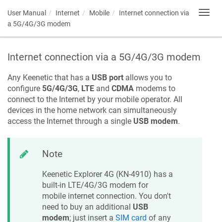
User Manual
Internet
Mobile
Internet connection via
Toggl
navig
a 5G/4G/3G modem
Internet connection via a 5G/4G/3G modem
Any
Keenetic
that has a
USB port
allows you to
configure
5G/4G/3G
,
LTE
and
CDMA
modems to
connect to the Internet by your mobile operator. All
devices in the home network can simultaneously
access the Internet through a single
USB modem
.
Note
Keenetic
Explorer 4G
(
KN-4910
) has a
built-in LTE/4G/3G modem for
mobile internet connection. You don't
need to buy an additional
USB
modem
; just insert a
SIM card
of any