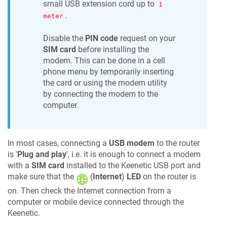
small USB extension cord up to
1
.
meter
Disable the
PIN code
request on your
SIM card
before installing the
modem. This can be done in a cell
phone menu by temporarily inserting
the card or using the modem utility
by connecting the modem to the
computer.
In most cases, connecting a
USB modem
to the router
is '
Plug and play
', i.e. it is enough to connect a modem
with a
SIM card
installed to the
Keenetic
USB port and
make sure that the
(
Internet
)
LED
on the router is
on. Then check the Internet connection from a
computer or mobile device connected through the
Keenetic
.