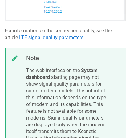
For information on the connection quality, see the
article
LTE signal quality parameters
.
Note
The web interface on the
System
dashboard
starting page may not
show signal quality parameters for
some modem models. The output of
this information depends on the type
of modem and its capabilities. This
feature is not available for some
modems. Signal quality parameters
are displayed only when the modem
itself transmits them to
Keenetic
.