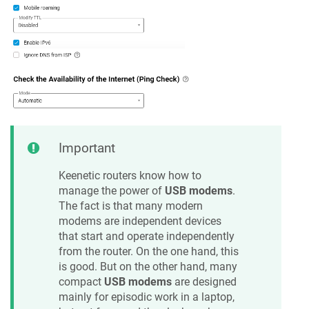
Important
Keenetic
routers know how to
manage the power of
USB modems
.
The fact is that many modern
modems are independent devices
that start and operate independently
from the router. On the one hand, this
is good. But on the other hand, many
compact
USB modems
are designed
mainly for episodic work in a laptop,