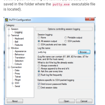
saved in the folder where the
executable file
putty.exe
is located).