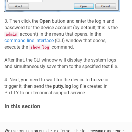
3. Then click the
Open
button and enter the login and
password for the device account (by default, this is the
account) in the menu that opens. In the
admin
command-line interface
(CLI) window that opens,
execute the
command.
show log
After that, the CLI window will display the system logs
and simultaneously save them to the specified text file.
4. Next, you need to wait for the device to freeze or
trigger it, then send the
putty.log
log file created in
PuTTY to our technical support service.
In this section