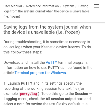
User Manual
Reference Information
System
Saving
Toggl
navig
logs from the system journal when the device is unavailable
(i.e. frozen)
Saving logs from the system journal when
the device is unavailable (i.e. frozen)
During troubleshooting, it is sometimes necessary to
collect logs when your
Keenetic
device freezes. To do
this, follow these steps:
Download and install the
PuTTY
terminal program.
Information on how to use
PuTTY
can be found in the
article
Terminal program for Windows
.
1. Launch
PuTTY
and in its settings specify the
recording of the working session to a text file (for
example,
). To do this, go to the
Session
—
putty.log
Logging
menu, check the
All session output
box, and
select a path for saving the text file (by default, it is