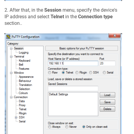
2. After that, in the
Session
menu, specify the device's
IP address and select
Telnet
in the
Connection type
section..