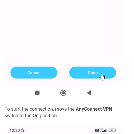
To start the connection, move the
AnyConnect VPN
switch to the
On
position.