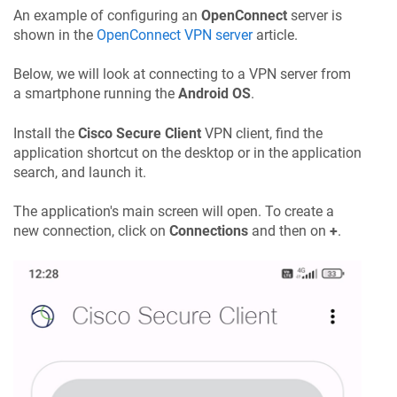
An example of configuring an
OpenConnect
server is
shown in the
OpenConnect VPN server
article.
Below, we will look at connecting to a VPN server from
a smartphone running the
Android OS
.
Install the
Cisco Secure Client
VPN client, find the
application shortcut on the desktop or in the application
search, and launch it.
The application's main screen will open. To create a
new connection, click on
Connections
and then on
+
.