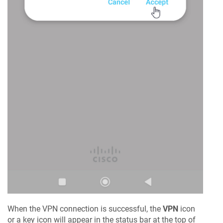
When the VPN connection is successful, the
VPN
icon
or a key icon will appear in the status bar at the top of