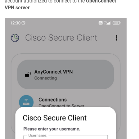
account authorized to connect to the
OpenConnect
VPN server
.