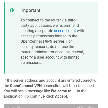
Important
To connect to the router via third-
party applications, we recommend
creating a separate
user account
with
access permissions limited to the
OpenConnect VPN server
. For
security reasons, do not use the
router administrator account; instead,
specify a user account with limited
permissions.
If the server address and account are entered correctly,
the
OpenConnect VPN
connection will be established.
You will see a message like
Welcome to ...
in the
application. To continue, click
Accept
.