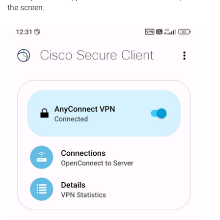
the screen.