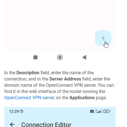
In the
Description
field, enter the name of the
connection, and in the
Server Address
field, enter the
domain name of the OpenConnect VPN server. You can
find it in the web interface of the router running the
OpenConnect VPN server
, on the
Applications
page.