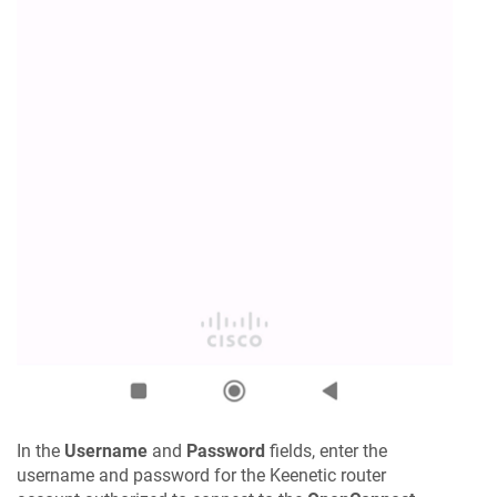
In the
Username
and
Password
fields, enter the
username and password for the
Keenetic
router