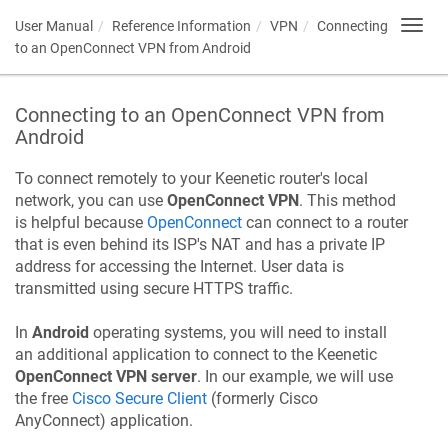
User Manual
Reference Information
VPN
Connecting
Toggl
navig
to an OpenConnect VPN from Android
Connecting to an OpenConnect VPN from
Android
To connect remotely to your
Keenetic
router's local
network, you can use
OpenConnect VPN
. This method
is helpful because
OpenConnect
can connect to a router
that is even behind its ISP's NAT and has a private IP
address for accessing the Internet. User data is
transmitted using secure HTTPS traffic.
In
Android
operating systems, you will need to install
an additional application to connect to the
Keenetic
OpenConnect VPN server
. In our example, we will use
the free
Cisco Secure Client
(formerly Cisco
AnyConnect) application.