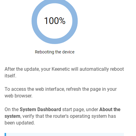
After the update, your
Keenetic
will automatically reboot
itself.
To access the web interface, refresh the page in your
web browser.
On the
System Dashboard
start page, under
About the
system
, verify that the router's operating system has
been updated.