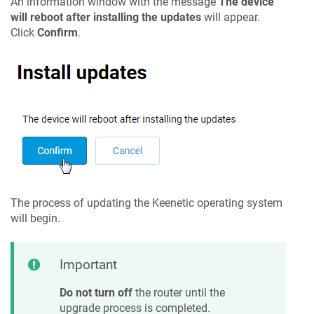
An information window with the message
The device
will reboot after installing the updates
will appear.
Click
Confirm
.
The process of updating the
Keenetic
operating system
will begin.
Important
Do not turn off
the router until the
upgrade process is completed.