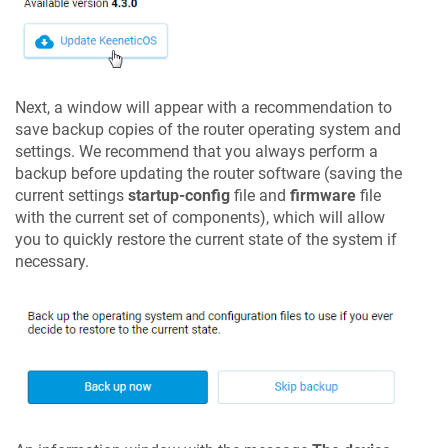
Next, a window will appear with a recommendation to
save backup copies of the router operating system and
settings. We recommend that you always perform a
backup before updating the router software (saving the
current settings
startup-config
file and
firmware
file
with the current set of components), which will allow
you to quickly restore the current state of the system if
necessary.