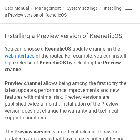
User Manual
Management
System settings
Installing
Toggl
navig
a Preview version of
KeeneticOS
Installing a Preview version of
KeeneticOS
You can choose a
KeeneticOS
update channel in the
web interface
of the router. For example, you can install
a pre-release of
KeeneticOS
by selecting the
Preview
channel
.
Preview channel
allows being among the first to try the
latest updates, performance improvements and new
features with minimal risk. Preview versions are
published twice a month. Installation of the Preview
version does not change the warranty and technical
support conditions.
The
Preview version
is an official release of new or
updated components that have passed internal testing