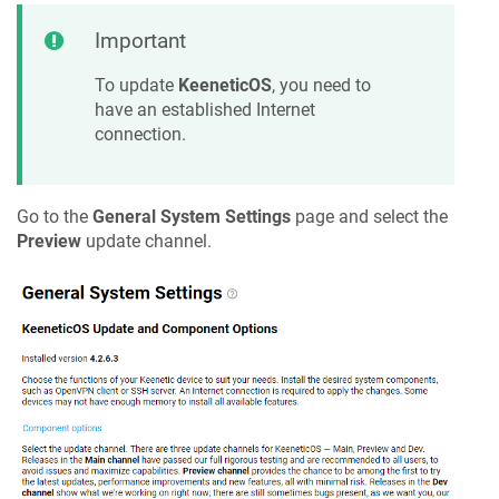
Important
To update
KeeneticOS
, you need to
have an established Internet
connection.
Go to the
General System Settings
page and select the
Preview
update channel.