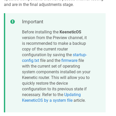
and are in the final adjustments stage.
Important
Before installing the
KeeneticOS
version from the Preview channel, it
is recommended to make a backup
copy of the current router
configuration by saving the
startup-
config.txt
file and the
firmware
file
with the current set of operating
system components installed on your
Keenetic
router. This will allow you to
quickly restore the device
configuration to its previous state if
necessary. Refer to the
Updating
KeeneticOS
by a system file
article.