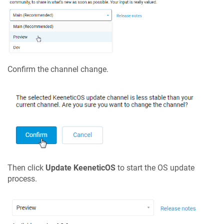
Confirm the channel change.
Then click
Update
KeeneticOS
to start the OS update
process.