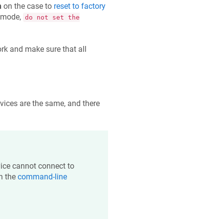
n
on the case to
reset to factory
s mode,
do not set the
rk and make sure that all
evices are the same, and there
evice cannot connect to
n the
command-line