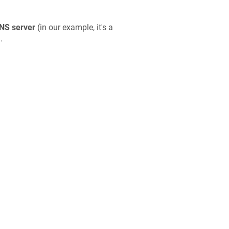
NS server
(in our example, it's a
'.