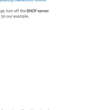
ge, turn off the
DHCP server
 (in our example,