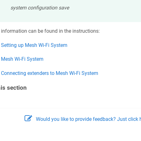
system configuration save
information can be found in the instructions:
Setting up Mesh Wi-Fi System
Mesh Wi-Fi System
Connecting extenders to Mesh Wi-Fi System
his section
Would you like to provide feedback? Just click h