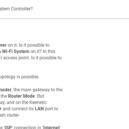
stem Controller?
ver
on it. Is it possible to
 Wi‑Fi System
on it? In this
 access point. Is it possible to
pology is possible.
outer
, the main gateway to the
 the
Router Mode
. But
eway, and on the
Keenetic
r
and connect its
LAN
port to
in router.
e '
ISP
' connection in '
Internet
'