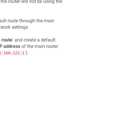
 the router will not be using the
ault route through the main
work settings.
 route
' and create a default
IP address
of the main router
).
2.168.121.1