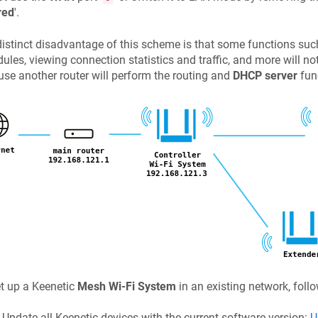
red
'.
istinct disadvantage of this scheme is that some functions such 
ules, viewing connection statistics and traffic, and more will no
se another router will perform the routing and
DHCP server
fun
t up a
Keenetic
Mesh Wi-Fi System
in an existing network, foll
Update all
Keenetic
devices with the current software version:
U