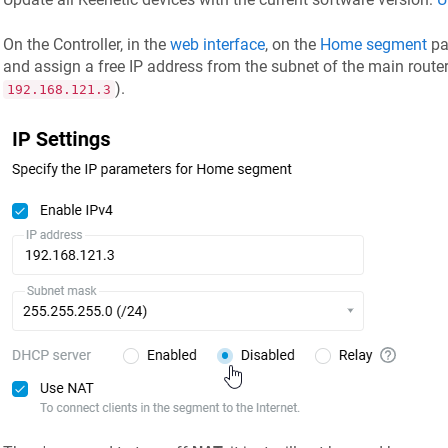
On the Controller, in the
web interface
, on the
Home segment
pa
and assign a free IP address from the subnet of the main router
).
192.168.121.3