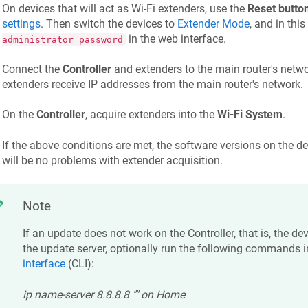
On devices that will act as Wi-Fi extenders, use the
Reset butto
settings
. Then switch the devices to
Extender Mode
, and in thi
in the web interface.
administrator password
Connect the
Controller
and extenders to the main router's netwo
extenders receive IP addresses from the main router's network.
On the
Controller
, acquire extenders into the
Wi-Fi System
.
If the above conditions are met, the software versions on the d
will be no problems with extender acquisition.
Note
If an update does not work on the Controller, that is, the d
the update server, optionally run the following commands i
interface
(CLI):
ip name-server 8.8.8.8 "" on Home