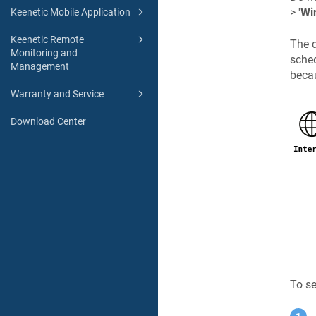
> '
Wi
Keenetic Mobile Application
Keenetic Remote
The d
Monitoring and
sched
Management
becau
Warranty and Service
Download Center
To se