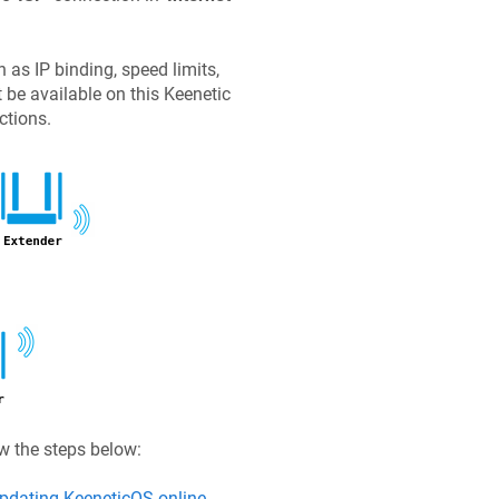
as IP binding, speed limits,
t be available on this
Keenetic
ctions.
ow the steps below:
pdating
KeeneticOS
online
.