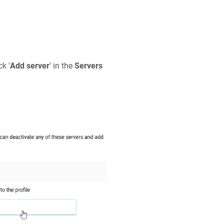
ck '
Add server
' in the
Servers