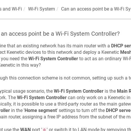
 and Wi-Fi
Wi-Fi System
Can an access point be a Wi-Fi Sy
an access point be a Wi-Fi System Controller?
ne that an existing network has its main router with a
DHCP ser
ect
Keenetic
devices to this network and deploy a
Keenetic
Mesh
 you need the
Wi-Fi System Controller
to act as an ordinary Wi-Fi
eenetic
in this way?
ugh this connection scheme is not common, setting up such a to
typical usage scenario, the
Wi-Fi System Controller
is the
Main R
ork. The
Wi-Fi System Controller
can only work on a
Keenetic
in
ically, it is possible to use a third-party router as the main gat
oller
in the '
Home segment
' settings to turn off the
DHCP serve
ain router, assigning a free IP address from the subnet of the ma
ot use the
WAN
port '
' or switch it to LAN mode by removing th
0