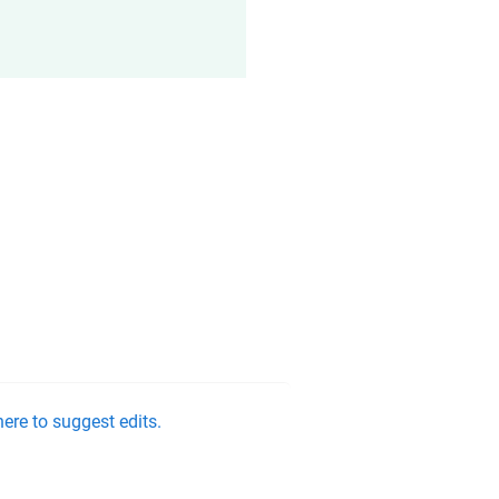
ere to suggest edits.