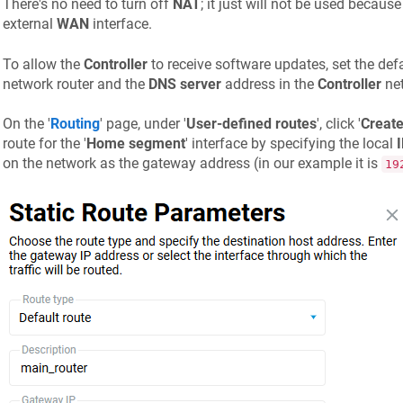
There's no need to turn off
NAT
; it just will not be used because
external
WAN
interface.
To allow the
Controller
to receive software updates, set the def
network router and the
DNS server
address in the
Controller
net
On the '
Routing
' page, under '
User-defined routes
', click '
Create
route for the '
Home segment
' interface by specifying the local
on the network as the gateway address (in our example it is
19