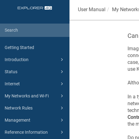
User Manual
My Networks
Can 
Getting Started
Imagi
conn
Introduction
case,
use
K
Status
Altho
Internet
My Networks and Wi-Fi
In a 
netw
Network Rules
techn
Contr
Management
the m
Reference Information
Do n