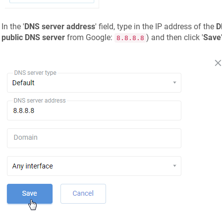
In the '
DNS server address
' field, type in the IP address of the
D
public DNS server
from Google:
) and then click '
Save
8.8.8.8