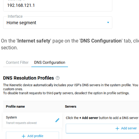
On the '
Internet safety
' page on the '
DNS Configuration
' tab, cli
section.