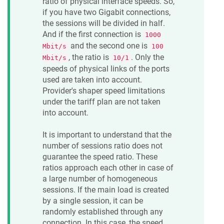
ratio of physical interface speeds. So,
if you have two Gigabit connections,
the sessions will be divided in half.
And if the first connection is
1000
and the second one is
Mbit/s
100
, the ratio is
. Only the
Mbit/s
10/1
speeds of physical links of the ports
used are taken into account.
Provider's shaper speed limitations
under the tariff plan are not taken
into account.
It is important to understand that the
number of sessions ratio does not
guarantee the speed ratio. These
ratios approach each other in case of
a large number of homogeneous
sessions. If the main load is created
by a single session, it can be
randomly established through any
connection. In this case, the speed