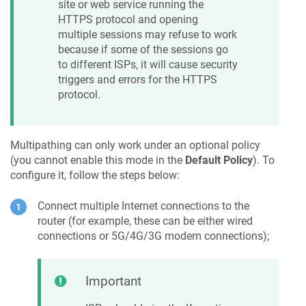
site or web service running the
HTTPS protocol and opening
multiple sessions may refuse to work
because if some of the sessions go
to different ISPs, it will cause security
triggers and errors for the HTTPS
protocol.
Multipathing can only work under an optional policy
(you cannot enable this mode in the
Default Policy
). To
configure it, follow the steps below:
Connect multiple Internet connections to the
router (for example, these can be either wired
connections or 5G/4G/3G modem connections);
Important