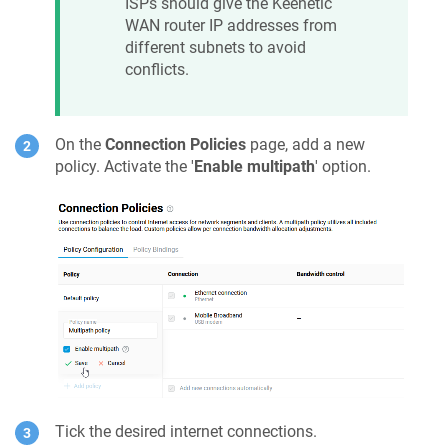
ISPs should give the
Keenetic
WAN router IP addresses from
different subnets to avoid
conflicts.
On the
Connection Policies
page, add a new
policy. Activate the '
Enable multipath
' option.
Tick the desired internet connections.