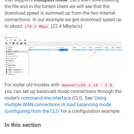
the file and in the torrent client we will see that the
download speed is summed up from the two Internet
connections. In our example we got download speed up
to about
(22.4 Mbyte/s).
179.2 Mbps
For router old models with
,
KeeneticOS
2.14 - 3.8
you can set up balanced mode connections through the
router's
command-line interface
(CLI). See '
Using
multiple WAN connections in load balancing mode
(configuring from the CLI)
' for a configuration example.
In this section