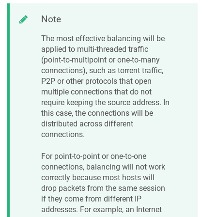
Note
The most effective balancing will be
applied to multi-threaded traffic
(point-to-multipoint or one-to-many
connections), such as torrent traffic,
P2P or other protocols that open
multiple connections that do not
require keeping the source address. In
this case, the connections will be
distributed across different
connections.
For point-to-point or one-to-one
connections, balancing will not work
correctly because most hosts will
drop packets from the same session
if they come from different IP
addresses. For example, an Internet