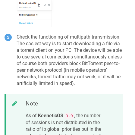
Check the functioning of multipath transmission.
The easiest way is to start downloading a file via
a torrent client on your PC. The device will be able
to use several connections simultaneously unless
of course both providers block BitTorrent peer-to-
peer network protocol (in mobile operators'
networks, torrent traffic may not work, or it will be
artificially limited in speed).
Note
As of
KeeneticOS
, the number
3.9
of sessions is not distributed in the
ratio of ip global priorities but in the