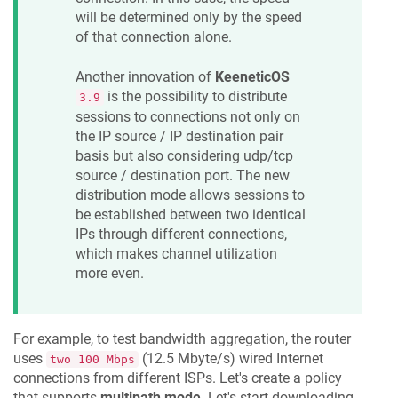
will be determined only by the speed
of that connection alone.
Another innovation of
KeeneticOS
is the possibility to distribute
3.9
sessions to connections not only on
the IP source / IP destination pair
basis but also considering udp/tcp
source / destination port. The new
distribution mode allows sessions to
be established between two identical
IPs through different connections,
which makes channel utilization
more even.
For example, to test bandwidth aggregation, the router
uses
(12.5 Mbyte/s) wired Internet
two 100 Mbps
connections from different ISPs. Let's create a policy
that supports
multipath mode
. Let's start downloading