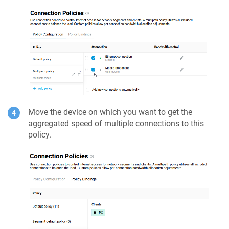
Move the device on which you want to get the
aggregated speed of multiple connections to this
policy.