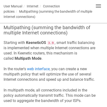
User Manual
Internet
Connection
Toggl
navig
policies
Multipathing (summing the bandwidth of multiple
Internet connections)
Multipathing (summing the bandwidth of
multiple Internet connections)
Starting with
KeeneticOS
, smart traffic balancing
3.9
is implemented when multiple Internet connections are
used. In
Keenetic
routers, this mechanism is
called
Multipath Mode
.
In the router's
web interface
, you can create a new
multipath policy that will optimize the use of several
Internet connections and speed up and balance traffic.
In multipath mode, all connections included in the
policy automatically transmit traffic. This mode can be
used to aggregate the bandwidth of your ISPs.