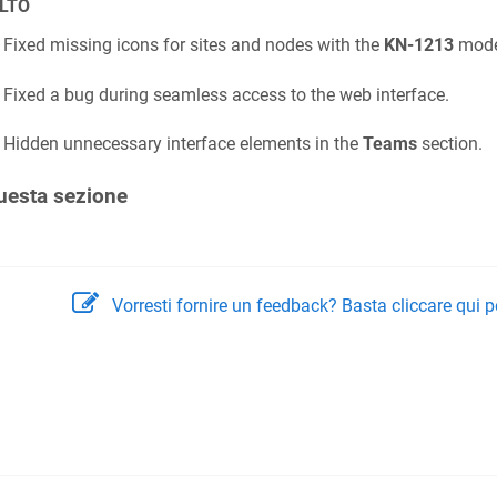
LTO
Fixed missing icons for sites and nodes with the
KN-1213
mode
Fixed a bug during seamless access to the web interface.
Hidden unnecessary interface elements in the
Teams
section.
uesta sezione
Vorresti fornire un feedback? Basta cliccare qui p