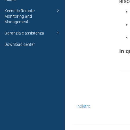
RISO
Keenetic Remote
Monitoring and
Management
Garanzia e assistenza
Download center
In q
Indietro