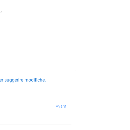
l.
er suggerire modifiche.
Avanti