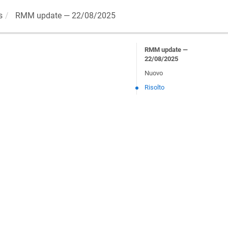
s
RMM update — 22/08/2025
RMM update —
22/08/2025
Nuovo
Risolto