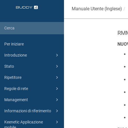
Manuale Utente (Inglese)
RMM
NUO
Per iniziare
Introduzione
Stato
Ripetitore
Regole di rete
Management
Informazioni di riferimento
Keenetic Applicazione
mobile