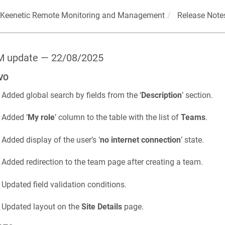
Keenetic
Remote Monitoring and Management
Release Note
 update — 22/08/2025
VO
Added global search by fields from the ‘
Description
’ section.
Added ‘
My role
’ column to the table with the list of
Teams
.
Added display of the user’s ‘
no internet connection
’ state.
Added redirection to the team page after creating a team.
Updated field validation conditions.
Updated layout on the
Site Details
page.