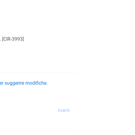
 [
CIR-3993
]
er suggerire modifiche.
Avanti