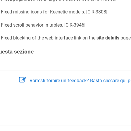
Fixed missing icons for
Keenetic
models. [
CIR-3808
]
Fixed scroll behavior in tables. [
CIR-3946
]
Fixed blocking of the web interface link on the
site details
page.
uesta sezione
Vorresti fornire un feedback? Basta cliccare qui p