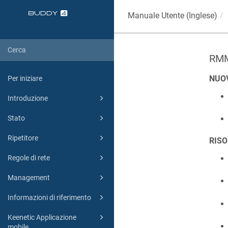
Manuale Utente (Inglese)
RMM
NUO
Per iniziare
Introduzione
Stato
Ripetitore
RISO
Regole di rete
Management
Informazioni di riferimento
Keenetic Applicazione
mobile