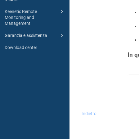
Keenetic Remote
Monitoring and
Management
Garanzia e assistenza
Download center
In q
Indietro