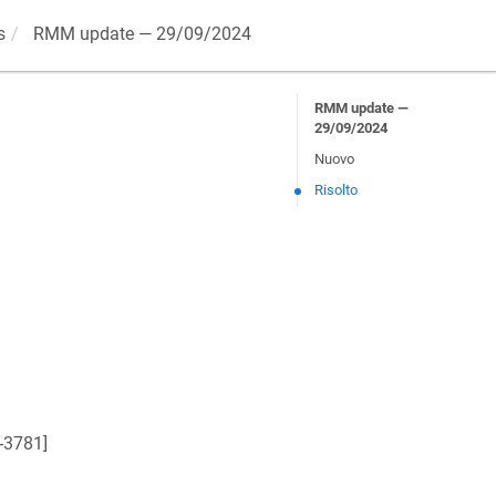
s
RMM update — 29/09/2024
RMM update —
29/09/2024
Nuovo
Risolto
-3781
]