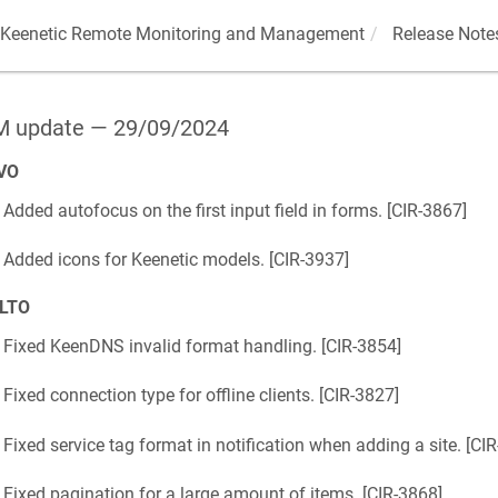
Keenetic
Remote Monitoring and Management
Release Note
 update — 29/09/2024
VO
Added autofocus on the first input field in forms. [
CIR-3867
]
Added icons for
Keenetic
models. [
CIR-3937
]
LTO
Fixed
KeenDNS
invalid format handling. [
CIR-3854
]
Fixed connection type for offline clients. [
CIR-3827
]
Fixed service tag format in notification when adding a site. [
CIR
Fixed pagination for a large amount of items. [
CIR-3868
]