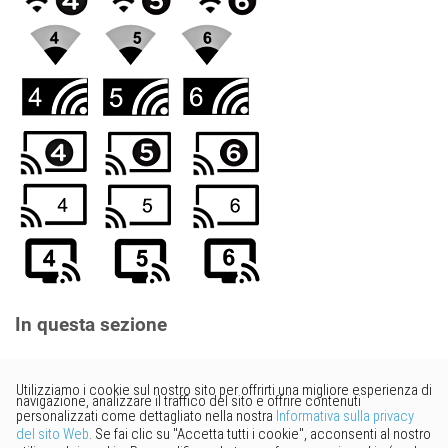
In questa sezione
Vorresti fornire un feedback?
Basta cliccare qui per suggerire