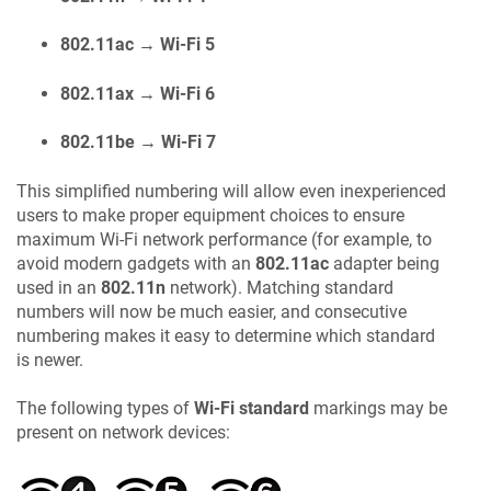
802.11ac → Wi-Fi 5
802.11ax → Wi-Fi 6
802.11be → Wi-Fi 7
This simplified numbering will allow even inexperienced
users to make proper equipment choices to ensure
maximum Wi-Fi network performance (for example, to
avoid modern gadgets with an
802.11ac
adapter being
used in an
802.11n
network). Matching standard
numbers will now be much easier, and consecutive
numbering makes it easy to determine which standard
is newer.
The following types of
Wi-Fi standard
markings may be
present on network devices: