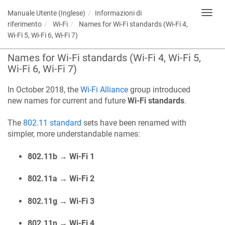
Manuale Utente (Inglese)
Informazioni di
Toggl
navig
riferimento
Wi-Fi
Names for Wi-Fi standards (Wi-Fi 4,
Wi-Fi 5, Wi-Fi 6, Wi-Fi 7)
Names for Wi-Fi standards (Wi-Fi 4, Wi-Fi 5,
Wi-Fi 6, Wi-Fi 7)
In October 2018, the
Wi-Fi Alliance
group introduced
new names for current and future
Wi-Fi standards
.
The
802.11 standard
sets have been renamed with
simpler, more understandable names:
802.11b → Wi-Fi 1
802.11a → Wi-Fi 2
802.11g → Wi-Fi 3
802.11n → Wi-Fi 4