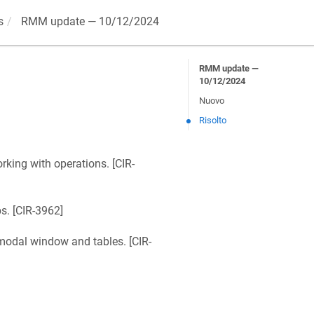
s
RMM update — 10/12/2024
RMM update —
10/12/2024
Nuovo
Risolto
king with operations. [
CIR-
. [
CIR-3962
]
odal window and tables. [
CIR-