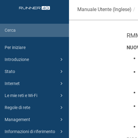
Manuale Utente (Inglese)
RMM
NUO
Per iniziare
Introduzione
Stato
Internet
Le mie reti e Wi-Fi
Regole di rete
Management
Informazioni di riferimento