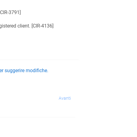
CIR-3791
]
tered client. [
CIR-4136
]
er suggerire modifiche.
Avanti