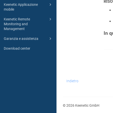
RISO
Keenetic Applicazione
mobile
Keenetic Remote
Monitoring and
Management
In q
Garanzia e assistenza
Download center
Indietro
© 2026 Keenetic GmbH