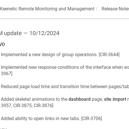
Keenetic
Remote Monitoring and Management
Release Note
 update — 10/12/2024
VO
Implemented a new design of group operations. [
CIR-3644
]
Implemented new response conditions of the interface when wor
3967
]
Reduced page load time and transition time between pages/tabs
Added skeletal animations to the
dashboard
page,
site import
m
3957, CIR-3875, CIR-3876
]
Added ability to open links in new tabs. [
CIR-3706
]