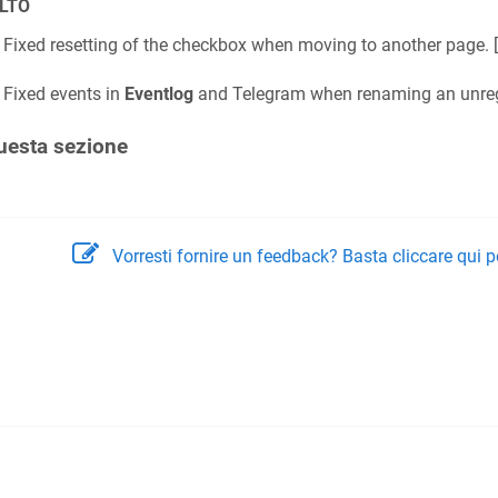
LTO
Fixed resetting of the checkbox when moving to another page. [
Fixed events in
Eventlog
and Telegram when renaming an unregis
uesta sezione
Vorresti fornire un feedback? Basta cliccare qui p