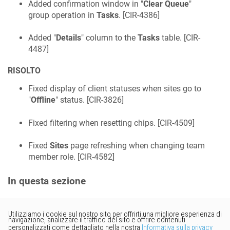
Added confirmation window in "
Clear Queue
"
group operation in
Tasks
. [
CIR-4386
]
Added "
Details
" column to the
Tasks
table. [
CIR-
4487
]
RISOLTO
Fixed display of client statuses when sites go to
"
Offline
" status. [
CIR-3826
]
Fixed filtering when resetting chips. [
CIR-4509
]
Fixed
Sites
page refreshing when changing team
member role. [
CIR-4582
]
In questa sezione
Vorresti fornire un feedback?