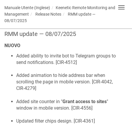
Manuale Utente (Inglese)
Keenetic
Remote Monitoring and
Toggl
navig
Management
Release Notes
RMM update —
08/07/2025
RMM update — 08/07/2025
NUOVO
Added ability to invite bot to Telegram groups to
send notifications. [
CIR-4512
]
Added animation to hide address bar when
scrolling the page in mobile version. [
CIR-4042,
CIR-4279
]
Added site counter in "
Grant access to sites
"
window in mobile version. [
CIR-4556
]
Updated filter chips design. [
CIR-4361
]