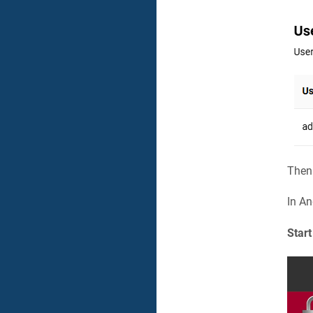
Then
In An
Start