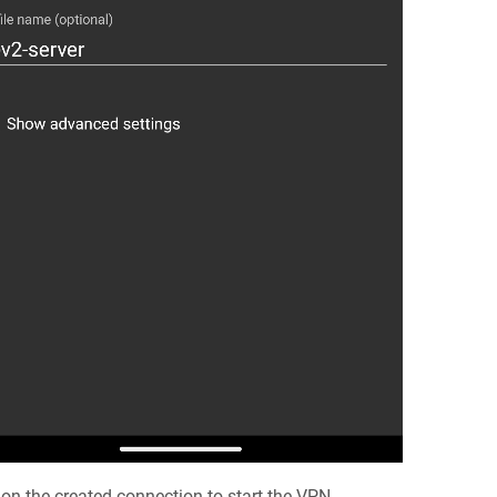
 on the created connection to start the VPN.