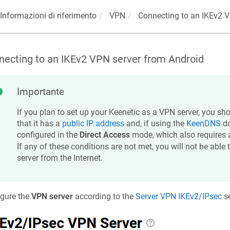
Informazioni di riferimento
VPN
Connecting to an IKEv2 V
necting to an IKEv2 VPN server from Android
Importante
If you plan to set up your
Keenetic
as a VPN server, you sho
that it has a
public IP address
and, if using the
KeenDNS
do
configured in the
Direct Access
mode, which also requires
If any of these conditions are not met, you will not be able
server from the Internet.
igure the
VPN server
according to the
Server VPN IKEv2/IPsec
se