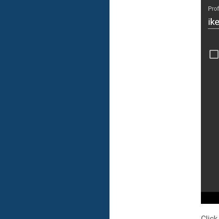
Click