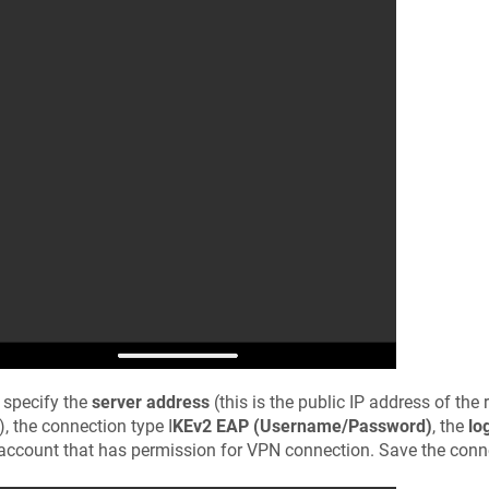
 specify the
server address
(this is the public IP address of the r
), the connection type I
KEv2 EAP (Username/Password)
, the
lo
account that has permission for VPN connection. Save the conne