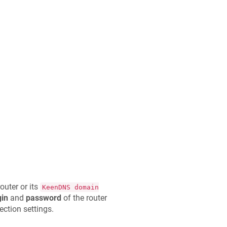
outer or its
KeenDNS
domain
gin
and
password
of the router
ction settings.