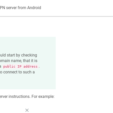
PN server from Android
uld start by checking
main name, that it is
 a
.
public IP address
 to connect to such a
rver instructions. For example: