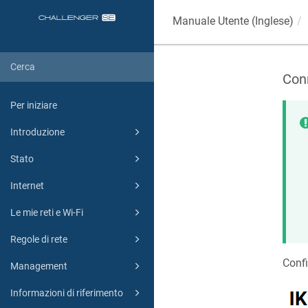
Manuale Utente (Inglese)
Con
Per iniziare
Introduzione
Stato
Internet
Le mie reti e Wi-Fi
Regole di rete
Conf
Management
Informazioni di riferimento