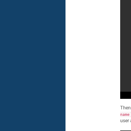
Then
name
user 