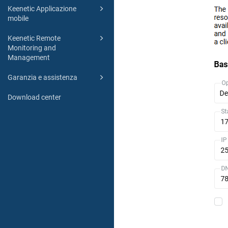
Keenetic Applicazione
mobile
Keenetic Remote
Monitoring and
Management
Garanzia e assistenza
Download center