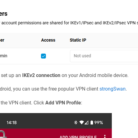
 set up an
IKEv2 connection
on your Android mobile device.
droid, you can use the free popular VPN client
strongSwan
.
the VPN client. Click
Add VPN Profile
: