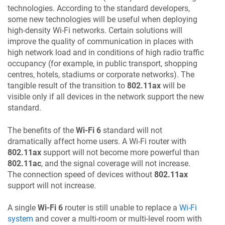
technologies. According to the standard developers,
some new technologies will be useful when deploying
high-density Wi-Fi networks. Certain solutions will
improve the quality of communication in places with
high network load and in conditions of high radio traffic
occupancy (for example, in public transport, shopping
centres, hotels, stadiums or corporate networks). The
tangible result of the transition to
802.11ax
will be
visible only if all devices in the network support the new
standard.
The benefits of the
Wi-Fi 6
standard will not
dramatically affect home users. A Wi-Fi router with
802.11ax
support will not become more powerful than
802.11ac
, and the signal coverage will not increase.
The connection speed of devices without
802.11ax
support will not increase.
A single
Wi-Fi 6
router is still unable to replace a
Wi-Fi
system
and cover a multi-room or multi-level room with