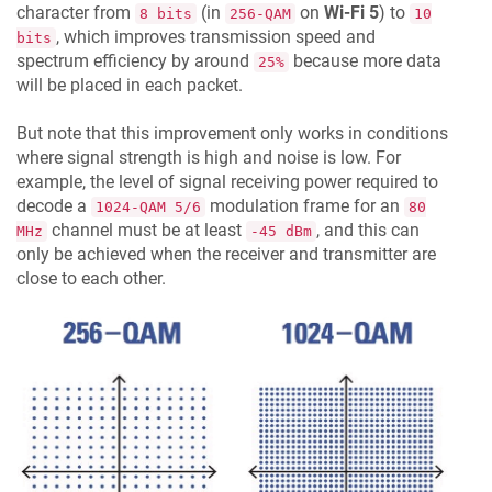
character from
(in
on
Wi-Fi 5
) to
8 bits
256-QAM
10
, which improves transmission speed and
bits
spectrum efficiency by around
because more data
25%
will be placed in each packet.
But note that this improvement only works in conditions
where signal strength is high and noise is low. For
example, the level of signal receiving power required to
decode a
modulation frame for an
1024-QAM 5/6
80
channel must be at least
, and this can
MHz
-45 dBm
only be achieved when the receiver and transmitter are
close to each other.