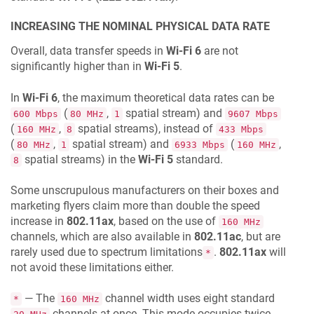
INCREASING THE NOMINAL PHYSICAL DATA RATE
Overall, data transfer speeds in
Wi-Fi 6
are not
significantly higher than in
Wi-Fi 5
.
In
Wi-Fi 6
, the maximum theoretical data rates can be
(
,
spatial stream) and
600 Mbps
80 MHz
1
9607 Mbps
(
,
spatial streams), instead of
160 MHz
8
433 Mbps
(
,
spatial stream) and
(
,
80 MHz
1
6933 Mbps
160 MHz
spatial streams) in the
Wi-Fi 5
standard.
8
Some unscrupulous manufacturers on their boxes and
marketing flyers claim more than double the speed
increase in
802.11ax
, based on the use of
160 MHz
channels, which are also available in
802.11ac
, but are
rarely used due to spectrum limitations
.
802.11ax
will
*
not avoid these limitations either.
— The
channel width uses eight standard
*
160 MHz
channels at once. This mode occupies twice