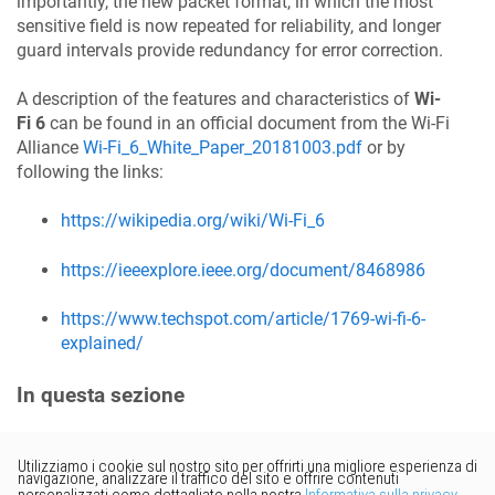
importantly, the new packet format, in which the most
sensitive field is now repeated for reliability, and longer
guard intervals provide redundancy for error correction.
A description of the features and characteristics of
Wi-
Fi 6
can be found in an official document from the Wi-Fi
Alliance
Wi-Fi_6_White_Paper_20181003.pdf
or by
following the links:
https://wikipedia.org/wiki/Wi-Fi_6
https://ieeexplore.ieee.org/document/8468986
https://www.techspot.com/article/1769-wi-fi-6-
explained/
In questa sezione
Vorresti fornire un feedback?