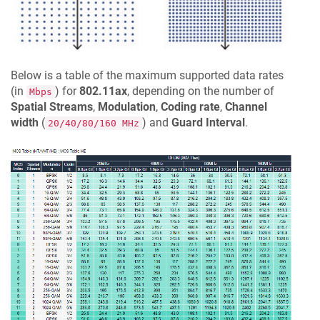
Below is a table of the maximum supported data rates
(in
) for
802.11ax
, depending on the number of
Mbps
Spatial Streams
,
Modulation
,
Coding rate
,
Channel
width
(
) and
Guard Interval
.
20/40/80/160 MHz