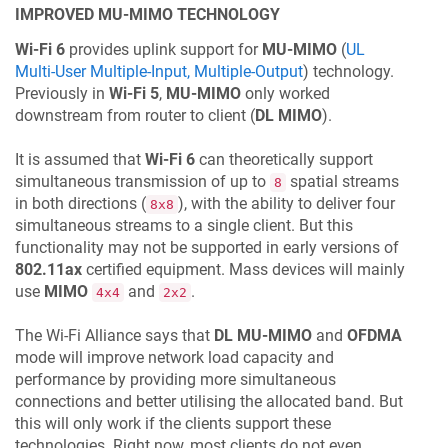
IMPROVED MU-MIMO TECHNOLOGY
Wi-Fi 6
provides uplink support for
MU-MIMO
(
UL
Multi-User Multiple-Input, Multiple-Output
) technology.
Previously in
Wi-Fi 5
,
MU-MIMO
only worked
downstream from router to client (
DL MIMO
).
It is assumed that
Wi-Fi 6
can theoretically support
simultaneous transmission of up to
spatial streams
8
in both directions (
), with the ability to deliver four
8x8
simultaneous streams to a single client. But this
functionality may not be supported in early versions of
802.11ax
certified equipment. Mass devices will mainly
use
MIMO
and
.
4x4
2x2
The Wi-Fi Alliance says that
DL MU-MIMO
and
OFDMA
mode will improve network load capacity and
performance by providing more simultaneous
connections and better utilising the allocated band. But
this will only work if the clients support these
technologies. Right now, most clients do not even