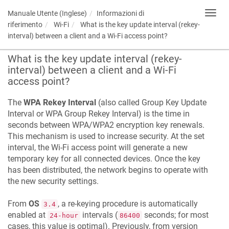
Manuale Utente (Inglese)
Informazioni di
Toggl
navig
riferimento
Wi-Fi
What is the key update interval (rekey-
interval) between a client and a Wi-Fi access point?
What is the key update interval (rekey-
interval) between a client and a Wi-Fi
access point?
The
WPA Rekey Interval
(also called Group Key Update
Interval or WPA Group Rekey Interval) is the time in
seconds between WPA/WPA2 encryption key renewals.
This mechanism is used to increase security. At the set
interval, the Wi-Fi access point will generate a new
temporary key for all connected devices. Once the key
has been distributed, the network begins to operate with
the new security settings.
From
OS
, a re-keying procedure is automatically
3.4
enabled at
intervals (
seconds; for most
24-hour
86400
cases, this value is optimal). Previously, from version