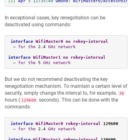
[I]
Apr
5
11
:
35
:
49
wmond
: 
WifiMaster0
/
AccessPoint0
: 
In exceptional cases, key renegotiation can be
deactivated using commands:
interface
WifiMaster0
no
rekey
-
interval
  — 
for
the
 2.4 
GHz
network
interface
WifiMaster1
no
rekey
-
interval
  — 
for
the
 5 
GHz
network
But we do not recommend deactivating the key
renegotiation mechanism. To maintain a certain level of
security, simply change the interval to, for example,
36
hours (
seconds). This can be done with the
129600
commands:
interface
WifiMaster0
rekey
-
interval
 129600
  — 
for
the
 2.4 
GHz
network
interface
WifiMaster1
rekey
-
interval
 129600