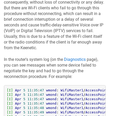
consequently, without loss of connectivity or any delay.
But there are Wi-Fi clients who fail to go through this
procedure without reconnecting, which can result in a
brief connection interruption or a delay of several
seconds and cause traffic-delay-sensitive Voice over IP
(VoIP) or Digital Television (IPTV) services to fail.
Usually, this is due to a feature of the Wi-Fi client itself
or the radio conditions if the client is far enough away
from the Keenetic.
In the router's system log (on the
Diagnostics
page),
you can see messages when some device failed to
negotiate the key and had to go through the
reconnection procedure. For example:
[I]
Apr
5
11
:
35
:
47
wmond
: 
WifiMaster1
/
AccessPoint0
: 
[I]
Apr
5
11
:
35
:
47
wmond
: 
WifiMaster1
/
AccessPoint0
: 
[I]
Apr
5
11
:
35
:
47
wmond
: 
WifiMaster1
/
AccessPoint0
: 
[I]
Apr
5
11
:
35
:
47
wmond
: 
WifiMaster1
/
AccessPoint0
: 
[I]
Apr
5
11
:
35
:
48
wmond
: 
WifiMaster1
/
AccessPoint0
: 
[I]
Apr
5
11
:
35
:
49
wmond
: 
WifiMaster0
/
AccessPoint0
: 