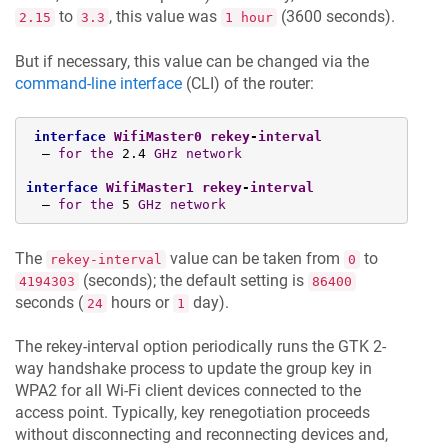
to
, this value was
(3600 seconds).
2.15
3.3
1 hour
But if necessary, this value can be changed via the
command-line interface
(CLI) of the router:
interface
WifiMaster0
rekey
-
interval
  — 
for
the
 2.4 
GHz
network
interface
WifiMaster1
rekey
-
interval
  — 
for
the
 5 
GHz
network
The
value can be taken from
to
rekey-interval
0
(seconds); the default setting is
4194303
86400
seconds (
hours or
day).
24
1
The rekey-interval option periodically runs the GTK 2-
way handshake process to update the group key in
WPA2 for all Wi-Fi client devices connected to the
access point. Typically, key renegotiation proceeds
without disconnecting and reconnecting devices and,