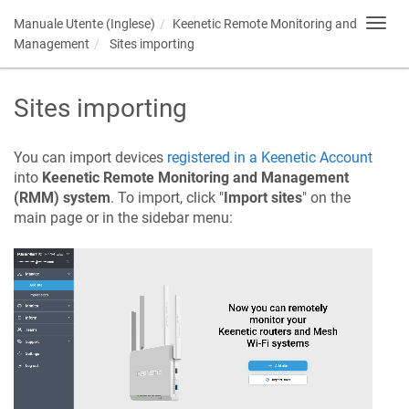
Manuale Utente (Inglese)
Keenetic
Remote Monitoring and
Toggl
navig
Management
Sites importing
Sites importing
You can import devices
registered in a
Keenetic
Account
into
Keenetic
Remote Monitoring and Management
(RMM) system
. To import, click "
Import sites
" on the
main page or in the sidebar menu: