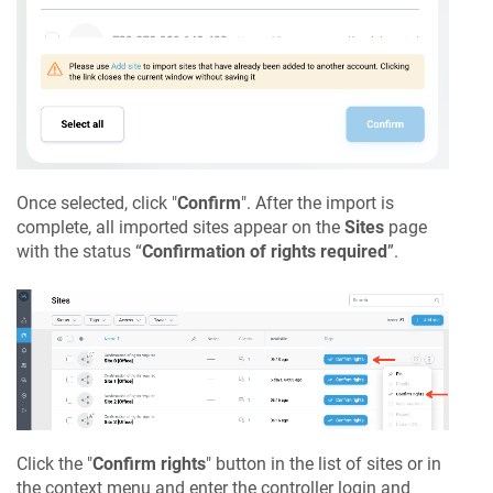
Once selected, click "
Confirm
". After the import is
complete, all imported sites appear on the
Sites
page
with the status “
Confirmation of rights required
”.
Click the "
Confirm rights
" button in the list of sites or in
the context menu and enter the controller login and