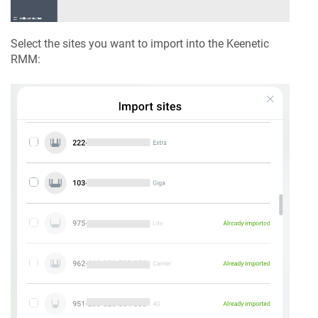
Select the sites you want to import into the
Keenetic
RMM
: