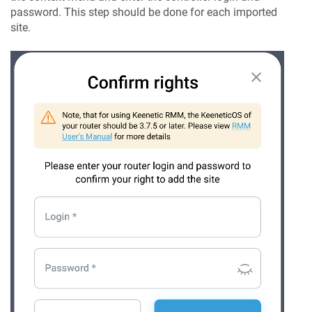
password. This step should be done for each imported
site.