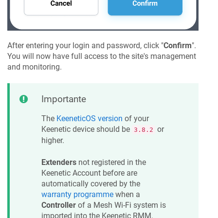
After entering your login and password, click "
Confirm
".
You will now have full access to the site's management
and monitoring.
Importante
The
KeeneticOS
version
of your
Keenetic
device should be
or
3.8.2
higher.
Extenders
not registered in the
Keenetic
Account before are
automatically covered by the
warranty programme
when a
Controller
of a Mesh Wi-Fi system is
imported into the
Keenetic
RMM.