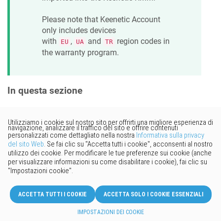
Please note that
Keenetic
Account
only includes devices
with
,
and
region codes in
EU
UA
TR
the warranty program.
In questa sezione
Vorresti fornire un feedback?
Basta cliccare qui per suggerire
modifiche.
© 2026 Keenetic GmbH