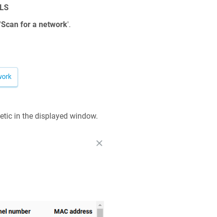
LS
'
Scan for a network
'.
etic
in the displayed window.