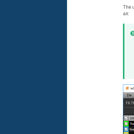
The u
air.