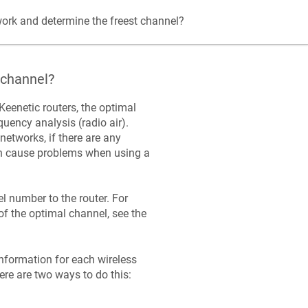
ork and determine the freest channel?
 channel?
Keenetic
routers, the optimal
uency analysis (radio air).
networks, if there are any
can cause problems when using a
 number to the router. For
 the optimal channel, see the
information for each wireless
ere are two ways to do this: