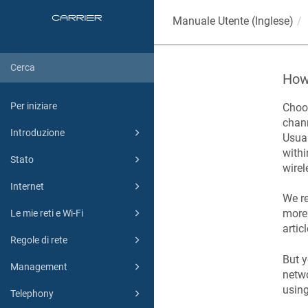
Manuale Utente (Inglese)
How 
Per iniziare
Choos
chann
Introduzione
Usual
withi
Stato
wirel
Internet
We re
more 
Le mie reti e Wi-Fi
articl
Regole di rete
But y
Management
netwo
usin
Telephony