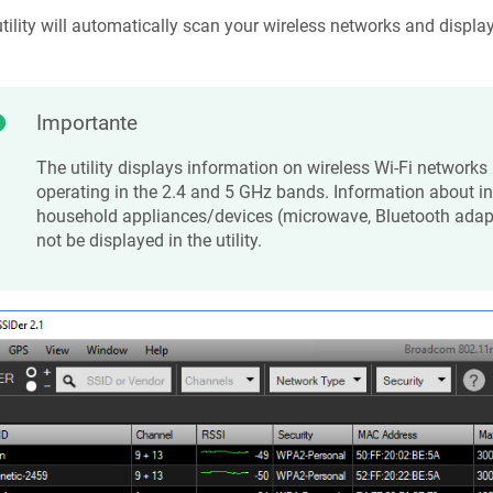
tility will automatically scan your wireless networks and displa
Importante
The utility displays information on wireless Wi-Fi networks 
operating in the 2.4 and 5 GHz bands. Information about in
household appliances/devices (microwave, Bluetooth adapte
not be displayed in the utility.