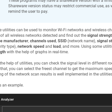
These programs may have a shareware version with a limite
Shareware version status may restrict commercial use, as w
remind the user to pay.
 utilities can be used to monitor Wi-Fi networks and wireless c
t of all wireless networks detected and find out the
signal streng
ce manufacturer
,
channels used
,
SSID
(network name),
signal s
rity type),
network speed
and
load
, and more. Using some utilit
ngth
with the help of graphs in real-time.
the help of utilities, you can check the signal level in different 
 that, you can select the freest channel to get the maximum spe
ng of the network scan results is well implemented in the utilities
s an example.