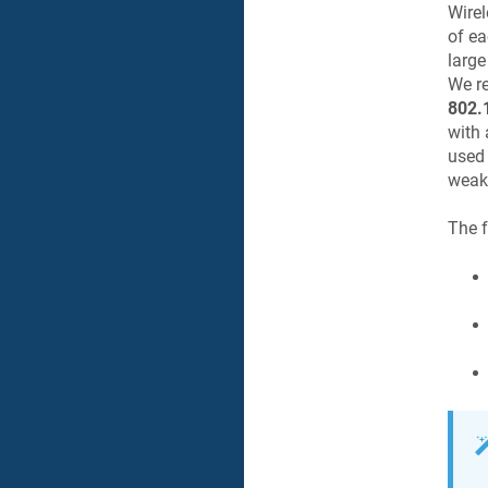
Wirel
of ea
large
We re
802.
with 
used 
weak 
The f