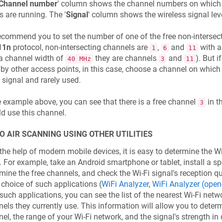
Channel number
' column shows the channel numbers on which 
s are running. The '
Signal
' column shows the wireless signal lev
commend you to set the number of one of the free non-intersect
11n
protocol, non-intersecting channels are
,
and
with a
1
6
11
a channel width of
they are channels
and
). But 
40 MHz
3
11
by other access points, in this case, choose a channel on which
signal and rarely used.
e example above, you can see that there is a free channel
in th
3
d use this channel.
O AIR SCANNING USING OTHER UTILITIES
the help of modern mobile devices, it is easy to determine the Wi
. For example, take an Android smartphone or tablet, install a spe
mine the free channels, and check the Wi-Fi signal's reception qu
 choice of such applications (
WiFi Analyzer
,
WiFi Analyzer (open
such applications, you can see the list of the nearest Wi-Fi net
els they currently use. This information will allow you to deter
el, the range of your Wi-Fi network, and the signal's strength in 