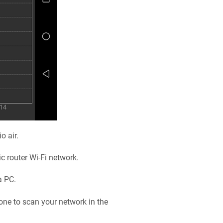
o air.
ic
router Wi-Fi network.
a PC.
one to scan your network in the