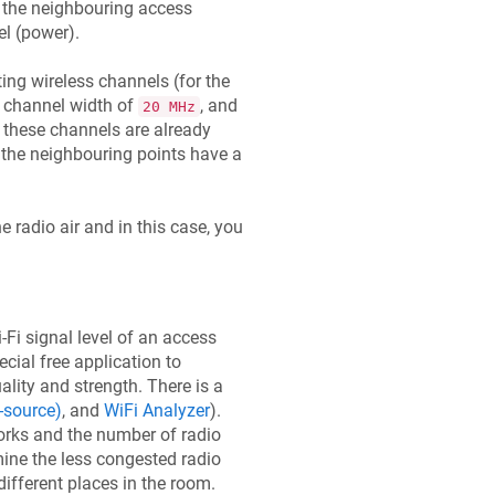
the neighbouring access
el (power).
ing wireless channels (for the
 channel width of
, and
20 MHz
if these channels are already
 the neighbouring points have a
e radio air and in this case, you
-Fi signal level of an access
cial free application to
ality and strength. There is a
-source)
, and
WiFi Analyzer
).
works and the number of radio
mine the less congested radio
different places in the room.