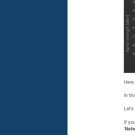
Here,
In th
Let's
If yo
'
Netw