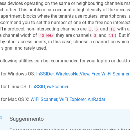
ess devices operating on the same or neighbouring channels may
ch other. This problem can occur at a high density of the access 
 apartment blocks where the tenants use routers, smartphones, a
commend you to set the number of one of the free non-intersect
11n
protocol, non-intersecting channels are
,
and
with a
1
6
11
a channel width of
they are channels
and
). But 
40 MHz
3
11
by other access points, in this case, choose a channel on which
signal and rarely used.
ollowing utilities can be recommended for your laptop or deskt
for Windows OS:
InSSIDer
,
WirelessNetView
,
Free Wi-Fi Scanner
for Linux OS:
LinSSID
,
iwScanner
for Mac OS X:
WiFi Scanner
,
WiFi Explorer
,
AirRadar
Suggerimento