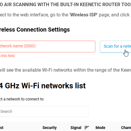
O AIR SCANNING WITH THE BUILT-IN
KEENETIC
ROUTER TOO
ct to the web interface, go to the '
Wireless ISP
' page, and click 
ill see the available Wi-Fi networks within the range of the
Keen