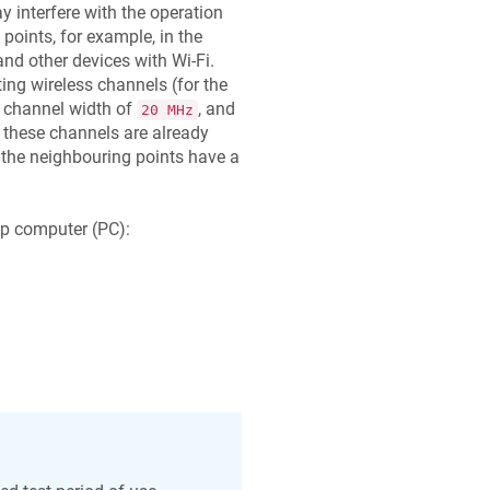
 interfere with the operation
points, for example, in the
nd other devices with Wi-Fi.
ing wireless channels (for the
 channel width of
, and
20 MHz
if these channels are already
 the neighbouring points have a
op computer (PC):