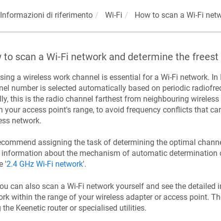
Informazioni di riferimento
Wi-Fi
How to scan a Wi-Fi netw
to scan a Wi-Fi network and determine the freest
ing a wireless work channel is essential for a Wi-Fi network. In
el number is selected automatically based on periodic radiofreq
ly, this is the radio channel farthest from neighbouring wireless 
n your access point's range, to avoid frequency conflicts that 
ess network.
commend assigning the task of determining the optimal channel
information about the mechanism of automatic determination of
e '
2.4 GHz Wi-Fi network
'.
ou can also scan a Wi-Fi network yourself and see the detailed 
rk within the range of your wireless adapter or access point. Th
g the
Keenetic
router or specialised utilities.