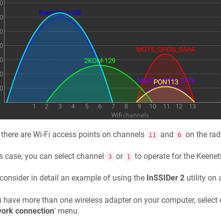
 there are Wi-Fi access points on channels
and
on the radi
11
6
is case, you can select channel
or
to operate for the
Keenet
3
1
 consider in detail an example of using the
InSSIDer 2
utility on 
u have more than one wireless adapter on your computer, select 
ork connection
' menu.