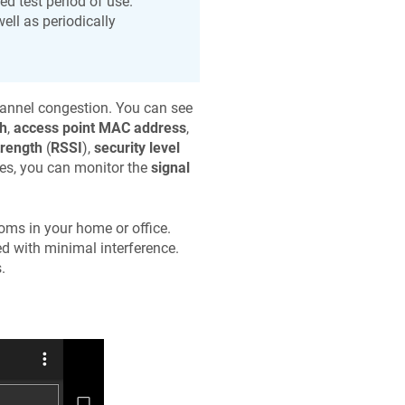
d test period of use.
ell as periodically
hannel congestion. You can see
th
,
access point MAC address
,
trength
(
RSSI
),
security level
ies, you can monitor the
signal
rooms in your home or office.
ed with minimal interference.
.