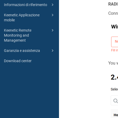
RADI
Informazioni di riferimento
Conne
Keenetic Applicazione
mobile
Keenetic Remote
Monitoring and
Management
Garanzia e assistenza
Download center
You w