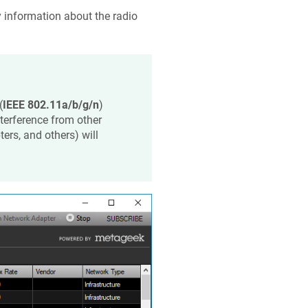
y information about the radio
(
IEEE 802.11a/b/g/n
)
terference from other
rs, and others) will