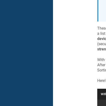
These
a lis
devi
(secu
stre
With 
After
Sorti
Here'