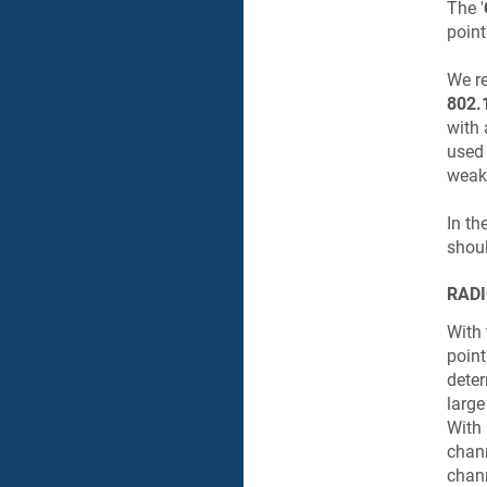
The '
point
We re
802.
with 
used 
weak 
In th
shoul
RADI
With 
point
deter
large
With 
chann
chann