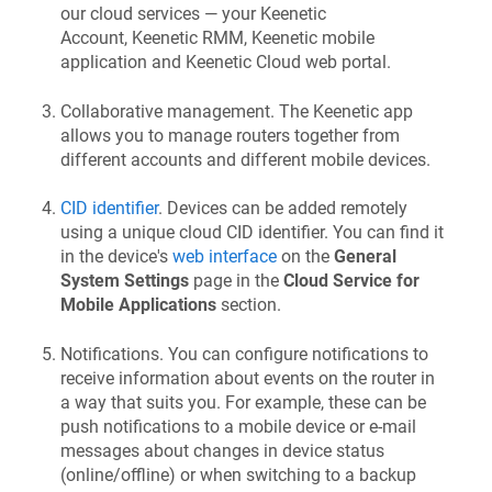
our cloud services — your
Keenetic
Account,
Keenetic RMM
,
Keenetic
mobile
application and
Keenetic
Cloud web portal.
Collaborative management. The
Keenetic
app
allows you to manage routers together from
different accounts and different mobile devices.
CID identifier
. Devices can be added remotely
using a unique cloud CID identifier. You can find it
in the device's
web interface
on the
General
System Settings
page in the
Cloud Service for
Mobile Applications
section.
Notifications. You can configure notifications to
receive information about events on the router in
a way that suits you. For example, these can be
push notifications to a mobile device or e-mail
messages about changes in device status
(online/offline) or when switching to a backup