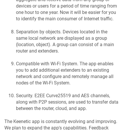
devices or users for a period of time ranging from
one hour to one year. Now it will be easier for you
to identify the main consumer of Internet traffic.
Separation by objects. Devices located in the
same local network are displayed as a group
(location, object). A group can consist of a main
router and extenders.
Compatible with Wi-Fi System. The app enables
you to add additional extenders to an existing
network and configure and remotely manage all
nodes of the Wi-Fi System.
Security. E2EE Curve25519 and AES channels,
along with P2P sessions, are used to transfer data
between the router, cloud, and app.
The
Keenetic
app is constantly evolving and improving.
We plan to expand the app's capabilities. Feedback