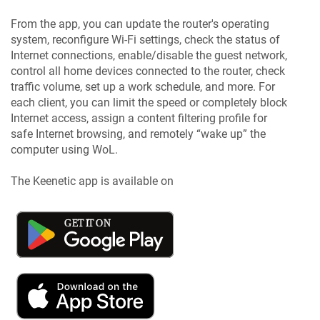
From the app, you can update the router's operating
system, reconfigure Wi-Fi settings, check the status of
Internet connections, enable/disable the guest network,
control all home devices connected to the router, check
traffic volume, set up a work schedule, and more. For
each client, you can limit the speed or completely block
Internet access, assign a content filtering profile for
safe Internet browsing, and remotely “wake up” the
computer using WoL.
The
Keenetic
app is available on