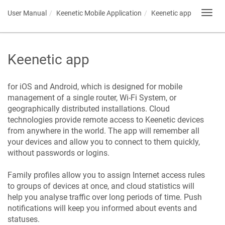
User Manual
Keenetic
Mobile Application
Keenetic
app
Toggl
navig
Keenetic
app
for iOS and Android, which is designed for mobile
management of a single router, Wi-Fi System, or
geographically distributed installations. Cloud
technologies provide remote access to
Keenetic
devices
from anywhere in the world. The app will remember all
your devices and allow you to connect to them quickly,
without passwords or logins.
Family profiles allow you to assign Internet access rules
to groups of devices at once, and cloud statistics will
help you analyse traffic over long periods of time. Push
notifications will keep you informed about events and
statuses.