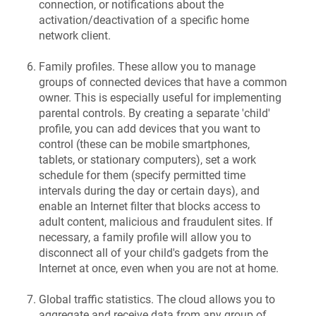
connection, or notifications about the
activation/deactivation of a specific home
network client.
Family profiles. These allow you to manage
groups of connected devices that have a common
owner. This is especially useful for implementing
parental controls. By creating a separate 'child'
profile, you can add devices that you want to
control (these can be mobile smartphones,
tablets, or stationary computers), set a work
schedule for them (specify permitted time
intervals during the day or certain days), and
enable an Internet filter that blocks access to
adult content, malicious and fraudulent sites. If
necessary, a family profile will allow you to
disconnect all of your child's gadgets from the
Internet at once, even when you are not at home.
Global traffic statistics. The cloud allows you to
aggregate and receive data from any group of