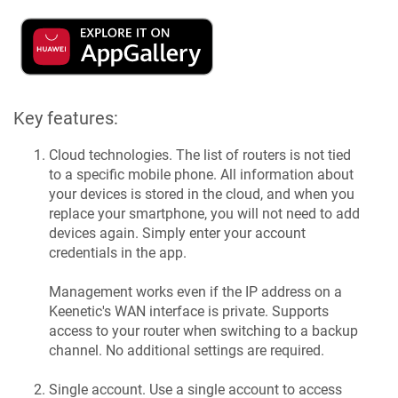
Key features:
Cloud technologies. The list of routers is not tied
to a specific mobile phone. All information about
your devices is stored in the cloud, and when you
replace your smartphone, you will not need to add
devices again. Simply enter your account
credentials in the app.
Management works even if the IP address on a
Keenetic
's WAN interface is private. Supports
access to your router when switching to a backup
channel. No additional settings are required.
Single account. Use a single account to access