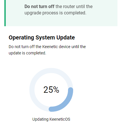
Do not turn off
the router until the
upgrade process is completed.