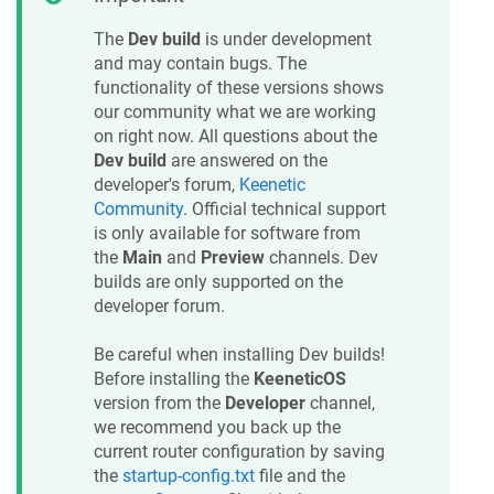
The
Dev build
is under development
and may contain bugs. The
functionality of these versions shows
our community what we are working
on right now. All questions about the
Dev build
are answered on the
developer's forum,
Keenetic
Community
. Official technical support
is only available for software from
the
Main
and
Preview
channels. Dev
builds are only supported on the
developer forum.
Be careful when installing Dev builds!
Before installing the
KeeneticOS
version from the
Developer
channel,
we recommend you back up the
current router configuration by saving
the
startup-config.txt
file and the