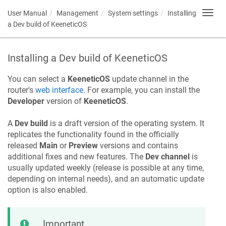
User Manual
Management
System settings
Installing
Toggl
navig
a Dev build of
KeeneticOS
Installing a Dev build of
KeeneticOS
You can select a
KeeneticOS
update channel in the
router's
web interface
. For example, you can install the
Developer
version of
KeeneticOS
.
A
Dev build
is a draft version of the operating system. It
replicates the functionality found in the officially
released
Main
or
Preview
versions and contains
additional fixes and new features. The
Dev channel
is
usually updated weekly (release is possible at any time,
depending on internal needs), and an automatic update
option is also enabled.
Important