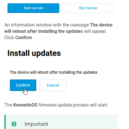
An information window with the message
The device
will reboot after installing the updates
will appear.
Click
Confirm
.
The
KeeneticOS
firmware update process will start.
Important