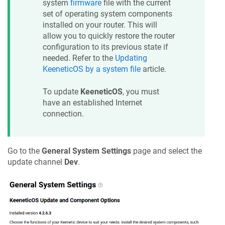
system
firmware
file with the current
set of operating system components
installed on your router. This will
allow you to quickly restore the router
configuration to its previous state if
needed. Refer to the
Updating
KeeneticOS
by a system file
article.
To update
KeeneticOS
, you must
have an established Internet
connection.
Go to the
General System Settings
page and select the
update channel
Dev
.