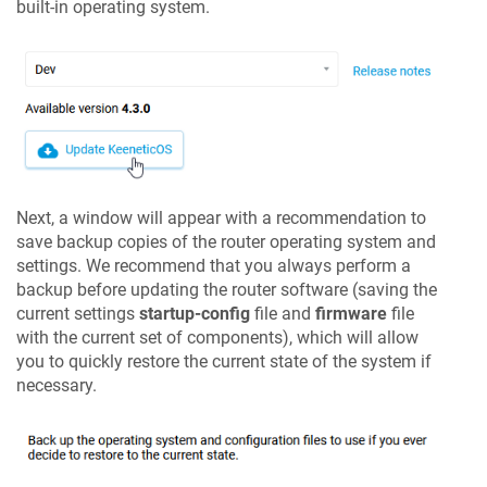
built-in operating system.
Next, a window will appear with a recommendation to
save backup copies of the router operating system and
settings. We recommend that you always perform a
backup before updating the router software (saving the
current settings
startup-config
file and
firmware
file
with the current set of components), which will allow
you to quickly restore the current state of the system if
necessary.