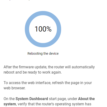
After the firmware update, the router will automatically
reboot and be ready to work again.
To access the web interface, refresh the page in your
web browser.
On the
System Dashboard
start page, under
About the
system
, verify that the router's operating system has