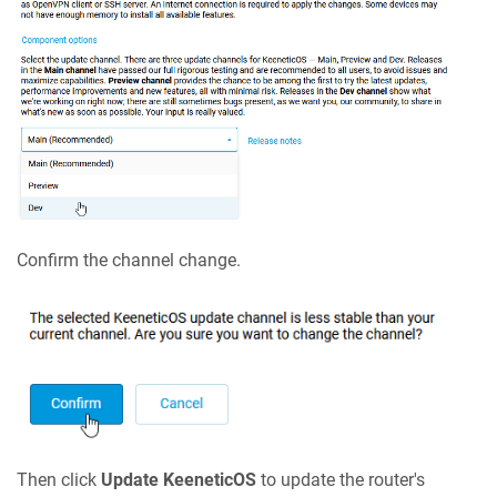
Confirm the channel change.
Then click
Update
KeeneticOS
to update the router's