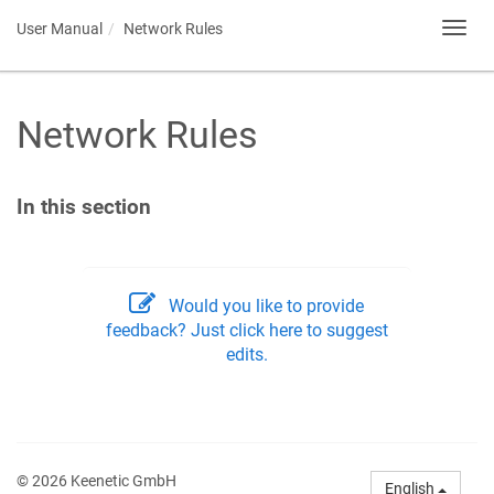
User Manual
Network Rules
Toggl
navig
Network Rules
In this section
Would you like to provide
feedback? Just click here to suggest
edits.
© 2026 Keenetic GmbH
English